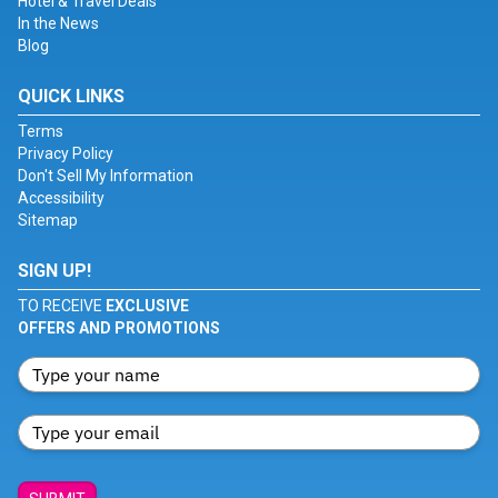
Hotel & Travel Deals
In the News
Blog
QUICK LINKS
Terms
Privacy Policy
Don't Sell My Information
Accessibility
Sitemap
SIGN UP!
TO RECEIVE
EXCLUSIVE
OFFERS AND PROMOTIONS