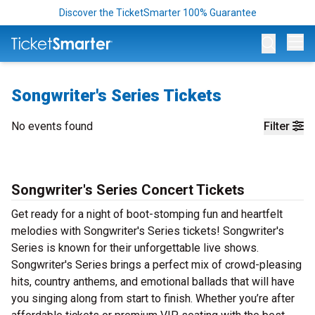
Discover the TicketSmarter 100% Guarantee
Op
Songwriter's Series Tickets
No events found
Filter
Songwriter's Series Concert Tickets
Get ready for a night of boot-stomping fun and heartfelt
melodies with Songwriter's Series tickets! Songwriter's
Series is known for their unforgettable live shows.
Songwriter's Series brings a perfect mix of crowd-pleasing
hits, country anthems, and emotional ballads that will have
you singing along from start to finish. Whether you’re after