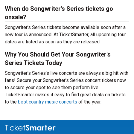
When do Songwriter's Series tickets go
onsale?
Songwriter's Series tickets become available soon after a
new tour is announced. At TicketSmarter, all upcoming tour
dates are listed as soon as they are released.
Why You Should Get Your Songwriter's
Series Tickets Today
Songwriter's Series’s live concerts are always a big hit with
fans! Secure your Songwriter's Series concert tickets now
to secure your spot to see them perform live.
TicketSmarter makes it easy to find great deals on tickets
to the
best country music concerts
of the year.