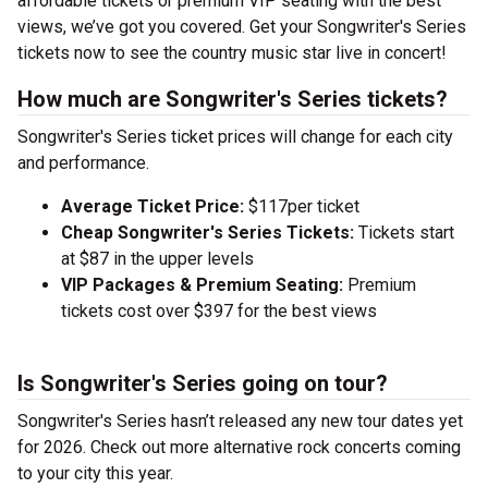
affordable tickets or premium VIP seating with the best
views, we’ve got you covered. Get your Songwriter's Series
tickets now to see the country music star live in concert!
How much are Songwriter's Series tickets?
Songwriter's Series ticket prices will change for each city
and performance.
Average Ticket Price:
$117per ticket
Cheap Songwriter's Series Tickets:
Tickets start
at $87 in the upper levels
VIP Packages & Premium Seating:
Premium
tickets cost over $397 for the best views
Is Songwriter's Series going on tour?
Songwriter's Series hasn’t released any new tour dates yet
for 2026. Check out more alternative rock concerts coming
to your city this year.