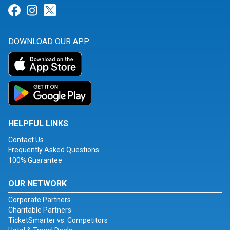
Link for Facebook
Link for Instagram
Link for Twitter
DOWNLOAD OUR APP
HELPFUL LINKS
Contact Us
Frequently Asked Questions
100% Guarantee
OUR NETWORK
Corporate Partners
Charitable Partners
TicketSmarter vs. Competitors