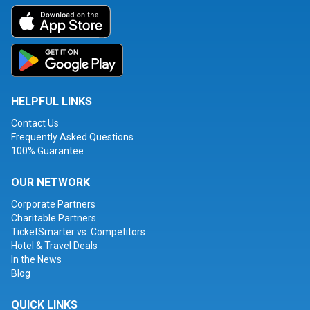
HELPFUL LINKS
Contact Us
Frequently Asked Questions
100% Guarantee
OUR NETWORK
Corporate Partners
Charitable Partners
TicketSmarter vs. Competitors
Hotel & Travel Deals
In the News
Blog
QUICK LINKS