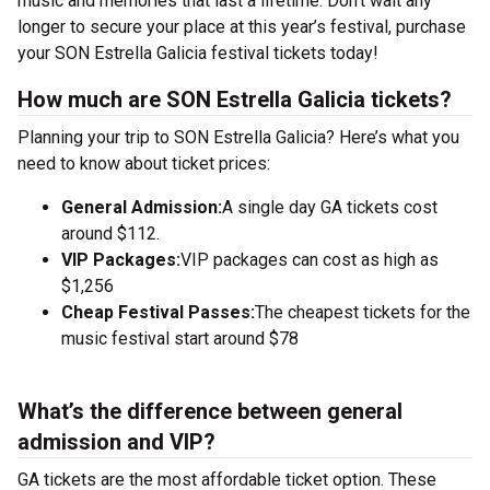
music and memories that last a lifetime. Don’t wait any
longer to secure your place at this year’s festival, purchase
your SON Estrella Galicia festival tickets today!
How much are SON Estrella Galicia tickets?
Planning your trip to SON Estrella Galicia? Here’s what you
need to know about ticket prices:
General Admission:
A single day GA tickets cost
around $112.
VIP Packages:
VIP packages can cost as high as
$1,256
Cheap Festival Passes:
The cheapest tickets for the
music festival start around $78
What’s the difference between general
admission and VIP?
GA tickets are the most affordable ticket option. These