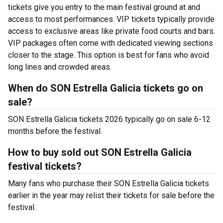
tickets give you entry to the main festival ground at
and
access to most performances. VIP tickets typically provide
access to exclusive areas like private food courts and bars.
VIP packages often come with dedicated viewing sections
closer to the stage. This option is best for fans who avoid
long lines and crowded areas.
When do SON Estrella Galicia tickets go on
sale?
SON Estrella Galicia tickets 2026 typically go on sale 6-12
months before the festival.
How to buy sold out SON Estrella Galicia
festival tickets?
Many fans who purchase their SON Estrella Galicia tickets
earlier in the year may relist their tickets for sale before the
festival.