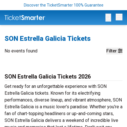
Discover the TicketSmarter 100% Guarantee
Op
SON Estrella Galicia Tickets
No events found
Filter
SON Estrella Galicia Tickets 2026
Get ready for an unforgettable experience with SON
Estrella Galicia tickets. Known for its electrifying
performances, diverse lineup, and vibrant atmosphere, SON
Estrella Galicia is a music lover’s paradise. Whether you’re a
fan of chart-topping headliners or up-and-coming stars,
SON Estrella Galicia delivers a weekend of incredible live