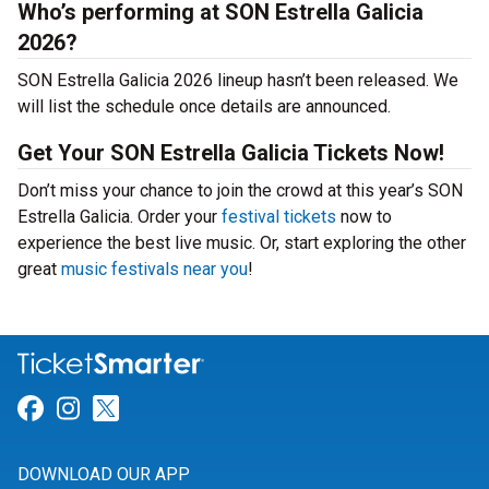
Who’s performing at SON Estrella Galicia
2026?
SON Estrella Galicia 2026 lineup hasn’t been released. We
will list the schedule once details are announced.
Get Your SON Estrella Galicia Tickets Now!
Don’t miss your chance to join the crowd at this year’s SON
Estrella Galicia. Order your
festival tickets
now to
experience the best live music. Or, start exploring the other
great
music festivals near you
!
Link for Facebook
Link for Instagram
Link for Twitter
DOWNLOAD OUR APP