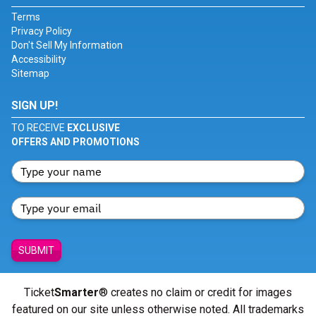
Terms
Privacy Policy
Don't Sell My Information
Accessibility
Sitemap
SIGN UP!
TO RECEIVE
EXCLUSIVE
OFFERS AND PROMOTIONS
SUBMIT
Ticket
Smarter
® creates no claim or credit for images
featured on our site unless otherwise noted. All trademarks