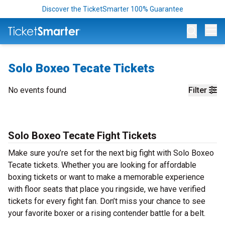
Discover the TicketSmarter 100% Guarantee
Op
Solo Boxeo Tecate Tickets
No events found
Filter
Solo Boxeo Tecate Fight Tickets
Make sure you’re set for the next big fight with Solo Boxeo
Tecate tickets. Whether you are looking for affordable
boxing tickets or want to make a memorable experience
with floor seats that place you ringside, we have verified
tickets for every fight fan. Don’t miss your chance to see
your favorite boxer or a rising contender battle for a belt.