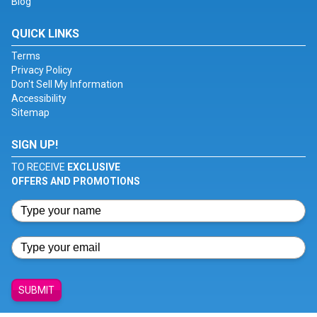
Blog
QUICK LINKS
Terms
Privacy Policy
Don't Sell My Information
Accessibility
Sitemap
SIGN UP!
TO RECEIVE
EXCLUSIVE
OFFERS AND PROMOTIONS
SUBMIT