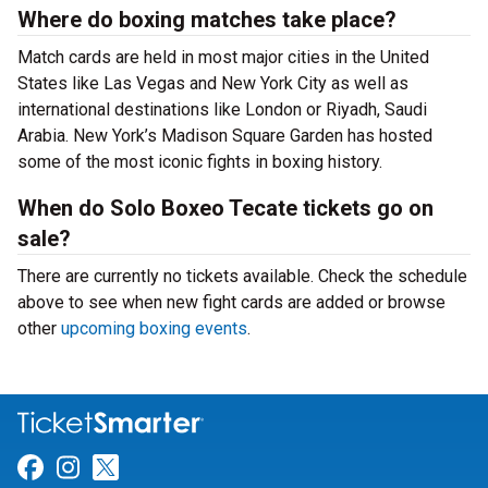
Where do boxing matches take place?
Match cards are held in most major cities in the United
States like Las Vegas and New York City as well as
international destinations like London or Riyadh, Saudi
Arabia. New York’s Madison Square Garden has hosted
some of the most iconic fights in boxing history.
When do Solo Boxeo Tecate tickets go on
sale?
There are currently no tickets available. Check the schedule
above to see when new fight cards are added or browse
other
upcoming boxing events
.
Link for Facebook
Link for Instagram
Link for Twitter