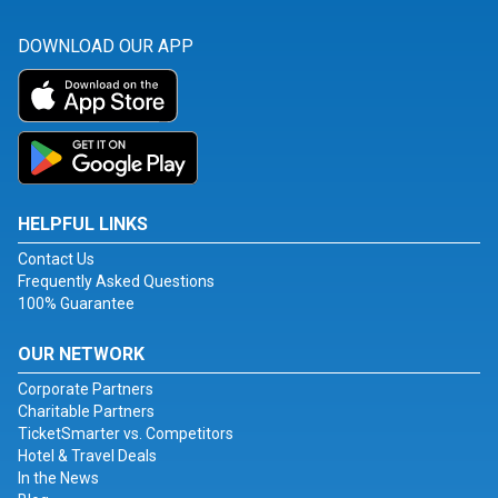
DOWNLOAD OUR APP
HELPFUL LINKS
Contact Us
Frequently Asked Questions
100% Guarantee
OUR NETWORK
Corporate Partners
Charitable Partners
TicketSmarter vs. Competitors
Hotel & Travel Deals
In the News