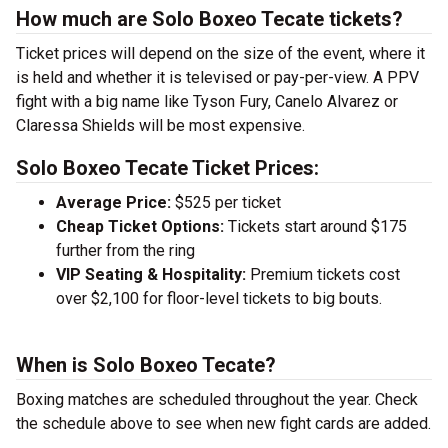
How much are Solo Boxeo Tecate tickets?
Ticket prices will depend on the size of the event, where it
is held and whether it is televised or pay-per-view. A PPV
fight with a big name like Tyson Fury, Canelo Alvarez or
Claressa Shields will be most expensive.
Solo Boxeo Tecate Ticket Prices:
Average Price:
$525 per ticket
Cheap Ticket Options:
Tickets start around $175
further from the ring
VIP Seating & Hospitality:
Premium tickets cost
over $2,100 for floor-level tickets to big bouts.
When is Solo Boxeo Tecate?
Boxing matches are scheduled throughout the year. Check
the schedule above to see when new fight cards are added.