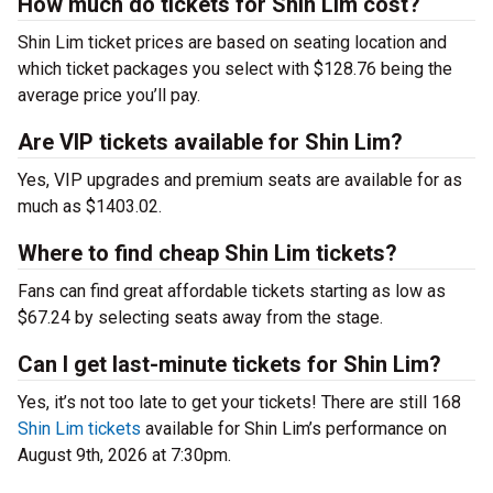
How much do tickets for Shin Lim cost?
Shin Lim ticket prices are based on seating location and
which ticket packages you select with $128.76 being the
average price you’ll pay.
Are VIP tickets available for Shin Lim?
Yes, VIP upgrades and premium seats are available for as
much as $1403.02.
Where to find cheap Shin Lim tickets?
Fans can find great affordable tickets starting as low as
$67.24 by selecting seats away from the stage.
Can I get last-minute tickets for Shin Lim?
Yes, it’s not too late to get your tickets! There are still 168
Shin Lim tickets
available for Shin Lim’s performance on
August 9th, 2026 at 7:30pm.