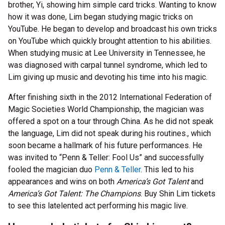
brother, Yi, showing him simple card tricks. Wanting to know
how it was done, Lim began studying magic tricks on
YouTube. He began to develop and broadcast his own tricks
on YouTube which quickly brought attention to his abilities.
When studying music at Lee University in Tennessee, he
was diagnosed with carpal tunnel syndrome, which led to
Lim giving up music and devoting his time into his magic.
After finishing sixth in the 2012 International Federation of
Magic Societies World Championship, the magician was
offered a spot on a tour through China. As he did not speak
the language, Lim did not speak during his routines., which
soon became a hallmark of his future performances. He
was invited to “Penn & Teller: Fool Us” and successfully
fooled the magician duo
Penn & Teller
. This led to his
appearances and wins on both
America’s Got Talent
and
America’s Got Talent: The Champions
. Buy Shin Lim tickets
to see this latelented act performing his magic live.