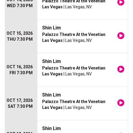
Palazzo Theatre At the Venetian
WED 7:30 PM
Las Vegas
| Las Vegas, NV
Shin Lim
OCT 15, 2026
Palazzo Theatre At the Venetian
THU 7:30 PM
Las Vegas
| Las Vegas, NV
Shin Lim
OCT 16, 2026
Palazzo Theatre At the Venetian
FRI 7:30 PM
Las Vegas
| Las Vegas, NV
Shin Lim
OCT 17, 2026
Palazzo Theatre At the Venetian
SAT 7:30 PM
Las Vegas
| Las Vegas, NV
Shin Lim