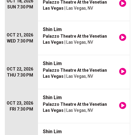
OCT 18, 2026
Palazzo Theatre At the Venetian
SUN 7:30 PM
Las Vegas
| Las Vegas, NV
Shin Lim
OCT 21, 2026
Palazzo Theatre At the Venetian
WED 7:30 PM
Las Vegas
| Las Vegas, NV
Shin Lim
OCT 22, 2026
Palazzo Theatre At the Venetian
THU 7:30 PM
Las Vegas
| Las Vegas, NV
Shin Lim
OCT 23, 2026
Palazzo Theatre At the Venetian
FRI 7:30 PM
Las Vegas
| Las Vegas, NV
Shin Lim