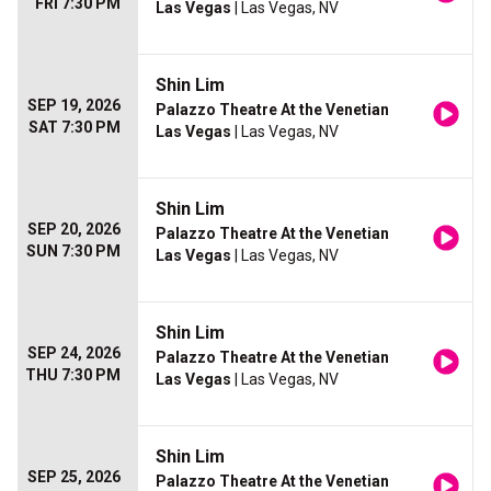
FRI 7:30 PM
Las Vegas
| Las Vegas, NV
Shin Lim
SEP 19, 2026
Palazzo Theatre At the Venetian
SAT 7:30 PM
Las Vegas
| Las Vegas, NV
Shin Lim
SEP 20, 2026
Palazzo Theatre At the Venetian
SUN 7:30 PM
Las Vegas
| Las Vegas, NV
Shin Lim
SEP 24, 2026
Palazzo Theatre At the Venetian
THU 7:30 PM
Las Vegas
| Las Vegas, NV
Shin Lim
SEP 25, 2026
Palazzo Theatre At the Venetian