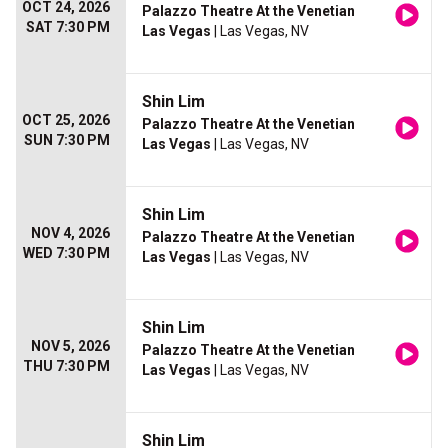
OCT 24, 2026
Palazzo Theatre At the Venetian
SAT 7:30 PM
Las Vegas
| Las Vegas, NV
Shin Lim
OCT 25, 2026
Palazzo Theatre At the Venetian
SUN 7:30 PM
Las Vegas
| Las Vegas, NV
Shin Lim
NOV 4, 2026
Palazzo Theatre At the Venetian
WED 7:30 PM
Las Vegas
| Las Vegas, NV
Shin Lim
NOV 5, 2026
Palazzo Theatre At the Venetian
THU 7:30 PM
Las Vegas
| Las Vegas, NV
Shin Lim