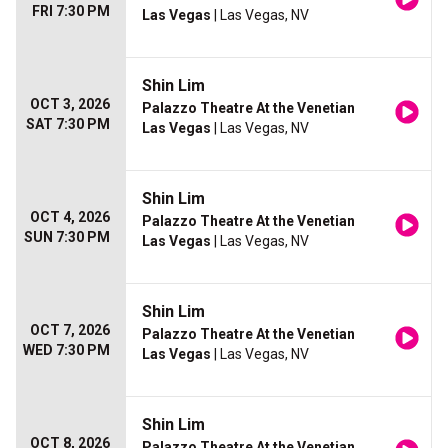
FRI 7:30 PM
Las Vegas
| Las Vegas, NV
Shin Lim
OCT 3, 2026
Palazzo Theatre At the Venetian
SAT 7:30 PM
Las Vegas
| Las Vegas, NV
Shin Lim
OCT 4, 2026
Palazzo Theatre At the Venetian
SUN 7:30 PM
Las Vegas
| Las Vegas, NV
Shin Lim
OCT 7, 2026
Palazzo Theatre At the Venetian
WED 7:30 PM
Las Vegas
| Las Vegas, NV
Shin Lim
OCT 8, 2026
Palazzo Theatre At the Venetian