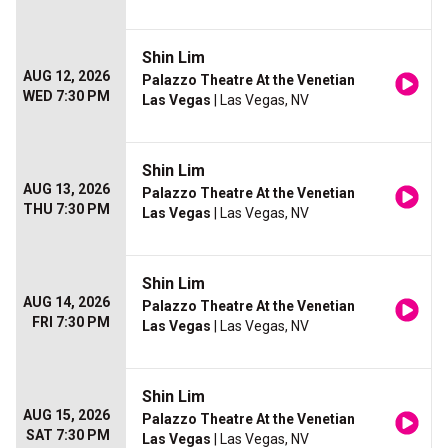
Shin Lim
AUG 12, 2026
Palazzo Theatre At the Venetian
WED 7:30 PM
Las Vegas
| Las Vegas, NV
Shin Lim
AUG 13, 2026
Palazzo Theatre At the Venetian
THU 7:30 PM
Las Vegas
| Las Vegas, NV
Shin Lim
AUG 14, 2026
Palazzo Theatre At the Venetian
FRI 7:30 PM
Las Vegas
| Las Vegas, NV
Shin Lim
AUG 15, 2026
Palazzo Theatre At the Venetian
SAT 7:30 PM
Las Vegas
| Las Vegas, NV