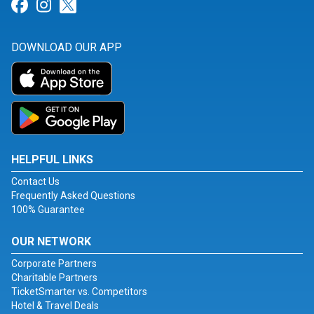
Link for Facebook
Link for Instagram
Link for Twitter
DOWNLOAD OUR APP
HELPFUL LINKS
Contact Us
Frequently Asked Questions
100% Guarantee
OUR NETWORK
Corporate Partners
Charitable Partners
TicketSmarter vs. Competitors
Hotel & Travel Deals