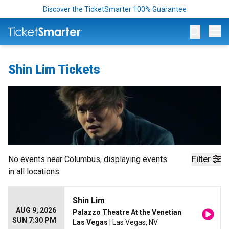
Discover the TicketSmarter 100% Guarantee
Op
Shin Lim Tickets
No events near
Columbus
, displaying events
Filter
in all locations
Shin Lim
AUG 9, 2026
Palazzo Theatre At the Venetian
SUN 7:30 PM
Las Vegas
| Las Vegas, NV