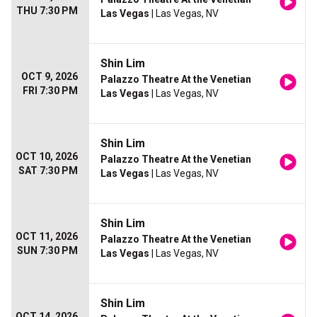
THU 7:30 PM
Las Vegas
| Las Vegas, NV
Shin Lim
OCT 9, 2026
Palazzo Theatre At the Venetian
FRI 7:30 PM
Las Vegas
| Las Vegas, NV
Shin Lim
OCT 10, 2026
Palazzo Theatre At the Venetian
SAT 7:30 PM
Las Vegas
| Las Vegas, NV
Shin Lim
OCT 11, 2026
Palazzo Theatre At the Venetian
SUN 7:30 PM
Las Vegas
| Las Vegas, NV
Shin Lim
OCT 14, 2026