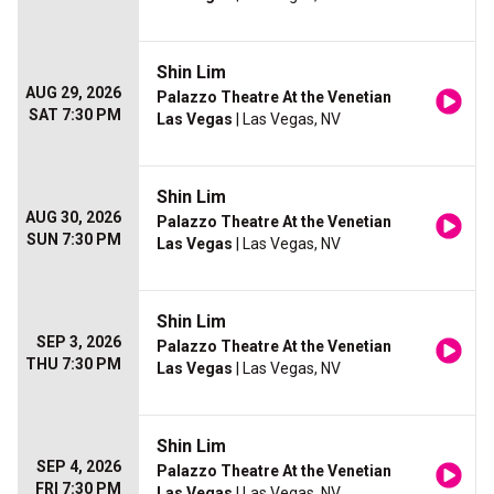
Shin Lim
AUG 29, 2026
Palazzo Theatre At the Venetian
SAT 7:30 PM
Las Vegas
| Las Vegas, NV
Shin Lim
AUG 30, 2026
Palazzo Theatre At the Venetian
SUN 7:30 PM
Las Vegas
| Las Vegas, NV
Shin Lim
SEP 3, 2026
Palazzo Theatre At the Venetian
THU 7:30 PM
Las Vegas
| Las Vegas, NV
Shin Lim
SEP 4, 2026
Palazzo Theatre At the Venetian
FRI 7:30 PM
Las Vegas
| Las Vegas, NV