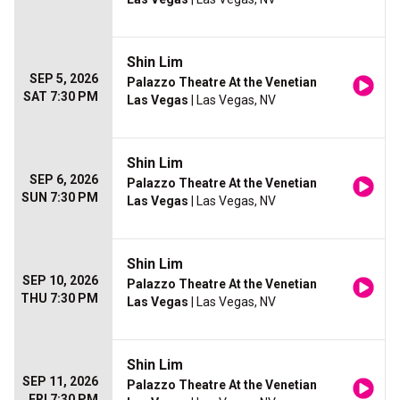
Shin Lim
SEP 5, 2026
Palazzo Theatre At the Venetian
SAT 7:30 PM
Las Vegas
| Las Vegas, NV
Shin Lim
SEP 6, 2026
Palazzo Theatre At the Venetian
SUN 7:30 PM
Las Vegas
| Las Vegas, NV
Shin Lim
SEP 10, 2026
Palazzo Theatre At the Venetian
THU 7:30 PM
Las Vegas
| Las Vegas, NV
Shin Lim
SEP 11, 2026
Palazzo Theatre At the Venetian
FRI 7:30 PM