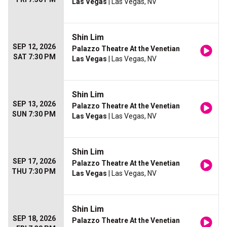
Las Vegas
| Las Vegas, NV
Shin Lim
SEP 12, 2026
Palazzo Theatre At the Venetian
SAT 7:30 PM
Las Vegas
| Las Vegas, NV
Shin Lim
SEP 13, 2026
Palazzo Theatre At the Venetian
SUN 7:30 PM
Las Vegas
| Las Vegas, NV
Shin Lim
SEP 17, 2026
Palazzo Theatre At the Venetian
THU 7:30 PM
Las Vegas
| Las Vegas, NV
Shin Lim
SEP 18, 2026
Palazzo Theatre At the Venetian