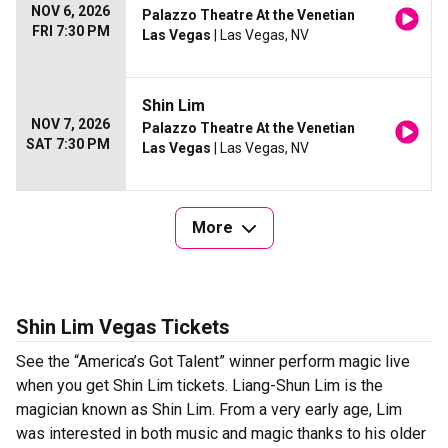
NOV 6, 2026
Palazzo Theatre At the Venetian
FRI 7:30 PM
Las Vegas
| Las Vegas, NV
Shin Lim
NOV 7, 2026
Palazzo Theatre At the Venetian
SAT 7:30 PM
Las Vegas
| Las Vegas, NV
More
Shin Lim Vegas Tickets
See the “America’s Got Talent” winner perform magic live
when you get Shin Lim tickets. Liang-Shun Lim is the
magician known as Shin Lim. From a very early age, Lim
was interested in both music and magic thanks to his older