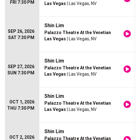
FRI 7:30 PM
Las Vegas
| Las Vegas, NV
Shin Lim
SEP 26, 2026
Palazzo Theatre At the Venetian
SAT 7:30 PM
Las Vegas
| Las Vegas, NV
Shin Lim
SEP 27, 2026
Palazzo Theatre At the Venetian
SUN 7:30 PM
Las Vegas
| Las Vegas, NV
Shin Lim
OCT 1, 2026
Palazzo Theatre At the Venetian
THU 7:30 PM
Las Vegas
| Las Vegas, NV
Shin Lim
OCT 2, 2026
Palazzo Theatre At the Venetian