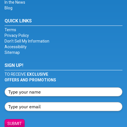
In the News
Blog
QUICK LINKS
Terms
Privacy Policy
Don't Sell My Information
Accessibility
Sitemap
SIGN UP!
TO RECEIVE
EXCLUSIVE
OFFERS AND PROMOTIONS
SUBMIT