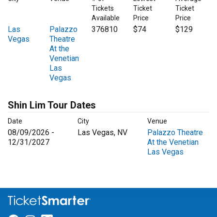
Tickets
Ticket
Ticket
Available
Price
Price
Las
Palazzo
376810
$74
$129
Vegas
Theatre
At the
Venetian
Las
Vegas
Shin Lim Tour Dates
Date
City
Venue
08/09/2026 -
Las Vegas, NV
Palazzo Theatre
12/31/2027
At the Venetian
Las Vegas