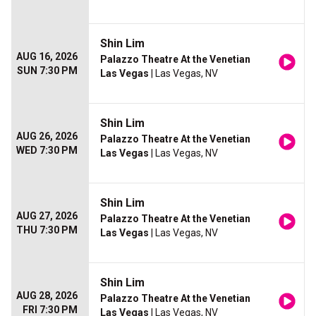
Shin Lim
AUG 16, 2026
Palazzo Theatre At the Venetian
SUN 7:30 PM
Las Vegas
| Las Vegas, NV
Shin Lim
AUG 26, 2026
Palazzo Theatre At the Venetian
WED 7:30 PM
Las Vegas
| Las Vegas, NV
Shin Lim
AUG 27, 2026
Palazzo Theatre At the Venetian
THU 7:30 PM
Las Vegas
| Las Vegas, NV
Shin Lim
AUG 28, 2026
Palazzo Theatre At the Venetian
FRI 7:30 PM
Las Vegas
| Las Vegas, NV