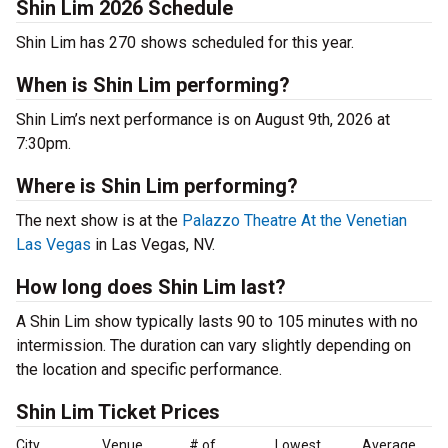
Shin Lim 2026 Schedule
Shin Lim has 270 shows scheduled for this year.
When is Shin Lim performing?
Shin Lim’s next performance is on August 9th, 2026 at
7:30pm.
Where is Shin Lim performing?
The next show is at the
Palazzo Theatre At the Venetian
Las Vegas
in Las Vegas, NV.
How long does Shin Lim last?
A Shin Lim show typically lasts 90 to 105 minutes with no
intermission. The duration can vary slightly depending on
the location and specific performance.
Shin Lim Ticket Prices
City
Venue
# of
Lowest
Average