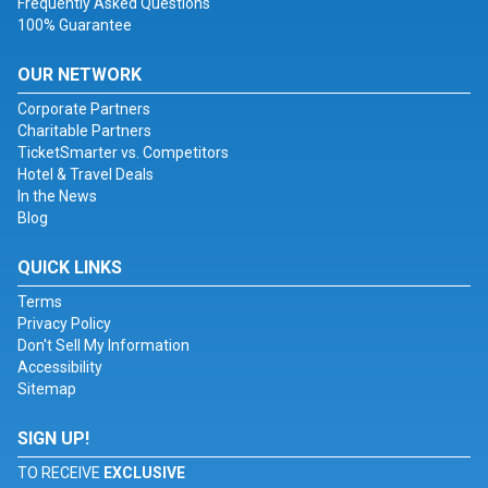
Frequently Asked Questions
100% Guarantee
OUR NETWORK
Corporate Partners
Charitable Partners
TicketSmarter vs. Competitors
Hotel & Travel Deals
In the News
Blog
QUICK LINKS
Terms
Privacy Policy
Don't Sell My Information
Accessibility
Sitemap
SIGN UP!
TO RECEIVE
EXCLUSIVE