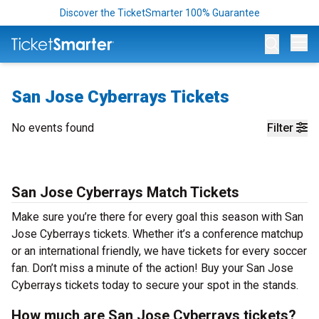
Discover the TicketSmarter 100% Guarantee
Op
San Jose Cyberrays Tickets
No events found
Filter
San Jose Cyberrays Match Tickets
Make sure you’re there for every goal this season with San
Jose Cyberrays tickets. Whether it’s a conference matchup
or an international friendly, we have tickets for every soccer
fan. Don’t miss a minute of the action! Buy your San Jose
Cyberrays tickets today to secure your spot in the stands.
How much are San Jose Cyberrays tickets?