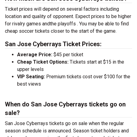
Ticket prices will depend on several factors including
location and quality of opponent. Expect prices to be higher
for rivalry games andthe playoffs . You may be able to find
cheap soccer tickets closer to the start of the game.
San Jose Cyberrays Ticket Prices:
Average Price:
$45 per ticket
Cheap Ticket Options:
Tickets start at $15 in the
upper levels
VIP Seating:
Premium tickets cost over $100 for the
best views
When do San Jose Cyberrays tickets go on
sale?
San Jose Cyberrays tickets go on sale when the regular
season schedule is announced. Season ticket holders and