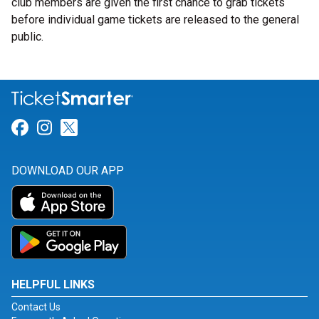
club members are given the first chance to grab tickets
before individual game tickets are released to the general
public.
Link for Facebook
Link for Instagram
Link for Twitter
DOWNLOAD OUR APP
HELPFUL LINKS
Contact Us