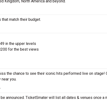
ted Kingdom, North America and beyond.
 that match their budget.
$49 in the upper levels
200 for the best views
iss the chance to see their iconic hits performed live on stage!
y near you.
?
 be announced. TicketSmater will list all dates & venues once a