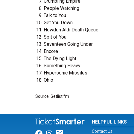
Crumbling Empire
People Watching
Talk to You
Get You Down
Howdon Aldi Death Queue
Spit of You
Seventeen Going Under
Encore
The Dying Light
Something Heavy
Hypersonic Missiles
Ohio
Source: Setlist.fm
HELPFUL LINKS
Contact Us
Link for Facebook
Link for Instagram
Link for Twitter