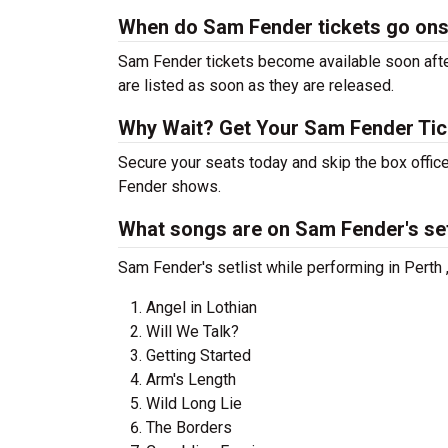
When do Sam Fender tickets go ons
Sam Fender tickets become available soon after
are listed as soon as they are released.
Why Wait? Get Your Sam Fender Ti
Secure your seats today and skip the box office
Fender shows.
What songs are on Sam Fender's set
Sam Fender's setlist while performing in Perth 
Angel in Lothian
Will We Talk?
Getting Started
Arm's Length
Wild Long Lie
The Borders