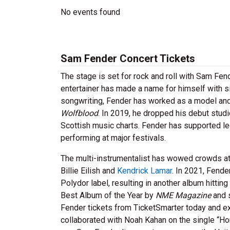
No events found
Sam Fender Concert Tickets
The stage is set for rock and roll with Sam Fen
entertainer has made a name for himself with sin
songwriting, Fender has worked as a model and 
Wolfblood
. In 2019, he dropped his debut studi
Scottish music charts. Fender has supported l
performing at major festivals.
The multi-instrumentalist has wowed crowds at 
Billie Eilish and
Kendrick Lamar
. In 2021, Fend
Polydor label, resulting in another album hittin
Best Album of the Year by
NME
Magazine
and s
Fender tickets from TicketSmarter today and exp
collaborated with Noah Kahan on the single “Ho