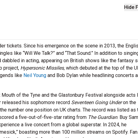
Hide F
der tickets. Since his emergence on the scene in 2013, the Engli
gles like “Will We Talk?” and “That Sound.” In addition to singin
dabbled in acting, appearing on British shows like the fantasy s
o project,
Hypersonic
Missiles
, which debuted at the top of the 
egends like
Neil Young
and Bob Dylan while headlining concerts 
Mouth of the Tyne and the Glastonbury Festival alongside acts l
er released his sophomore record
Seventeen Going Under
on the
g the number one position on UK charts. The record was listed as 
cored a five-out-of-five-star rating from
The Guardian
. Buy Sa
erience a live concert from a global superstar. In 2024, he
mesick,” boasting more than 100 million streams on Spotify. Fan