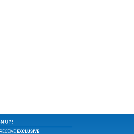
GN UP!
RECEIVE
EXCLUSIVE