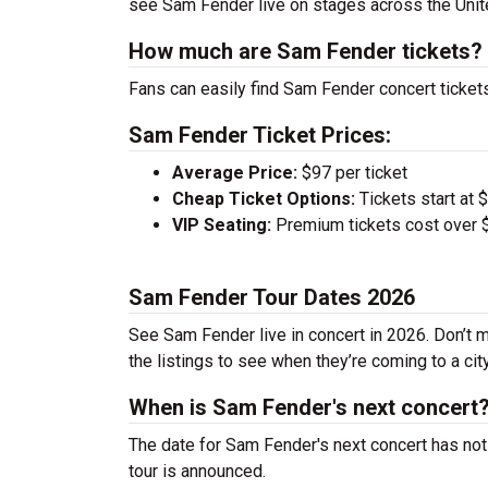
see Sam Fender live on stages across the Uni
How much are Sam Fender tickets?
Fans can easily find Sam Fender concert tickets
Sam Fender Ticket Prices:
Average Price:
$97 per ticket
Cheap Ticket Options:
Tickets start at 
VIP Seating:
Premium tickets cost over $
Sam Fender Tour Dates 2026
See Sam Fender live in concert in 2026. Don’t m
the listings to see when they’re coming to a cit
When is Sam Fender's next concert
The date for Sam Fender's next concert has not
tour is announced.