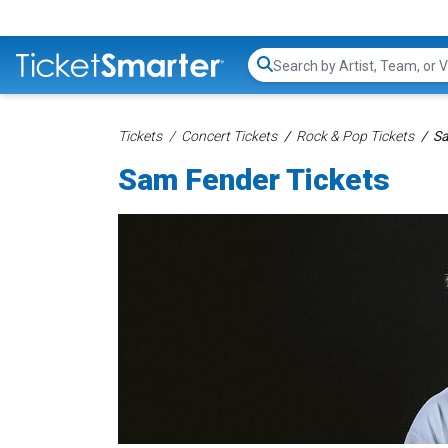
Search...
Tickets
Concert Tickets
Rock & Pop Tickets
Sa
Sam Fender Tickets