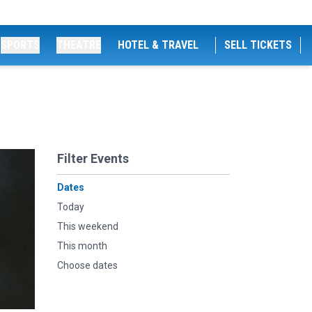
SPORTS
THEATRE
HOTEL & TRAVEL
SELL TICKETS
Filter Events
Dates
Today
This weekend
This month
Choose dates