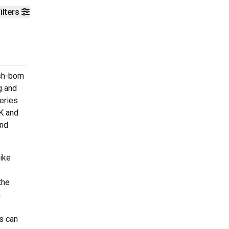
ilters
sh-born
g and
eries
UK and
and
ike
the
m
s can