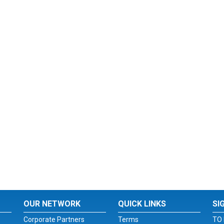
OUR NETWORK
QUICK LINKS
SI
Corporate Partners
Terms
TO 