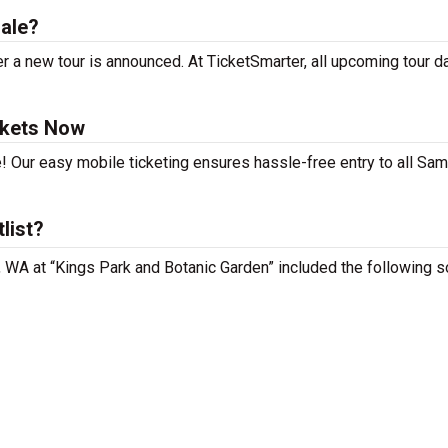
ale?
 a new tour is announced. At TicketSmarter, all upcoming tour d
ckets Now
! Our easy mobile ticketing ensures hassle-free entry to all Sam
list?
, WA at “Kings Park and Botanic Garden” included the following s