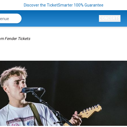
Discover the TicketSmarter 100% Guarantee
CONCERTS
m Fender Tickets