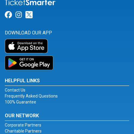
Link for Facebook
Link for Instagram
Link for Twitter
DOWNLOAD OUR APP
HELPFUL LINKS
Contact Us
Frequently Asked Questions
100% Guarantee
OUR NETWORK
Corporate Partners
Charitable Partners