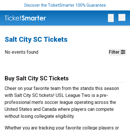
Discover the TicketSmarter 100% Guarantee
Op
Salt City SC Tickets
No events found
Filter
Buy Salt City SC Tickets
Cheer on your favorite team from the stands this season
with Salt City SC tickets! USL League Two is a pre-
professional men’s soccer league operating across the
United States and Canada where players can compete
without losing collegiate eligibility.
Whether you are tracking your favorite college players or