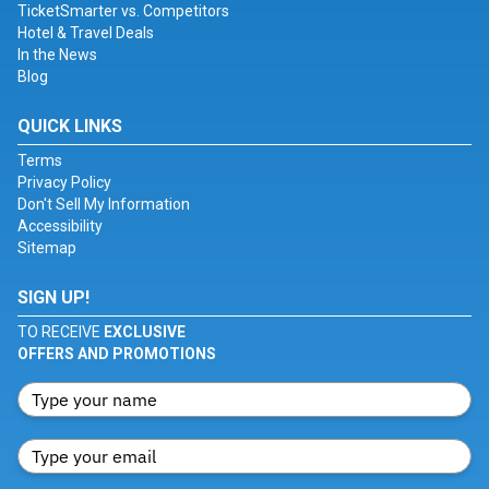
TicketSmarter vs. Competitors
Hotel & Travel Deals
In the News
Blog
QUICK LINKS
Terms
Privacy Policy
Don't Sell My Information
Accessibility
Sitemap
SIGN UP!
TO RECEIVE
EXCLUSIVE
OFFERS AND PROMOTIONS