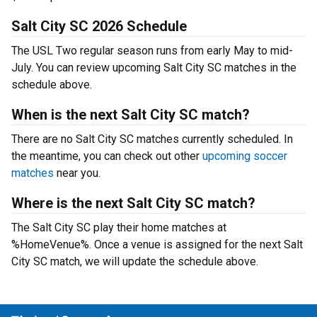
Salt City SC 2026 Schedule
The USL Two regular season runs from early May to mid-
July. You can review upcoming Salt City SC matches in the
schedule above.
When is the next Salt City SC match?
There are no Salt City SC matches currently scheduled. In
the meantime, you can check out other
upcoming soccer
matches
near you.
Where is the next Salt City SC match?
The Salt City SC play their home matches at
%HomeVenue%. Once a venue is assigned for the next Salt
City SC match, we will update the schedule above.