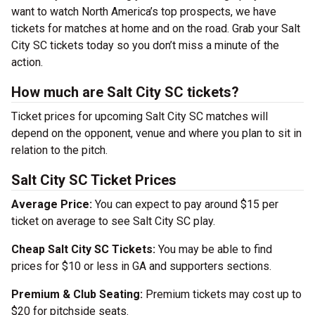
want to watch North America’s top prospects, we have
tickets for matches at home and on the road. Grab your Salt
City SC tickets today so you don’t miss a minute of the
action.
How much are Salt City SC tickets?
Ticket prices for upcoming Salt City SC matches will
depend on the opponent, venue and where you plan to sit in
relation to the pitch.
Salt City SC Ticket Prices
Average Price:
You can expect to pay around $15 per
ticket on average to see Salt City SC play.
Cheap Salt City SC Tickets:
You may be able to find
prices for $10 or less in GA and supporters sections.
Premium & Club Seating:
Premium tickets may cost up to
$20 for pitchside seats.