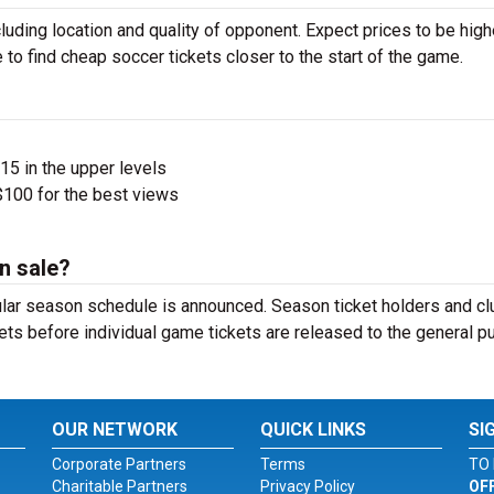
luding location and quality of opponent. Expect prices to be high
 to find cheap soccer tickets closer to the start of the game.
$15 in the upper levels
100 for the best views
n sale?
ular season schedule is announced. Season ticket holders and cl
ets before individual game tickets are released to the general pu
OUR NETWORK
QUICK LINKS
SI
Corporate Partners
Terms
TO 
Charitable Partners
Privacy Policy
OF