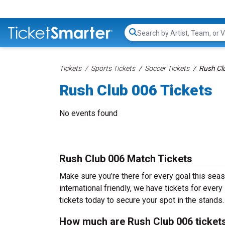
Search...
Tickets
Sports Tickets
Soccer Tickets
Rush Cl
Rush Club 006 Tickets
No events found
Rush Club 006 Match Tickets
Make sure you’re there for every goal this sea
international friendly, we have tickets for ever
tickets today to secure your spot in the stands.
How much are Rush Club 006 ticket