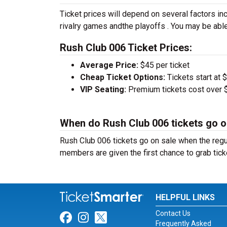
Ticket prices will depend on several factors inc
rivalry games andthe playoffs . You may be able
Rush Club 006 Ticket Prices:
Average Price:
$45 per ticket
Cheap Ticket Options:
Tickets start at 
VIP Seating:
Premium tickets cost over $
When do Rush Club 006 tickets go o
Rush Club 006 tickets go on sale when the reg
members are given the first chance to grab tick
HELPFUL LINKS
Contact Us
Link for Facebook
Link for Instagram
Link for Twitter
Frequently Asked