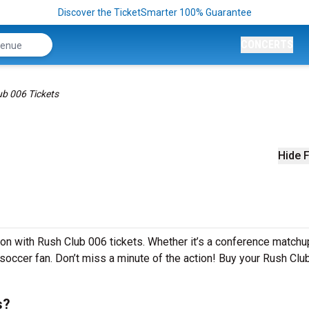
Discover the TicketSmarter 100% Guarantee
CONCERTS
ub 006 Tickets
Hide F
son with Rush Club 006 tickets. Whether it’s a conference matchu
y soccer fan. Don’t miss a minute of the action! Buy your Rush Clu
s?