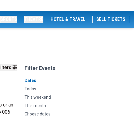
SPORTS
THEATRE
HOTEL & TRAVEL
SELL TICKETS
ilters
Filter Events
Dates
Today
This weekend
p or an
This month
b 006
Choose dates