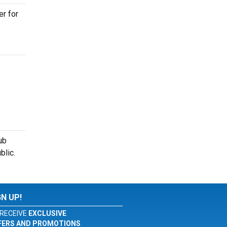
er for
ub
blic.
GN UP!
RECEIVE
EXCLUSIVE
FERS AND PROMOTIONS