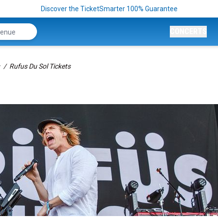
Discover the TicketSmarter 100% Guarantee
CONCERTS
Rufus Du Sol Tickets