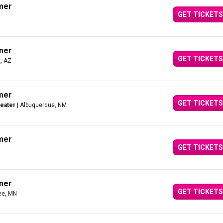
mer
GET TICKETS
mer
GET TICKETS
, AZ
mer
GET TICKETS
heater
| Albuquerque, NM
mer
GET TICKETS
mer
GET TICKETS
ee, MN