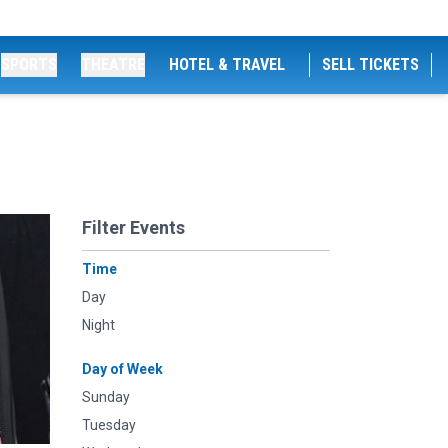
SPORTS
THEATRE
HOTEL & TRAVEL
SELL TICKETS
Filter Events
Time
Day
Night
Day of Week
Sunday
Tuesday