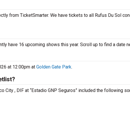
ctly from TicketSmarter. We have tickets to all Rufus Du Sol con
ntly have 16 upcoming shows this year. Scroll up to find a date n
2026 at 12:00pm at
Golden Gate Park
.
tlist?
co City , DIF at “Estadio GNP Seguros” included the following so