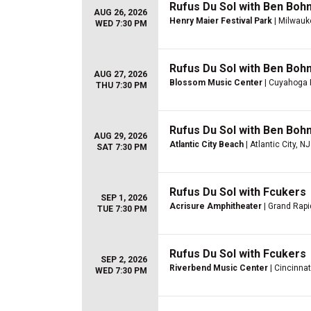
Rufus Du Sol with Ben Boh
AUG 26, 2026
Henry Maier Festival Park
| Milwauk
WED 7:30 PM
Rufus Du Sol with Ben Boh
AUG 27, 2026
Blossom Music Center
| Cuyahoga 
THU 7:30 PM
Rufus Du Sol with Ben Boh
AUG 29, 2026
Atlantic City Beach
| Atlantic City, NJ
SAT 7:30 PM
Rufus Du Sol with Fcukers
SEP 1, 2026
Acrisure Amphitheater
| Grand Rapi
TUE 7:30 PM
Rufus Du Sol with Fcukers
SEP 2, 2026
Riverbend Music Center
| Cincinnat
WED 7:30 PM