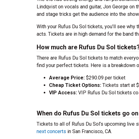
Lindqvist on vocals and guitar, Jon George on
and stage tricks get the audience into the show
With your Rufus Du Sol tickets, you’ll see why 
acts. Tickets are in high demand for the band t
How much are Rufus Du Sol tickets
There are Rufus Du Sol tickets to match every
find your perfect tickets. Here is a breakdown 
Average Price:
$290.09 per ticket
Cheap Ticket Options:
Tickets start at 
VIP Access:
VIP Rufus Du Sol tickets co
When do Rufus Du Sol tickets go on
Tickets to all of Rufus Du Sol’s upcoming live s
next concerts
in San Francisco, CA.