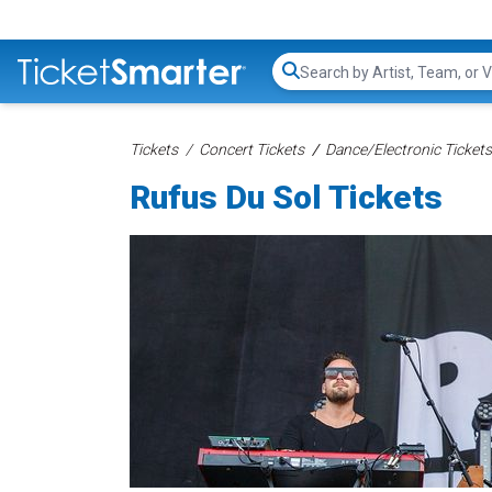
Search...
Tickets
Concert Tickets
Dance/Electronic Tickets
Rufus Du Sol Tickets