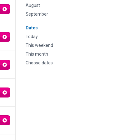
August
September
Dates
Today
This weekend
This month
Choose dates