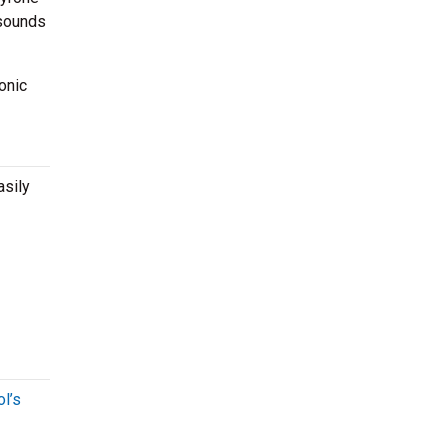
 sounds
onic
asily
l’s