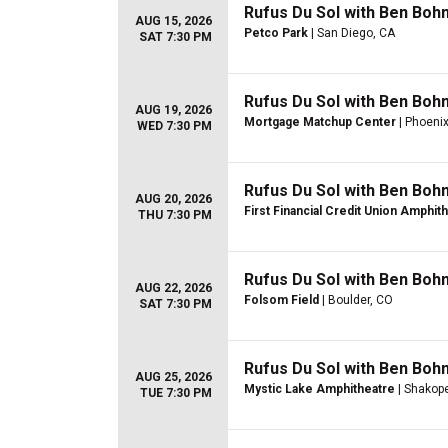
Rufus Du Sol with Ben Boh
AUG 15, 2026
Petco Park
| San Diego, CA
SAT 7:30 PM
Rufus Du Sol with Ben Boh
AUG 19, 2026
Mortgage Matchup Center
| Phoenix
WED 7:30 PM
Rufus Du Sol with Ben Boh
AUG 20, 2026
First Financial Credit Union Amphit
THU 7:30 PM
Rufus Du Sol with Ben Boh
AUG 22, 2026
Folsom Field
| Boulder, CO
SAT 7:30 PM
Rufus Du Sol with Ben Boh
AUG 25, 2026
Mystic Lake Amphitheatre
| Shakop
TUE 7:30 PM