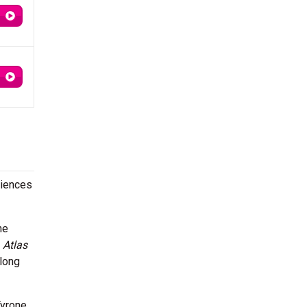
diences
he
m
Atlas
long
Tyrone