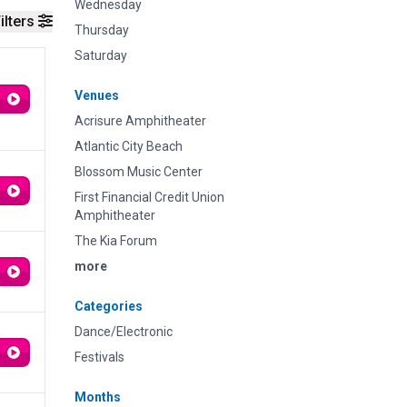
Wednesday
ilters
Thursday
Saturday
Venues
Acrisure Amphitheater
Atlantic City Beach
Blossom Music Center
First Financial Credit Union
Amphitheater
The Kia Forum
more
Categories
Dance/Electronic
Festivals
Months