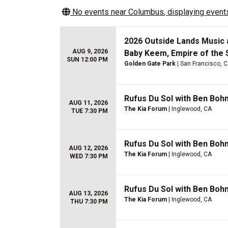
No events near
Columbus
, displaying events
2026 Outside Lands Music a
AUG 9, 2026
Baby Keem, Empire of the 
SUN 12:00 PM
Golden Gate Park
| San Francisco, 
Rufus Du Sol with Ben Boh
AUG 11, 2026
The Kia Forum
| Inglewood, CA
TUE 7:30 PM
Rufus Du Sol with Ben Boh
AUG 12, 2026
The Kia Forum
| Inglewood, CA
WED 7:30 PM
Rufus Du Sol with Ben Boh
AUG 13, 2026
The Kia Forum
| Inglewood, CA
THU 7:30 PM