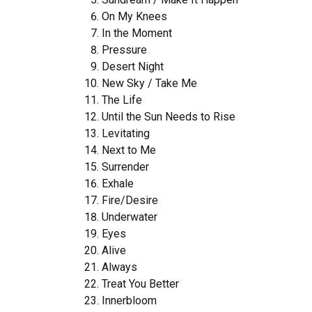
On My Knees
In the Moment
Pressure
Desert Night
New Sky / Take Me
The Life
Until the Sun Needs to Rise
Levitating
Next to Me
Surrender
Exhale
Fire/Desire
Underwater
Eyes
Alive
Always
Treat You Better
Innerbloom