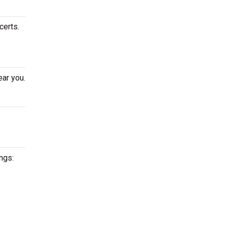
certs.
ear you.
ngs: