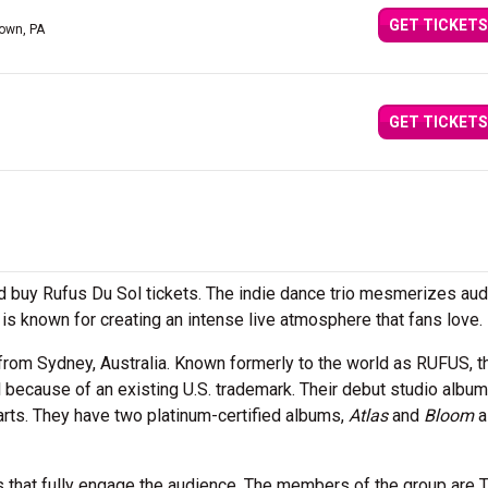
GET TICKETS
town, PA
GET TICKETS
 buy Rufus Du Sol tickets. The indie dance trio mesmerizes au
is known for creating an intense live atmosphere that fans love.
 from Sydney, Australia. Known formerly to the world as RUFUS, t
 because of an existing U.S. trademark. Their debut studio albu
rts. They have two platinum-certified albums,
Atlas
and
Bloom
a
es that fully engage the audience. The members of the group are 