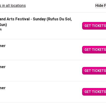
 in all locations
Hide F
nd Arts Festival - Sunday (Rufus Du Sol,
Sun)
GET TICKETS
CA
mer
GET TICKETS
mer
GET TICKETS
mer
GET TICKETS