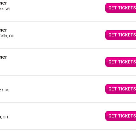
mer
GET TICKETS
ee, WI
mer
GET TICKETS
Falls, OH
mer
GET TICKETS
GET TICKETS
ds, MI
GET TICKETS
i, OH