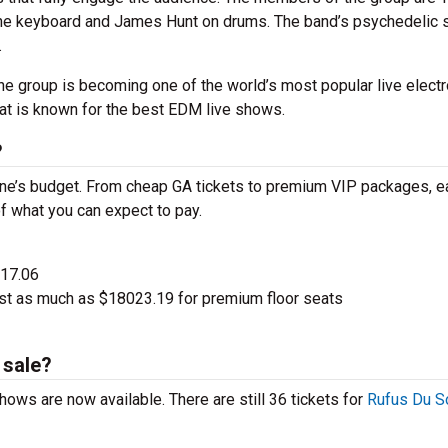
 the keyboard and James Hunt on drums. The band’s psychedelic
.
the group is becoming one of the world’s most popular live electr
hat is known for the best EDM live shows.
?
one’s budget. From cheap GA tickets to premium VIP packages, e
of what you can expect to pay.
$17.06
st as much as $18023.19 for premium floor seats
 sale?
hows are now available. There are still 36 tickets for
Rufus Du So