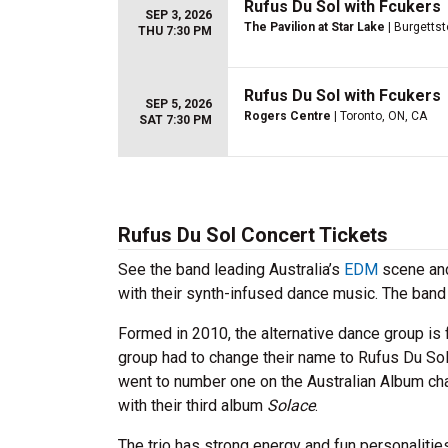
Rufus Du Sol with Fcukers
SEP 3, 2026
The Pavilion at Star Lake
| Burgetts
THU 7:30 PM
Rufus Du Sol with Fcukers
SEP 5, 2026
Rogers Centre
| Toronto, ON, CA
SAT 7:30 PM
Rufus Du Sol Concert Tickets
See the band leading Australia’s
EDM
scene and
with their synth-infused dance music. The band 
Formed in 2010, the alternative dance group is
group had to change their name to Rufus Du Sol
went to number one on the Australian Album cha
with their third album
Solace
.
The trio has strong energy and fun personaliti