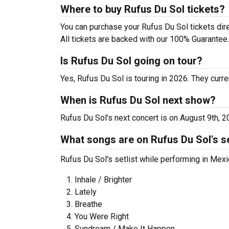
Where to buy Rufus Du Sol tickets?
You can purchase your Rufus Du Sol tickets dire
All tickets are backed with our 100% Guarantee.
Is Rufus Du Sol going on tour?
Yes, Rufus Du Sol is touring in 2026. They curre
When is Rufus Du Sol next show?
Rufus Du Sol’s next concert is on August 9th, 
What songs are on Rufus Du Sol's se
Rufus Du Sol's setlist while performing in Mexi
Inhale / Brighter
Lately
Breathe
You Were Right
Sundream / Make It Happen