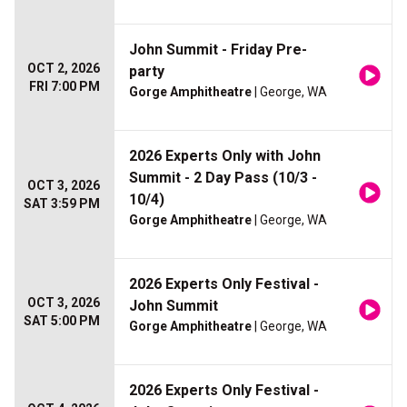
John Summit - Friday Pre-
OCT 2, 2026
party
FRI 7:00 PM
Gorge Amphitheatre
| George, WA
2026 Experts Only with John
Summit - 2 Day Pass (10/3 -
OCT 3, 2026
10/4)
SAT 3:59 PM
Gorge Amphitheatre
| George, WA
2026 Experts Only Festival -
OCT 3, 2026
John Summit
SAT 5:00 PM
Gorge Amphitheatre
| George, WA
2026 Experts Only Festival -