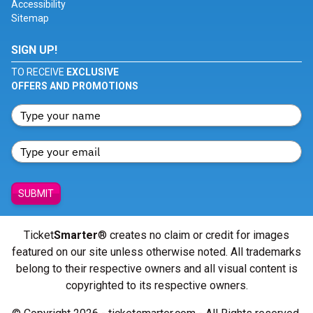
Accessibility
Sitemap
SIGN UP!
TO RECEIVE
EXCLUSIVE
OFFERS AND PROMOTIONS
SUBMIT
Ticket
Smarter
® creates no claim or credit for images
featured on our site unless otherwise noted. All trademarks
belong to their respective owners and all visual content is
copyrighted to its respective owners.