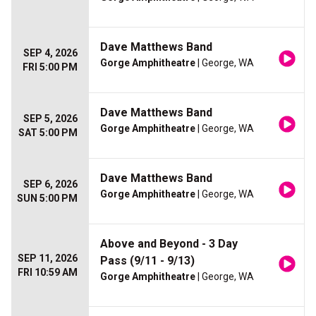
Dave Matthews Band
SEP 4, 2026
Gorge Amphitheatre
| George, WA
FRI 5:00 PM
Dave Matthews Band
SEP 5, 2026
Gorge Amphitheatre
| George, WA
SAT 5:00 PM
Dave Matthews Band
SEP 6, 2026
Gorge Amphitheatre
| George, WA
SUN 5:00 PM
Above and Beyond - 3 Day
SEP 11, 2026
Pass (9/11 - 9/13)
FRI 10:59 AM
Gorge Amphitheatre
| George, WA