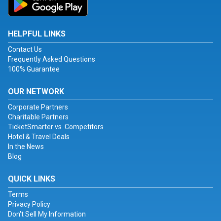
HELPFUL LINKS
Contact Us
Frequently Asked Questions
100% Guarantee
OUR NETWORK
Corporate Partners
Charitable Partners
TicketSmarter vs. Competitors
Hotel & Travel Deals
In the News
Blog
QUICK LINKS
Terms
Privacy Policy
Don't Sell My Information