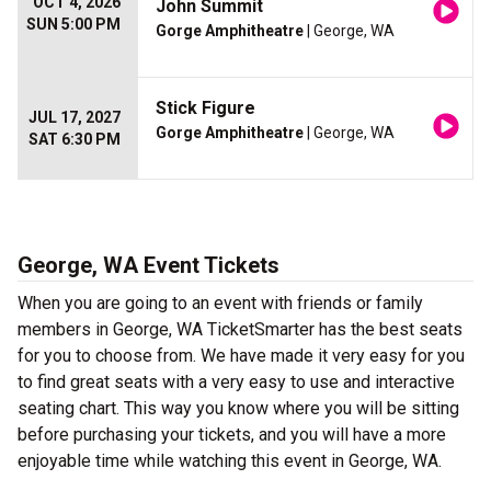
OCT 4, 2026
John Summit
SUN 5:00 PM
Gorge Amphitheatre
| George, WA
Stick Figure
JUL 17, 2027
Gorge Amphitheatre
| George, WA
SAT 6:30 PM
George, WA Event Tickets
When you are going to an event with friends or family
members in George, WA TicketSmarter has the best seats
for you to choose from. We have made it very easy for you
to find great seats with a very easy to use and interactive
seating chart. This way you know where you will be sitting
before purchasing your tickets, and you will have a more
enjoyable time while watching this event in George, WA.