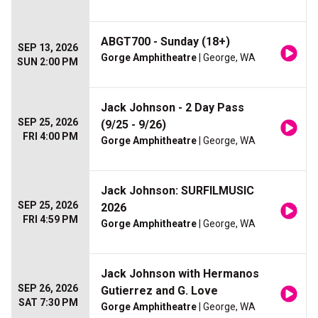
ABGT700 - Sunday (18+)
SEP 13, 2026
Gorge Amphitheatre
| George, WA
SUN 2:00 PM
Jack Johnson - 2 Day Pass
SEP 25, 2026
(9/25 - 9/26)
FRI 4:00 PM
Gorge Amphitheatre
| George, WA
Jack Johnson: SURFILMUSIC
SEP 25, 2026
2026
FRI 4:59 PM
Gorge Amphitheatre
| George, WA
Jack Johnson with Hermanos
SEP 26, 2026
Gutierrez and G. Love
SAT 7:30 PM
Gorge Amphitheatre
| George, WA