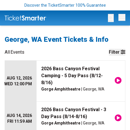
Discover the TicketSmarter 100% Guarantee
Op
George, WA Event Tickets & Info
All
Events
Filter
2026 Bass Canyon Festival
Camping - 5 Day Pass (8/12-
AUG 12, 2026
8/16)
WED 12:00 PM
Gorge Amphitheatre
| George, WA
2026 Bass Canyon Festival - 3
AUG 14, 2026
Day Pass (8/14-8/16)
FRI 11:59 AM
Gorge Amphitheatre
| George, WA