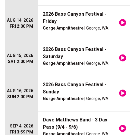
2026 Bass Canyon Festival -
AUG 14, 2026
Friday
FRI 2:00 PM
Gorge Amphitheatre
| George, WA
2026 Bass Canyon Festival -
AUG 15, 2026
Saturday
SAT 2:00 PM
Gorge Amphitheatre
| George, WA
2026 Bass Canyon Festival -
AUG 16, 2026
Sunday
SUN 2:00 PM
Gorge Amphitheatre
| George, WA
Dave Matthews Band - 3 Day
SEP 4, 2026
Pass (9/4 - 9/6)
FRI 3:59 PM
Gorge Amphitheatre
| George, WA