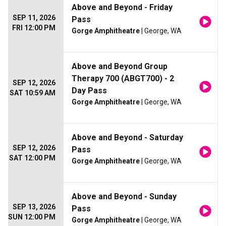
Above and Beyond - Friday
SEP 11, 2026
Pass
FRI 12:00 PM
Gorge Amphitheatre
| George, WA
Above and Beyond Group
Therapy 700 (ABGT700) - 2
SEP 12, 2026
Day Pass
SAT 10:59 AM
Gorge Amphitheatre
| George, WA
Above and Beyond - Saturday
SEP 12, 2026
Pass
SAT 12:00 PM
Gorge Amphitheatre
| George, WA
Above and Beyond - Sunday
SEP 13, 2026
Pass
SUN 12:00 PM
Gorge Amphitheatre
| George, WA