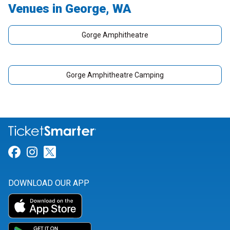
Venues in George, WA
Gorge Amphitheatre
Gorge Amphitheatre Camping
Link for Facebook
Link for Instagram
Link for Twitter
DOWNLOAD OUR APP