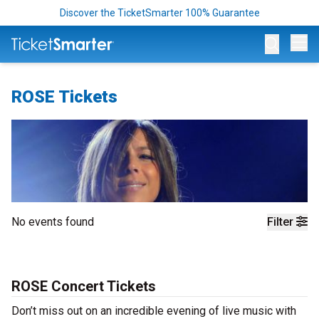
Discover the TicketSmarter 100% Guarantee
Op
ROSE Tickets
No events found
Filter
ROSE Concert Tickets
Don’t miss out on an incredible evening of live music with