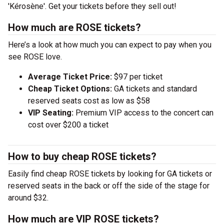
'Kérosène'. Get your tickets before they sell out!
How much are ROSE tickets?
Here’s a look at how much you can expect to pay when you
see ROSE love.
Average Ticket Price:
$97 per ticket
Cheap Ticket Options:
GA tickets and standard
reserved seats cost as low as $58
VIP Seating:
Premium VIP access to the concert can
cost over $200 a ticket
How to buy cheap ROSE tickets?
Easily find cheap ROSE tickets by looking for GA tickets or
reserved seats in the back or off the side of the stage for
around $32.
How much are VIP ROSE tickets?