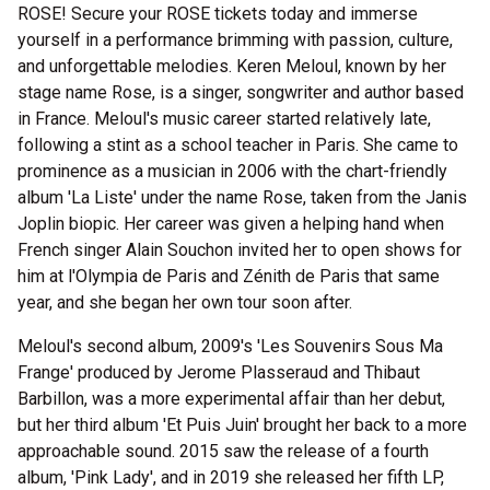
ROSE! Secure your ROSE tickets today and immerse
yourself in a performance brimming with passion, culture,
and unforgettable melodies. Keren Meloul, known by her
stage name Rose, is a singer, songwriter and author based
in France. Meloul's music career started relatively late,
following a stint as a school teacher in Paris. She came to
prominence as a musician in 2006 with the chart-friendly
album 'La Liste' under the name Rose, taken from the Janis
Joplin biopic. Her career was given a helping hand when
French singer Alain Souchon invited her to open shows for
him at l'Olympia de Paris and Zénith de Paris that same
year, and she began her own tour soon after.
Meloul's second album, 2009's 'Les Souvenirs Sous Ma
Frange' produced by Jerome Plasseraud and Thibaut
Barbillon, was a more experimental affair than her debut,
but her third album 'Et Puis Juin' brought her back to a more
approachable sound. 2015 saw the release of a fourth
album, 'Pink Lady', and in 2019 she released her fifth LP,