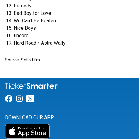
Remedy
Bad Boy for Love
We Can't Be Beaten
Nice Boys
Encore
Hard Road / Astra Wally
Source: Setlist.fm
Link for Facebook
Link for Instagram
Link for Twitter
DOWNLOAD OUR APP