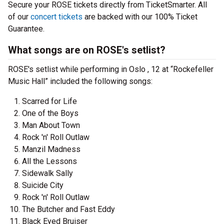
Secure your ROSE tickets directly from TicketSmarter. All
of our
concert tickets
are backed with our 100% Ticket
Guarantee.
What songs are on ROSE's setlist?
ROSE's setlist while performing in Oslo , 12 at “Rockefeller
Music Hall” included the following songs:
Scarred for Life
One of the Boys
Man About Town
Rock 'n' Roll Outlaw
Manzil Madness
All the Lessons
Sidewalk Sally
Suicide City
Rock 'n' Roll Outlaw
The Butcher and Fast Eddy
Black Eyed Bruiser