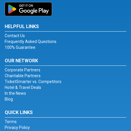
HELPFUL LINKS
Contact Us
Frequently Asked Questions
100% Guarantee
OUR NETWORK
Corporate Partners
Charitable Partners
TicketSmarter vs. Competitors
Hotel & Travel Deals
In the News
Blog
QUICK LINKS
Terms
Privacy Policy