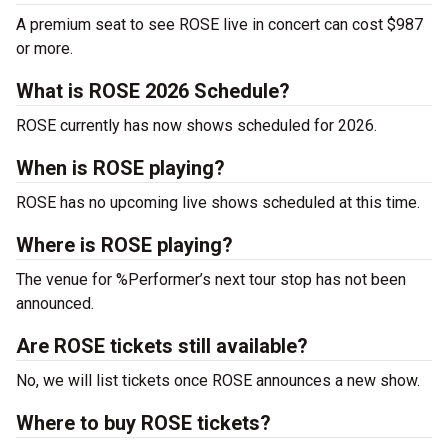
A premium seat to see ROSE live in concert can cost $987
or more.
What is ROSE 2026 Schedule?
ROSE currently has now shows scheduled for 2026.
When is ROSE playing?
ROSE has no upcoming live shows scheduled at this time.
Where is ROSE playing?
The venue for %Performer’s next tour stop has not been
announced.
Are ROSE tickets still available?
No, we will list tickets once ROSE announces a new show.
Where to buy ROSE tickets?