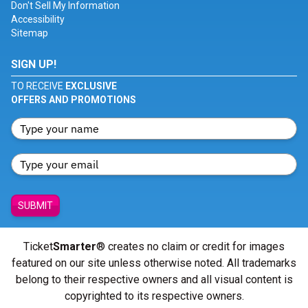
Don't Sell My Information
Accessibility
Sitemap
SIGN UP!
TO RECEIVE
EXCLUSIVE
OFFERS AND PROMOTIONS
SUBMIT
Ticket
Smarter
® creates no claim or credit for images
featured on our site unless otherwise noted. All trademarks
belong to their respective owners and all visual content is
copyrighted to its respective owners.