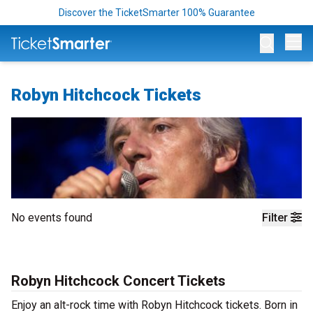
Discover the TicketSmarter 100% Guarantee
Op
Robyn Hitchcock Tickets
No events found
Filter
Robyn Hitchcock Concert Tickets
Enjoy an alt-rock time with Robyn Hitchcock tickets. Born in