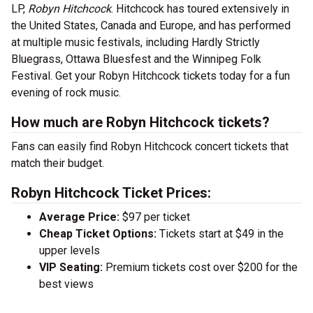
LP,
Robyn Hitchcock
. Hitchcock has toured extensively in
the United States, Canada and Europe, and has performed
at multiple music festivals, including Hardly Strictly
Bluegrass, Ottawa Bluesfest and the Winnipeg Folk
Festival. Get your Robyn Hitchcock tickets today for a fun
evening of rock music.
How much are Robyn Hitchcock tickets?
Fans can easily find Robyn Hitchcock concert tickets that
match their budget.
Robyn Hitchcock Ticket Prices:
Average Price:
$97 per ticket
Cheap Ticket Options:
Tickets start at $49 in the
upper levels
VIP Seating:
Premium tickets cost over $200 for the
best views