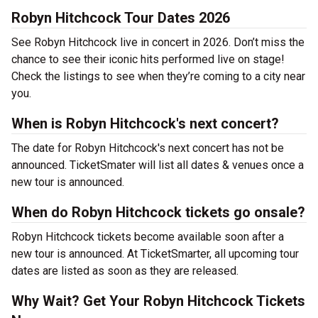
Robyn Hitchcock Tour Dates 2026
See Robyn Hitchcock live in concert in 2026. Don’t miss the
chance to see their iconic hits performed live on stage!
Check the listings to see when they’re coming to a city near
you.
When is Robyn Hitchcock's next concert?
The date for Robyn Hitchcock's next concert has not be
announced. TicketSmater will list all dates & venues once a
new tour is announced.
When do Robyn Hitchcock tickets go onsale?
Robyn Hitchcock tickets become available soon after a
new tour is announced. At TicketSmarter, all upcoming tour
dates are listed as soon as they are released.
Why Wait? Get Your Robyn Hitchcock Tickets