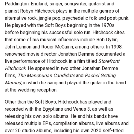
Paddington, England, singer, songwriter, guitarist and
pianist Robyn Hitchcock plays in the multiple genres of
alternative rock, jangle pop, psychedelic folk and post-punk.
He played with the Soft Boys beginning in the 1970s
before beginning his successful solo run. Hitchcock cites
that some of his musical influences include Bob Dylan,
John Lennon and Roger McGuinn, among others. In 1998,
renowned movie director Jonathan Demme documented a
live performance of Hitchcock in a film titled
Storefront
Hitchcock
. He appeared in two other Jonathan Demme
films,
The Manchurian Candidate
and
Rachel Getting
Married
, in which he sang and played the guitar in the band
at the wedding reception.
Other than the Soft Boys, Hitchcock has played and
recorded with the Egyptians and Venus 3, as well as
releasing his own solo albums. He and his bands have
released multiple EPs, compilation albums, live albums and
over 20 studio albums, including his own 2020 self-titled