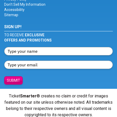
Don't Sell My Information
Accessibility
Sitemap
SIGN UP!
TO RECEIVE
EXCLUSIVE
OFFERS AND PROMOTIONS
SUBMIT
Ticket
Smarter
® creates no claim or credit for images
featured on our site unless otherwise noted. All trademarks
belong to their respective owners and all visual content is
copyrighted to its respective owners.