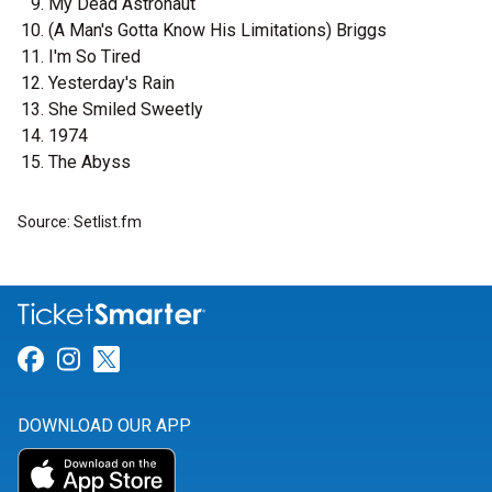
My Dead Astronaut
(A Man's Gotta Know His Limitations) Briggs
I'm So Tired
Yesterday's Rain
She Smiled Sweetly
1974
The Abyss
Source: Setlist.fm
Link for Facebook
Link for Instagram
Link for Twitter
DOWNLOAD OUR APP