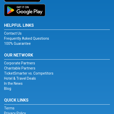
HELPFUL LINKS
Contact Us
Frequently Asked Questions
100% Guarantee
OUR NETWORK
Corporate Partners
Charitable Partners
TicketSmarter vs. Competitors
Hotel & Travel Deals
In the News
Blog
QUICK LINKS
Terms
Privacy Policy