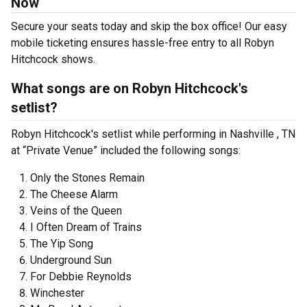
Now
Secure your seats today and skip the box office! Our easy
mobile ticketing ensures hassle-free entry to all Robyn
Hitchcock shows.
What songs are on Robyn Hitchcock's
setlist?
Robyn Hitchcock's setlist while performing in Nashville , TN
at “Private Venue” included the following songs:
Only the Stones Remain
The Cheese Alarm
Veins of the Queen
I Often Dream of Trains
The Yip Song
Underground Sun
For Debbie Reynolds
Winchester