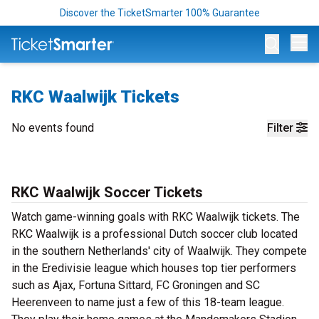
Discover the TicketSmarter 100% Guarantee
Op
RKC Waalwijk Tickets
No events found
Filter
RKC Waalwijk Soccer Tickets
Watch game-winning goals with RKC Waalwijk tickets. The
RKC Waalwijk is a professional Dutch soccer club located
in the southern Netherlands' city of Waalwijk. They compete
in the Eredivisie league which houses top tier performers
such as Ajax, Fortuna Sittard, FC Groningen and SC
Heerenveen to name just a few of this 18-team league.