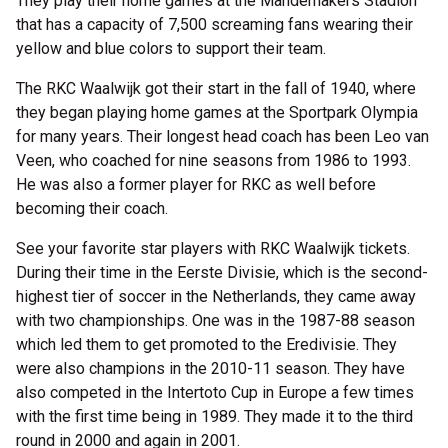
They play their home games at the Mandemakers Stadion
that has a capacity of 7,500 screaming fans wearing their
yellow and blue colors to support their team.
The RKC Waalwijk got their start in the fall of 1940, where
they began playing home games at the Sportpark Olympia
for many years. Their longest head coach has been Leo van
Veen, who coached for nine seasons from 1986 to 1993.
He was also a former player for RKC as well before
becoming their coach.
See your favorite star players with RKC Waalwijk tickets.
During their time in the Eerste Divisie, which is the second-
highest tier of soccer in the Netherlands, they came away
with two championships. One was in the 1987-88 season
which led them to get promoted to the Eredivisie. They
were also champions in the 2010-11 season. They have
also competed in the Intertoto Cup in Europe a few times
with the first time being in 1989. They made it to the third
round in 2000 and again in 2001.