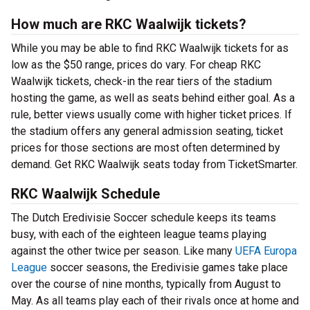
How much are RKC Waalwijk tickets?
While you may be able to find RKC Waalwijk tickets for as
low as the $50 range, prices do vary. For cheap RKC
Waalwijk tickets, check-in the rear tiers of the stadium
hosting the game, as well as seats behind either goal. As a
rule, better views usually come with higher ticket prices. If
the stadium offers any general admission seating, ticket
prices for those sections are most often determined by
demand. Get RKC Waalwijk seats today from TicketSmarter.
RKC Waalwijk Schedule
The Dutch Eredivisie Soccer schedule keeps its teams
busy, with each of the eighteen league teams playing
against the other twice per season. Like many
UEFA Europa
League
soccer seasons, the Eredivisie games take place
over the course of nine months, typically from August to
May. As all teams play each of their rivals once at home and