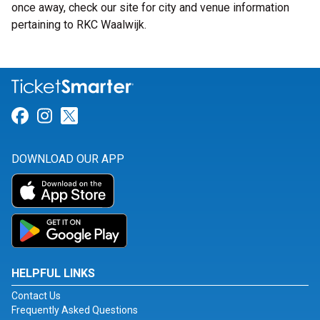
once away, check our site for city and venue information
pertaining to RKC Waalwijk.
Link for Facebook
Link for Instagram
Link for Twitter
DOWNLOAD OUR APP
HELPFUL LINKS
Contact Us
Frequently Asked Questions