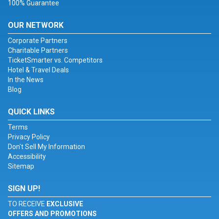
100% Guarantee
OUR NETWORK
Corporate Partners
Charitable Partners
TicketSmarter vs. Competitors
Hotel & Travel Deals
In the News
Blog
QUICK LINKS
Terms
Privacy Policy
Don't Sell My Information
Accessibility
Sitemap
SIGN UP!
TO RECEIVE
EXCLUSIVE
OFFERS AND PROMOTIONS