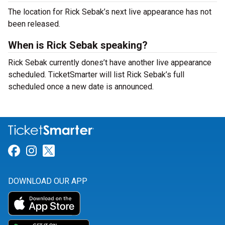
The location for Rick Sebak’s next live appearance has not
been released.
When is Rick Sebak speaking?
Rick Sebak currently dones’t have another live appearance
scheduled. TicketSmarter will list Rick Sebak’s full
scheduled once a new date is announced.
Link for Facebook
Link for Instagram
Link for Twitter
DOWNLOAD OUR APP