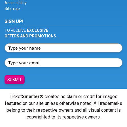
Accessibility
Sitemap
SIGN UP!
TO RECEIVE
EXCLUSIVE
OFFERS AND PROMOTIONS
SUBMIT
Ticket
Smarter
® creates no claim or credit for images
featured on our site unless otherwise noted. All trademarks
belong to their respective owners and all visual content is
copyrighted to its respective owners.