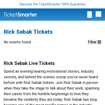
Discover the TicketSmarter 100% Guarantee
Op
Rick Sebak Tickets
No events found
Filter
Rick Sebak Live Tickets
Spend an evening hearing motivational stories, industry
secrets, and behind the scenes scoop you’ve never heard
before with Rick Sebak tickets. Join Rick Sebak in person
when they take the stage to talk about their work, spanning
their career from the humble beginnings to how they
became the celebrity they are today. Rick Sebak has long