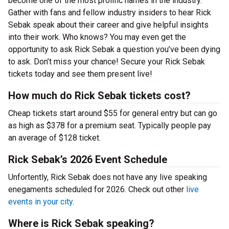
become one of the most prolific names in the industry.
Gather with fans and fellow industry insiders to hear Rick
Sebak speak about their career and give helpful insights
into their work. Who knows? You may even get the
opportunity to ask Rick Sebak a question you’ve been dying
to ask. Don’t miss your chance! Secure your Rick Sebak
tickets today and see them present live!
How much do Rick Sebak tickets cost?
Cheap tickets start around $55 for general entry but can go
as high as $378 for a premium seat. Typically people pay
an average of $128 ticket.
Rick Sebak’s 2026 Event Schedule
Unfortently, Rick Sebak does not have any live speaking
enegaments scheduled for 2026. Check out other
live
events in your city
.
Where is Rick Sebak speaking?