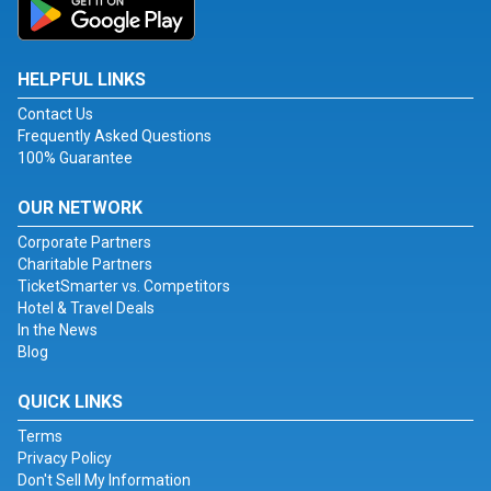
HELPFUL LINKS
Contact Us
Frequently Asked Questions
100% Guarantee
OUR NETWORK
Corporate Partners
Charitable Partners
TicketSmarter vs. Competitors
Hotel & Travel Deals
In the News
Blog
QUICK LINKS
Terms
Privacy Policy
Don't Sell My Information