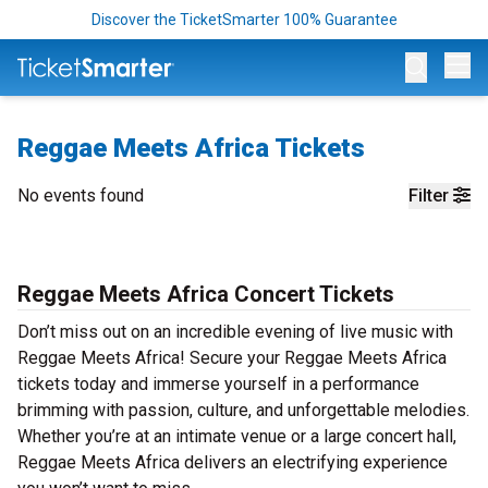
Discover the TicketSmarter 100% Guarantee
Op
Reggae Meets Africa Tickets
No events found
Filter
Reggae Meets Africa Concert Tickets
Don’t miss out on an incredible evening of live music with
Reggae Meets Africa! Secure your Reggae Meets Africa
tickets today and immerse yourself in a performance
brimming with passion, culture, and unforgettable melodies.
Whether you’re at an intimate venue or a large concert hall,
Reggae Meets Africa delivers an electrifying experience