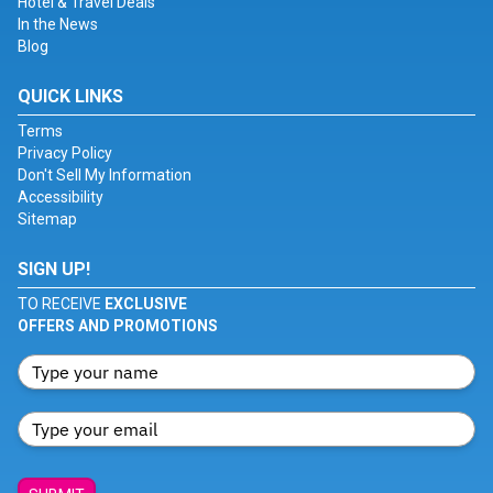
Hotel & Travel Deals
In the News
Blog
QUICK LINKS
Terms
Privacy Policy
Don't Sell My Information
Accessibility
Sitemap
SIGN UP!
TO RECEIVE
EXCLUSIVE
OFFERS AND PROMOTIONS