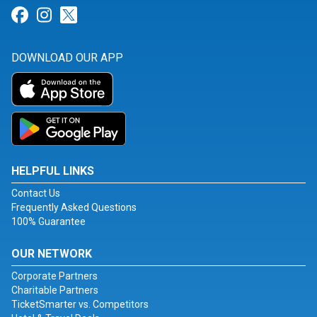
Link for Facebook
Link for Instagram
Link for Twitter
DOWNLOAD OUR APP
HELPFUL LINKS
Contact Us
Frequently Asked Questions
100% Guarantee
OUR NETWORK
Corporate Partners
Charitable Partners
TicketSmarter vs. Competitors