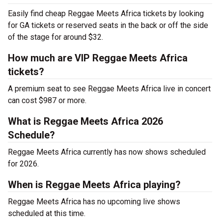
Easily find cheap Reggae Meets Africa tickets by looking
for GA tickets or reserved seats in the back or off the side
of the stage for around $32.
How much are VIP Reggae Meets Africa
tickets?
A premium seat to see Reggae Meets Africa live in concert
can cost $987 or more.
What is Reggae Meets Africa 2026
Schedule?
Reggae Meets Africa currently has now shows scheduled
for 2026.
When is Reggae Meets Africa playing?
Reggae Meets Africa has no upcoming live shows
scheduled at this time.