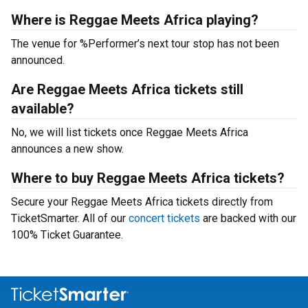
Where is Reggae Meets Africa playing?
The venue for %Performer’s next tour stop has not been
announced.
Are Reggae Meets Africa tickets still
available?
No, we will list tickets once Reggae Meets Africa
announces a new show.
Where to buy Reggae Meets Africa tickets?
Secure your Reggae Meets Africa tickets directly from
TicketSmarter. All of our
concert tickets
are backed with our
100% Ticket Guarantee.