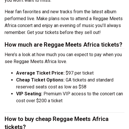
you won’t want to miss.
Hear fan favorites and new tracks from the latest album
performed live. Make plans now to attend a Reggae Meets
Africa concert and enjoy an evening of music you’ll always
remember. Get your tickets before they sell out!
How much are Reggae Meets Africa tickets?
Here’s a look at how much you can expect to pay when you
see Reggae Meets Africa love.
Average Ticket Price:
$97 per ticket
Cheap Ticket Options:
GA tickets and standard
reserved seats cost as low as $58
VIP Seating:
Premium VIP access to the concert can
cost over $200 a ticket
How to buy cheap Reggae Meets Africa
tickets?