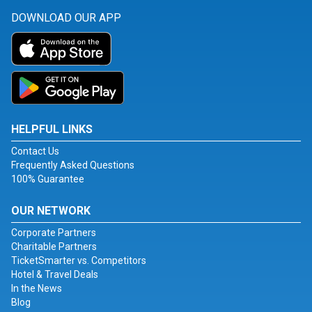
DOWNLOAD OUR APP
HELPFUL LINKS
Contact Us
Frequently Asked Questions
100% Guarantee
OUR NETWORK
Corporate Partners
Charitable Partners
TicketSmarter vs. Competitors
Hotel & Travel Deals
In the News
Blog