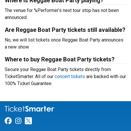
Where is Reggae Boat Party playing?
The venue for %Performer’s next tour stop has not been
announced.
Are Reggae Boat Party tickets still available?
No, we will list tickets once Reggae Boat Party announces
a new show.
Where to buy Reggae Boat Party tickets?
Secure your Reggae Boat Party tickets directly from
TicketSmarter. All of our
concert tickets
are backed with our
100% Ticket Guarantee.
Link for Facebook
Link for Instagram
Link for Twitter