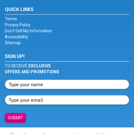
QUICK LINKS
Terms
Privacy Policy
Don't Sell My Information
Accessibility
Sitemap
SIGN UP!
TO RECEIVE
EXCLUSIVE
OFFERS AND PROMOTIONS
SUBMIT