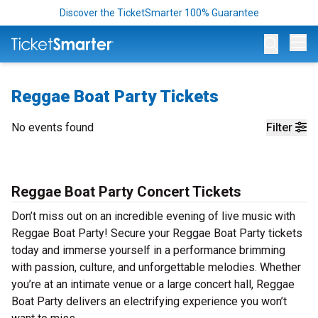
Discover the TicketSmarter 100% Guarantee
Op
Reggae Boat Party Tickets
No events found
Filter
Reggae Boat Party Concert Tickets
Don’t miss out on an incredible evening of live music with
Reggae Boat Party! Secure your Reggae Boat Party tickets
today and immerse yourself in a performance brimming
with passion, culture, and unforgettable melodies. Whether
you’re at an intimate venue or a large concert hall, Reggae
Boat Party delivers an electrifying experience you won’t