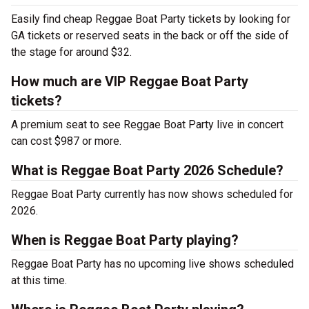
Easily find cheap Reggae Boat Party tickets by looking for
GA tickets or reserved seats in the back or off the side of
the stage for around $32.
How much are VIP Reggae Boat Party
tickets?
A premium seat to see Reggae Boat Party live in concert
can cost $987 or more.
What is Reggae Boat Party 2026 Schedule?
Reggae Boat Party currently has now shows scheduled for
2026.
When is Reggae Boat Party playing?
Reggae Boat Party has no upcoming live shows scheduled
at this time.