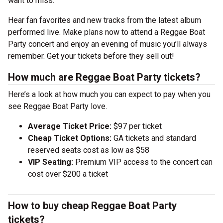
want to miss.
Hear fan favorites and new tracks from the latest album
performed live. Make plans now to attend a Reggae Boat
Party concert and enjoy an evening of music you’ll always
remember. Get your tickets before they sell out!
How much are Reggae Boat Party tickets?
Here’s a look at how much you can expect to pay when you
see Reggae Boat Party love.
Average Ticket Price:
$97 per ticket
Cheap Ticket Options:
GA tickets and standard
reserved seats cost as low as $58
VIP Seating:
Premium VIP access to the concert can
cost over $200 a ticket
How to buy cheap Reggae Boat Party
tickets?