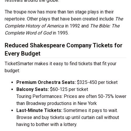
festivals around the globe.
The troupe now has more than ten stage plays in their
repertoire. Other plays that have been created include
The
Complete History of America
in 1992 and
The Bible: The
Complete Word of God
in 1995.
Reduced Shakespeare Company Tickets for
Every Budget
TicketSmarter makes it easy to find tickets that fit your
budget:
Premium Orchestra Seats:
$325-450 per ticket
Balcony Seats:
$60-125 per ticket
Touring Performances: Prices are often 50-75% lower
than Broadway productions in New York
Last-Minute Tickets:
Sometimes it pays to wait.
Browse and buy tickets up until curtain call without
having to bother with a lottery.