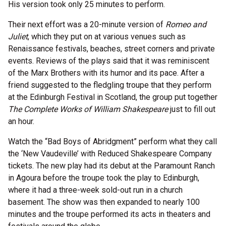
His version took only 25 minutes to perform.
Their next effort was a 20-minute version of
Romeo and
Juliet
, which they put on at various venues such as
Renaissance festivals, beaches, street corners and private
events. Reviews of the plays said that it was reminiscent
of the Marx Brothers with its humor and its pace. After a
friend suggested to the fledgling troupe that they perform
at the Edinburgh Festival in Scotland, the group put together
The Complete Works of William Shakespeare
just to fill out
an hour.
Watch the “Bad Boys of Abridgment” perform what they call
the ‘New Vaudeville’ with Reduced Shakespeare Company
tickets. The new play had its debut at the Paramount Ranch
in Agoura before the troupe took the play to Edinburgh,
where it had a three-week sold-out run in a church
basement. The show was then expanded to nearly 100
minutes and the troupe performed its acts in theaters and