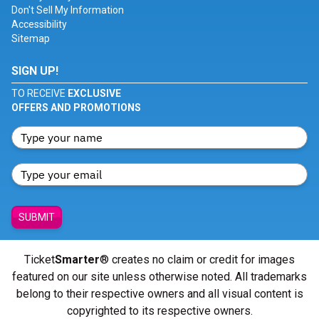
Don't Sell My Information
Accessibility
Sitemap
SIGN UP!
TO RECEIVE
EXCLUSIVE
OFFERS AND PROMOTIONS
SUBMIT
Ticket
Smarter
® creates no claim or credit for images
featured on our site unless otherwise noted. All trademarks
belong to their respective owners and all visual content is
copyrighted to its respective owners.