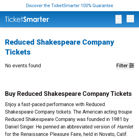
Discover the TicketSmarter 100% Guarantee
Op
Reduced Shakespeare Company
Tickets
No events found
Filter
Buy Reduced Shakespeare Company Tickets
Enjoy a fast-paced performance with Reduced
Shakespeare Company tickets. The American acting troupe
Reduced Shakespeare Company was founded in 1981 by
Daniel Singer. He penned an abbreviated version of
Hamlet
for the Renaissance Pleasure Faire, held in Novato, Calif.