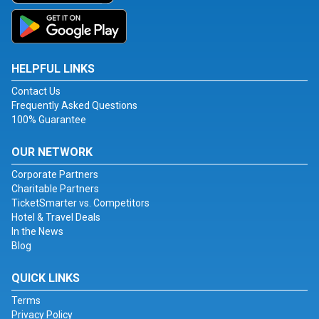
HELPFUL LINKS
Contact Us
Frequently Asked Questions
100% Guarantee
OUR NETWORK
Corporate Partners
Charitable Partners
TicketSmarter vs. Competitors
Hotel & Travel Deals
In the News
Blog
QUICK LINKS
Terms
Privacy Policy