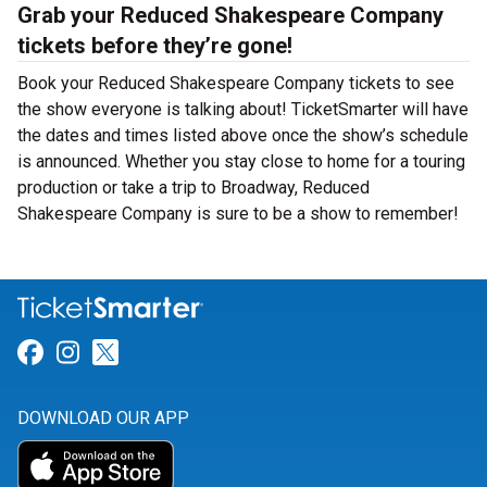
Grab your Reduced Shakespeare Company
tickets before they’re gone!
Book your Reduced Shakespeare Company tickets to see
the show everyone is talking about! TicketSmarter will have
the dates and times listed above once the show’s schedule
is announced. Whether you stay close to home for a touring
production or take a trip to Broadway, Reduced
Shakespeare Company is sure to be a show to remember!
Link for Facebook
Link for Instagram
Link for Twitter
DOWNLOAD OUR APP