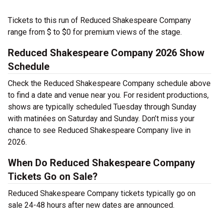
Tickets to this run of Reduced Shakespeare Company
range from $ to $0 for premium views of the stage.
Reduced Shakespeare Company 2026 Show
Schedule
Check the Reduced Shakespeare Company schedule above
to find a date and venue near you. For resident productions,
shows are typically scheduled Tuesday through Sunday
with matinées on Saturday and Sunday. Don’t miss your
chance to see Reduced Shakespeare Company live in
2026.
When Do Reduced Shakespeare Company
Tickets Go on Sale?
Reduced Shakespeare Company tickets typically go on
sale 24-48 hours after new dates are announced.