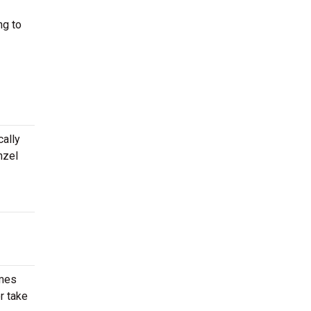
ng to
cally
nzel
imes
r take