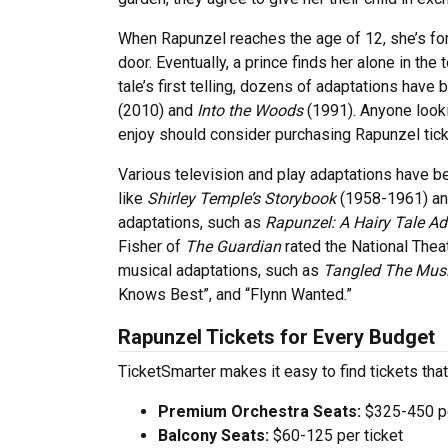
When Rapunzel reaches the age of 12, she’s force
door. Eventually, a prince finds her alone in the 
tale’s first telling, dozens of adaptations have
(2010) and
Into the Woods
(1991). Anyone looki
enjoy should consider purchasing Rapunzel tick
Various television and play adaptations have be
like
Shirley Temple’s Storybook
(1958-1961) a
adaptations, such as
Rapunzel: A Hairy Tale Ad
Fisher of
The Guardian
rated the National Theat
musical adaptations, such as
Tangled The Musi
Knows Best”, and “Flynn Wanted.”
Rapunzel Tickets for Every Budget
TicketSmarter makes it easy to find tickets that
Premium Orchestra Seats:
$325-450 pe
Balcony Seats:
$60-125 per ticket