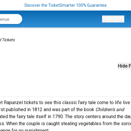
Discover the TicketSmarter 100% Guarantee
CONCERTS
 Tickets
Hide F
Rapunzel tickets to see this classic fairy tale come to life live
irst published in 1812 and was part of the book
Children’s and
ted the fairy tale itself in 1790. The story centers around the da
ess. When the couple is caught stealing vegetables from the sorc
change for no punishment.