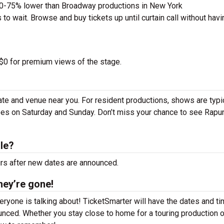
50-75% lower than Broadway productions in New York
to wait. Browse and buy tickets up until curtain call without havi
 $0 for premium views of the stage.
te and venue near you. For resident productions, shows are typi
es on Saturday and Sunday. Don’t miss your chance to see Rapu
le?
urs after new dates are announced.
hey’re gone!
ryone is talking about! TicketSmarter will have the dates and t
nced. Whether you stay close to home for a touring production o