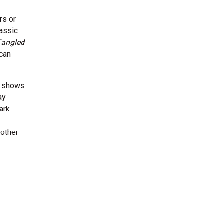
rs or
lassic
Tangled
 can
in shows
ay
ark
Mother