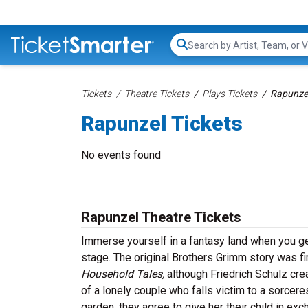
Search...
Tickets
Theatre Tickets
Plays Tickets
Rapunzel
Rapunzel Tickets
No events found
Rapunzel Theatre Tickets
Immerse yourself in a fantasy land when you get 
stage. The original Brothers Grimm story was f
Household Tales,
although Friedrich Schulz crea
of a lonely couple who falls victim to a sorcer
garden, they agree to give her their child in ex