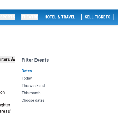
SPORTS
THEATRE
HOTEL & TRAVEL
SELL TICKETS
ilters
Filter Events
Dates
Today
This weekend
 on
This month
Choose dates
ughter
eress’