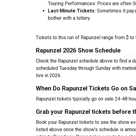
Touring Performances: Prices are often 
Last-Minute Tickets:
Sometimes it pays 
bother with a lottery.
Tickets to this run of Rapunzel range from $ to
Rapunzel 2026 Show Schedule
Check the Rapunzel schedule above to find a da
scheduled Tuesday through Sunday with matiné
live in 2026.
When Do Rapunzel Tickets Go on Sa
Rapunzel tickets typically go on sale 24-48 ho
Grab your Rapunzel tickets before t
Book your Rapunzel tickets to see the show eve
listed above once the show’s schedule is annou