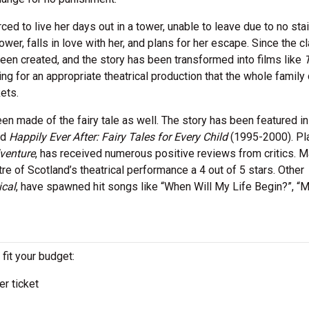
d to live her days out in a tower, unable to leave due to no stai
tower, falls in love with her, and plans for her escape. Since the c
 been created, and the story has been transformed into films like
ng for an appropriate theatrical production that the whole family
ets.
en made of the fairy tale as well. The story has been featured 
nd
Happily Ever After: Fairy Tales for Every Child
(1995-2000). Pl
venture
, has received numerous positive reviews from critics. M
re of Scotland’s theatrical performance a 4 out of 5 stars. Other
cal
, have spawned hit songs like “When Will My Life Begin?”, “
 fit your budget:
r ticket