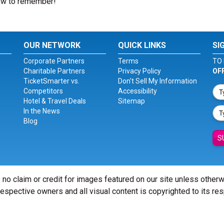
how to remember!
OUR NETWORK
QUICK LINKS
SI
Corporate Partners
Terms
TO 
Charitable Partners
Privacy Policy
OF
TicketSmarter vs.
Don't Sell My Information
Competitors
Accessibility
Hotel & Travel Deals
Sitemap
In the News
Blog
S
 no claim or credit for images featured on our site unless other
 respective owners and all visual content is copyrighted to its re
© Copyright 2026 - ticketsmarter.com - All Rights reserved.