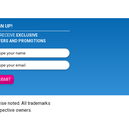
GN UP!
RECEIVE
EXCLUSIVE
FERS AND PROMOTIONS
UBMIT
wise noted. All trademarks
spective owners.