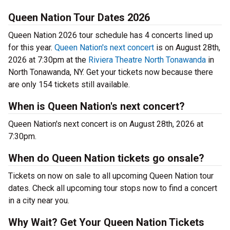
Queen Nation Tour Dates 2026
Queen Nation 2026 tour schedule has 4 concerts lined up
for this year.
Queen Nation's next concert
is on August 28th,
2026 at 7:30pm at the
Riviera Theatre North Tonawanda
in
North Tonawanda, NY. Get your tickets now because there
are only 154 tickets still available.
When is Queen Nation's next concert?
Queen Nation's next concert is on August 28th, 2026 at
7:30pm.
When do Queen Nation tickets go onsale?
Tickets on now on sale to all upcoming Queen Nation tour
dates. Check all upcoming tour stops now to find a concert
in a city near you.
Why Wait? Get Your Queen Nation Tickets