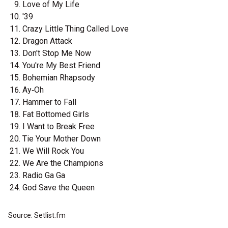
Love of My Life
'39
Crazy Little Thing Called Love
Dragon Attack
Don't Stop Me Now
You're My Best Friend
Bohemian Rhapsody
Ay‐Oh
Hammer to Fall
Fat Bottomed Girls
I Want to Break Free
Tie Your Mother Down
We Will Rock You
We Are the Champions
Radio Ga Ga
God Save the Queen
Source: Setlist.fm