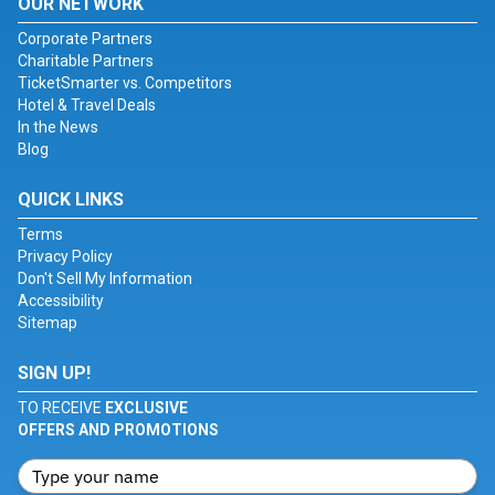
OUR NETWORK
Corporate Partners
Charitable Partners
TicketSmarter vs. Competitors
Hotel & Travel Deals
In the News
Blog
QUICK LINKS
Terms
Privacy Policy
Don't Sell My Information
Accessibility
Sitemap
SIGN UP!
TO RECEIVE
EXCLUSIVE
OFFERS AND PROMOTIONS