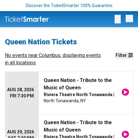
Discover the TicketSmarter 100% Guarantee
Op
Queen Nation Tickets
No events near
Columbus
, displaying events
Filter
in all locations
Queen Nation - Tribute to the
Music of Queen
AUG 28, 2026
Riviera Theatre North Tonawanda
|
FRI 7:30 PM
North Tonawanda, NY
Queen Nation - Tribute to the
Music of Queen
AUG 29, 2026
Riviera Theatre North Tonawanda
|