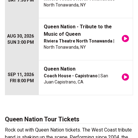
SAT 7:30 PM
North Tonawanda, NY
Queen Nation - Tribute to the
Music of Queen
AUG 30, 2026
Riviera Theatre North Tonawanda
|
SUN 3:00 PM
North Tonawanda, NY
Queen Nation
SEP 11, 2026
Coach House - Capistrano
| San
FRI 8:00 PM
Juan Capistrano, CA
Queen Nation Tour Tickets
Rock out with Queen Nation tickets. The West Coast tribute
band is shaking up the scene. Performing since 2004, the