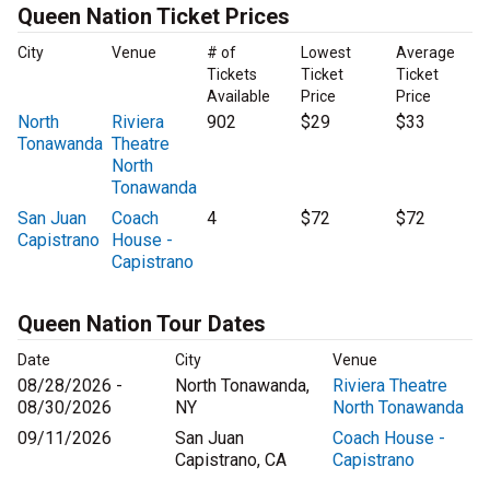
Queen Nation Ticket Prices
City
Venue
# of
Lowest
Average
Tickets
Ticket
Ticket
Available
Price
Price
North
Riviera
902
$29
$33
Tonawanda
Theatre
North
Tonawanda
San Juan
Coach
4
$72
$72
Capistrano
House -
Capistrano
Queen Nation Tour Dates
Date
City
Venue
08/28/2026 -
North Tonawanda,
Riviera Theatre
08/30/2026
NY
North Tonawanda
09/11/2026
San Juan
Coach House -
Capistrano, CA
Capistrano