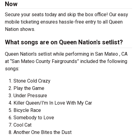
Now
Secure your seats today and skip the box office! Our easy
mobile ticketing ensures hassle-free entry to all Queen
Nation shows.
What songs are on Queen Nation's setlist?
Queen Nation's setlist while performing in San Mateo , CA
at “San Mateo County Fairgrounds” included the following
songs:
Stone Cold Crazy
Play the Game
Under Pressure
Killer Queen/I'm In Love With My Car
Bicycle Race
Somebody to Love
Cool Cat
Another One Bites the Dust