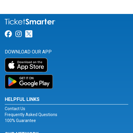
Link for Facebook
Link for Instagram
Link for Twitter
DOWNLOAD OUR APP
HELPFUL LINKS
Contact Us
Frequently Asked Questions
100% Guarantee