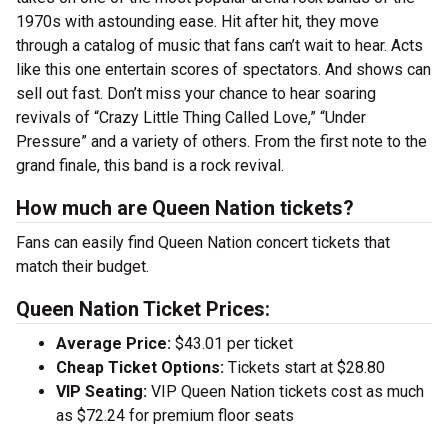
1970s with astounding ease. Hit after hit, they move
through a catalog of music that fans can’t wait to hear. Acts
like this one entertain scores of spectators. And shows can
sell out fast. Don’t miss your chance to hear soaring
revivals of “Crazy Little Thing Called Love,” “Under
Pressure” and a variety of others. From the first note to the
grand finale, this band is a rock revival.
How much are Queen Nation tickets?
Fans can easily find Queen Nation concert tickets that
match their budget.
Queen Nation Ticket Prices:
Average Price:
$43.01 per ticket
Cheap Ticket Options:
Tickets start at $28.80
VIP Seating:
VIP Queen Nation tickets cost as much
as $72.24 for premium floor seats