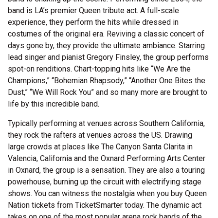
band is LA’s premier Queen tribute act. A full-scale
experience, they perform the hits while dressed in
costumes of the original era. Reviving a classic concert of
days gone by, they provide the ultimate ambiance. Starring
lead singer and pianist Gregory Finsley, the group performs
spot-on renditions. Chart-topping hits like “We Are the
Champions,” “Bohemian Rhapsody,” “Another One Bites the
Dust,” “We Will Rock You” and so many more are brought to
life by this incredible band.
Typically performing at venues across Southern California,
they rock the rafters at venues across the US. Drawing
large crowds at places like The Canyon Santa Clarita in
Valencia, California and the Oxnard Performing Arts Center
in Oxnard, the group is a sensation. They are also a touring
powerhouse, burning up the circuit with electrifying stage
shows. You can witness the nostalgia when you buy Queen
Nation tickets from TicketSmarter today. The dynamic act
takes on one of the most popular arena rock bands of the