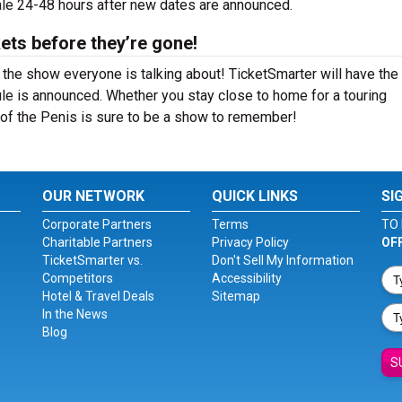
sale 24-48 hours after new dates are announced.
ets before they’re gone!
 the show everyone is talking about! TicketSmarter will have the
le is announced. Whether you stay close to home for a touring
y of the Penis is sure to be a show to remember!
OUR NETWORK
QUICK LINKS
SI
Corporate Partners
Terms
TO 
Charitable Partners
Privacy Policy
OF
TicketSmarter vs.
Don't Sell My Information
Competitors
Accessibility
Hotel & Travel Deals
Sitemap
In the News
Blog
S