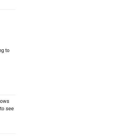
ng to
shows
 to see