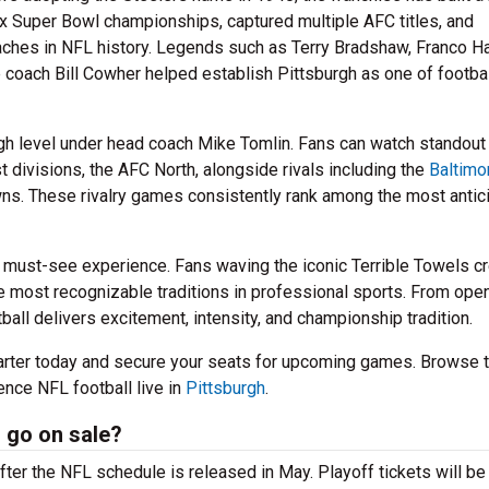
x Super Bowl championships, captured multiple AFC titles, and
ches in NFL history. Legends such as Terry Bradshaw, Franco Ha
 coach Bill Cowher helped establish Pittsburgh as one of footbal
igh level under head coach Mike Tomlin. Fans can watch standout
t divisions, the AFC North, alongside rivals including the
Baltimo
wns. These rivalry games consistently rank among the most antic
 must-see experience. Fans waving the iconic Terrible Towels cr
 most recognizable traditions in professional sports. From ope
tball delivers excitement, intensity, and championship tradition.
arter today and secure your seats for upcoming games. Browse 
ence NFL football live in
Pittsburgh
.
 go on sale?
fter the NFL schedule is released in May. Playoff tickets will be