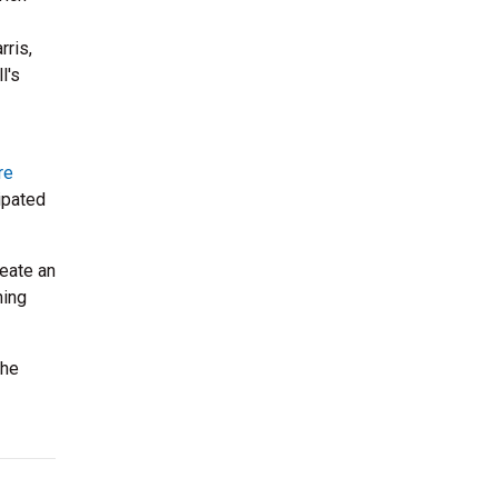
rris,
l's
re
ipated
eate an
ning
the