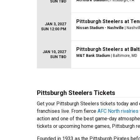
Acrisure Stadium
| Pittsburgh, PA
SUN TBD
Pittsburgh Steelers at Te
JAN 3, 2027
Nissan Stadium - Nashville
| Nashvil
SUN 12:00 PM
Pittsburgh Steelers at Ba
JAN 10, 2027
M&T Bank Stadium
| Baltimore, MD
SUN TBD
Pittsburgh Steelers Tickets
Get your Pittsburgh Steelers tickets today an
franchises live. From fierce
AFC North rivalries
action and one of the best game-day atmospher
tickets or upcoming home games, Pittsburgh rem
Founded in 1933 as the Pittsburgh Pirates befor