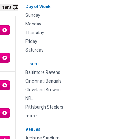
Day of Week
ilters
Sunday
Monday
Thursday
Friday
Saturday
Teams
Baltimore Ravens
Cincinnati Bengals
Cleveland Browns
NFL
Pittsburgh Steelers
more
Venues
Acrisure Stadium