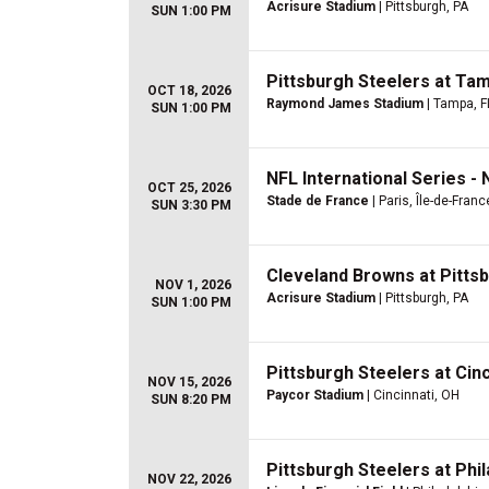
Acrisure Stadium
| Pittsburgh, PA
SUN 1:00 PM
Pittsburgh Steelers at Ta
OCT 18, 2026
Raymond James Stadium
| Tampa, F
SUN 1:00 PM
NFL International Series -
OCT 25, 2026
Stade de France
| Paris, Île-de-Franc
SUN 3:30 PM
Cleveland Browns at Pitts
NOV 1, 2026
Acrisure Stadium
| Pittsburgh, PA
SUN 1:00 PM
Pittsburgh Steelers at Cinc
NOV 15, 2026
Paycor Stadium
| Cincinnati, OH
SUN 8:20 PM
Pittsburgh Steelers at Phi
NOV 22, 2026