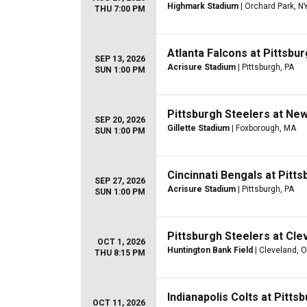
Highmark Stadium
| Orchard Park, N
THU 7:00 PM
Atlanta Falcons at Pittsbu
SEP 13, 2026
Acrisure Stadium
| Pittsburgh, PA
SUN 1:00 PM
Pittsburgh Steelers at New
SEP 20, 2026
Gillette Stadium
| Foxborough, MA
SUN 1:00 PM
Cincinnati Bengals at Pitt
SEP 27, 2026
Acrisure Stadium
| Pittsburgh, PA
SUN 1:00 PM
Pittsburgh Steelers at Cle
OCT 1, 2026
Huntington Bank Field
| Cleveland, 
THU 8:15 PM
Indianapolis Colts at Pitts
OCT 11, 2026