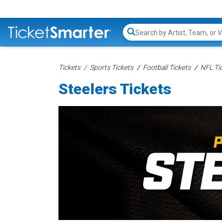
Search...
Tickets
Sports Tickets
Football Tickets
NFL Ti
Steelers Tickets