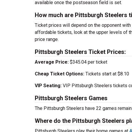
available once the postseason field is set.
How much are Pittsburgh Steelers t
Ticket prices will depend on the opponent with
affordable tickets, look at the upper levels of 
price range.
Pittsburgh Steelers Ticket Prices:
Average Price:
$345.04 per ticket
Cheap Ticket Options:
Tickets start at $8.10
VIP Seating:
VIP Pittsburgh Steelers tickets c
Pittsburgh Steelers Games
The Pittsburgh Steelers have 22 games remain
Where do the Pittsburgh Steelers 
Pittsburgh Steelers play their home games at
A