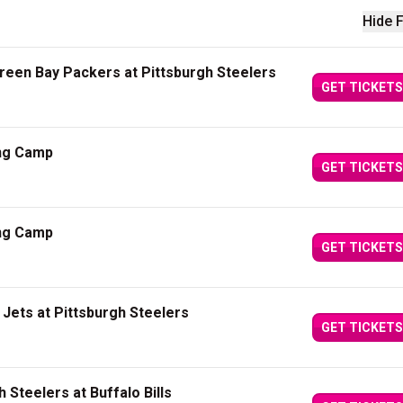
Hide F
een Bay Packers at Pittsburgh Steelers
GET TICKETS
ing Camp
GET TICKETS
ing Camp
GET TICKETS
Jets at Pittsburgh Steelers
GET TICKETS
 Steelers at Buffalo Bills