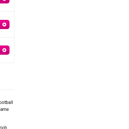
ootball
 game
.
rich