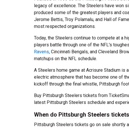
legacy of excellence. The Steelers have won si
produced some of the greatest players and coa
Jerome Bettis, Troy Polamalu, and Hall of Fame
most respected organizations.
Today, the Steelers continue to compete at a h
players battle through one of the NFL's toughes
Ravens
, Cincinnati Bengals, and Cleveland Bro
matchups on the NFL schedule.
A Steelers home game at Acrisure Stadium is a
electric atmosphere that has become one of the
kickoff through the final whistle, Pittsburgh foo
Buy Pittsburgh Steelers tickets from TicketSm
latest Pittsburgh Steelers schedule and experi
When do Pittsburgh Steelers tickets
Pittsburgh Steelers tickets go on sale shortly a