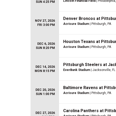
Lincoln Financial Field
| Philadelphia
SUN 4:25 PM
Denver Broncos at Pittsbu
NOV 27, 2026
Acrisure Stadium
| Pittsburgh, PA
FRI 3:00 PM
Houston Texans at Pittsbu
DEC 6, 2026
Acrisure Stadium
| Pittsburgh, PA
SUN 8:20 PM
Pittsburgh Steelers at Jac
DEC 14, 2026
EverBank Stadium
| Jacksonville, FL
MON 8:15 PM
Baltimore Ravens at Pitts
DEC 20, 2026
Acrisure Stadium
| Pittsburgh, PA
SUN 1:00 PM
Carolina Panthers at Pitts
DEC 27, 2026