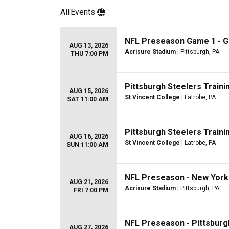
All
Events
NFL Preseason Game 1 - Gr
AUG 13, 2026
Acrisure Stadium
| Pittsburgh, PA
THU 7:00 PM
Pittsburgh Steelers Train
AUG 15, 2026
St Vincent College
| Latrobe, PA
SAT 11:00 AM
Pittsburgh Steelers Train
AUG 16, 2026
St Vincent College
| Latrobe, PA
SUN 11:00 AM
NFL Preseason - New York 
AUG 21, 2026
Acrisure Stadium
| Pittsburgh, PA
FRI 7:00 PM
NFL Preseason - Pittsburgh
AUG 27, 2026