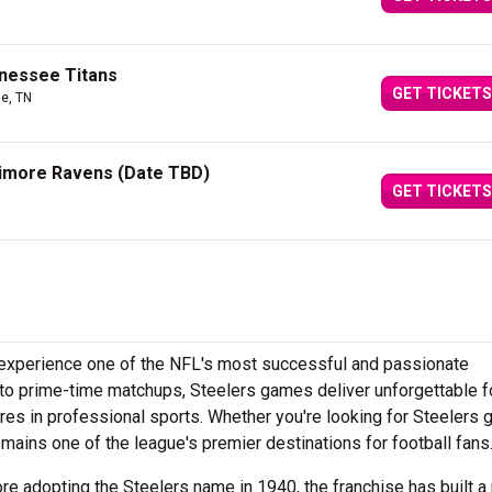
nnessee Titans
GET TICKETS
le, TN
ltimore Ravens (Date TBD)
GET TICKETS
d experience one of the NFL's most successful and passionate
to prime-time matchups, Steelers games deliver unforgettable f
es in professional sports. Whether you're looking for Steelers
ains one of the league's premier destinations for football fans
e adopting the Steelers name in 1940, the franchise has built a 