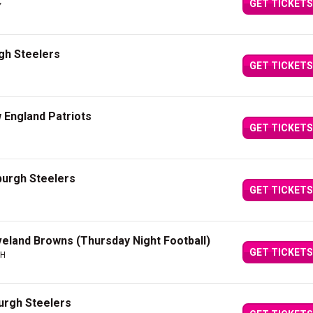
GET TICKETS
Y
rgh Steelers
GET TICKETS
 England Patriots
GET TICKETS
sburgh Steelers
GET TICKETS
veland Browns (Thursday Night Football)
GET TICKETS
OH
burgh Steelers