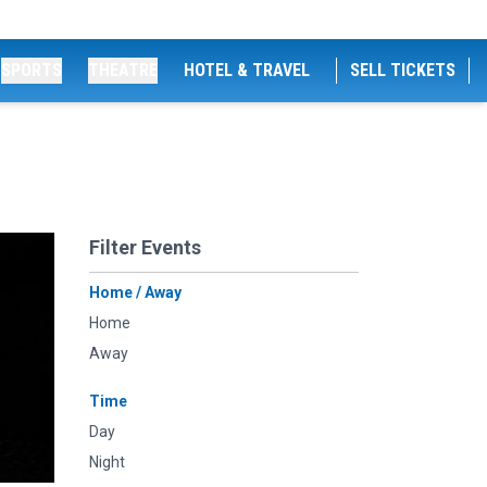
SPORTS
THEATRE
HOTEL & TRAVEL
SELL TICKETS
Filter Events
Home / Away
Home
Away
Time
Day
Night