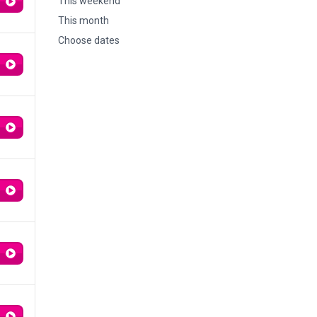
This weekend
This month
Choose dates