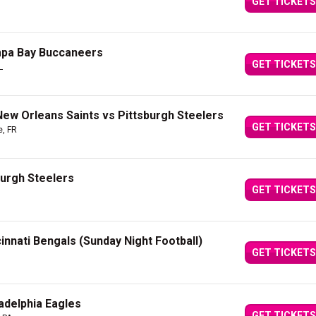
GET TICKETS
mpa Bay Buccaneers
GET TICKETS
L
 New Orleans Saints vs Pittsburgh Steelers
GET TICKETS
e, FR
burgh Steelers
GET TICKETS
innati Bengals (Sunday Night Football)
GET TICKETS
ladelphia Eagles
GET TICKETS