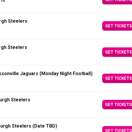
, PA
rgh Steelers
GET TICKETS
rgh Steelers
GET TICKETS
ksonville Jaguars (Monday Night Football)
GET TICKETS
burgh Steelers
GET TICKETS
burgh Steelers (Date TBD)
GET TICKETS