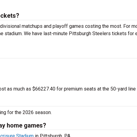
ickets?
 divisional matchups and playoff games costing the most. For m
the stadium. We have last-minute Pittsburgh Steelers tickets for 
ost as much as $66227.40 for premium seats at the 50-yard line
ing for the 2026 season.
play home games?
crisure Stadium
in Pittsburgh, PA.