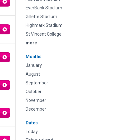
EverBank Stadium
Gillette Stadium
Highmark Stadium
St Vincent College
more
Months
January
August
September
October
November
December
Dates
Today