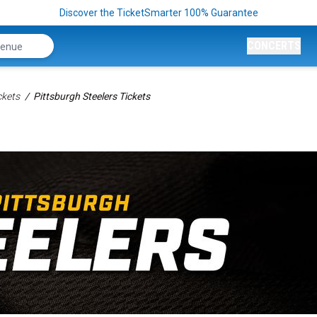
Discover the TicketSmarter 100% Guarantee
CONCERTS
ckets
Pittsburgh Steelers Tickets