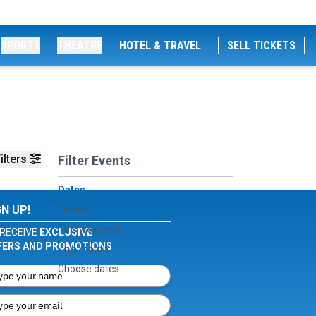
SPORTS
THEATRE
HOTEL & TRAVEL
SELL TICKETS
ilters
Filter Events
Dates
GN UP!
Today
This weekend
RECEIVE
EXCLUSIVE
FERS AND PROMOTIONS
This month
Choose dates