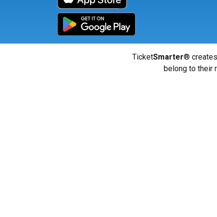
Ticket
Smarter
® creates
belong to their