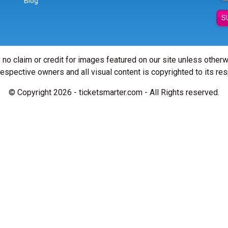
Blog
S
 no claim or credit for images featured on our site unless other
 respective owners and all visual content is copyrighted to its re
© Copyright 2026 - ticketsmarter.com - All Rights reserved.