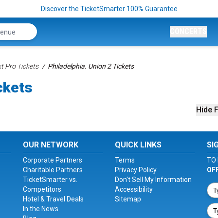
Discover the TicketSmarter 100% Guarantee
CONCERTS
t Pro Tickets
Philadelphia. Union 2 Tickets
ckets
Hide F
OUR NETWORK
QUICK LINKS
SI
Corporate Partners
Terms
TO 
Charitable Partners
Privacy Policy
OF
TicketSmarter vs.
Don't Sell My Information
Competitors
Accessibility
Hotel & Travel Deals
Sitemap
In the News