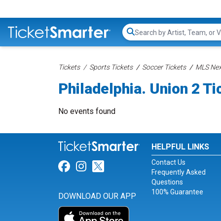
Search...
Tickets
Sports Tickets
Soccer Tickets
MLS Nex
Philadelphia. Union 2 Ti
No events found
HELPFUL LINKS
Contact Us
Link for Facebook
Link for Instagram
Link for Twitter
Frequently Asked
Questions
100% Guarantee
DOWNLOAD OUR APP