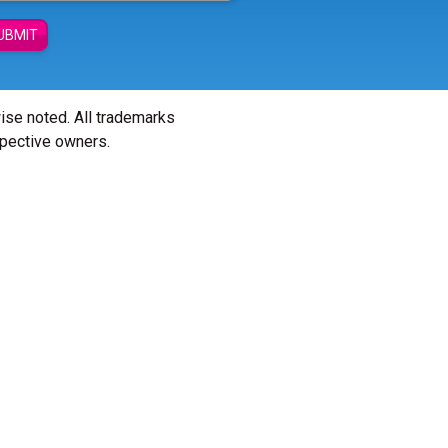
UBMIT
wise noted. All trademarks
spective owners.