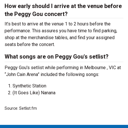
How early should I arrive at the venue before
the Peggy Gou concert?
It’s best to arrive at the venue 1 to 2 hours before the
performance. This assures you have time to find parking,
shop at the merchandise tables, and find your assigned
seats before the concert.
What songs are on Peggy Gou's setlist?
Peggy Gou's setlist while performing in Melbourne , VIC at
“John Cain Arena” included the following songs:
Synthetic Station
(It Goes Like) Nanana
Source: Setlist.fm