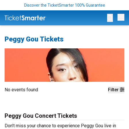
Discover the TicketSmarter 100% Guarantee
Op
Peggy Gou Tickets
No events found
Filter
Peggy Gou Concert Tickets
Don’t miss your chance to experience Peggy Gou live in