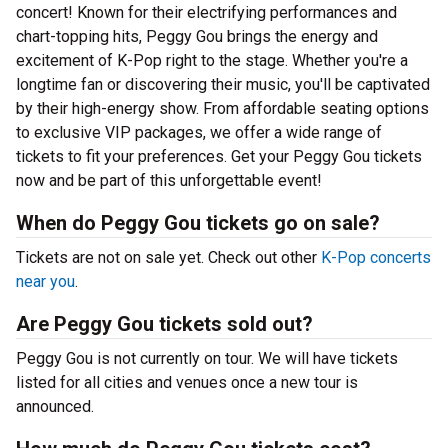
concert! Known for their electrifying performances and
chart-topping hits, Peggy Gou brings the energy and
excitement of K-Pop right to the stage. Whether you're a
longtime fan or discovering their music, you'll be captivated
by their high-energy show. From affordable seating options
to exclusive VIP packages, we offer a wide range of
tickets to fit your preferences. Get your Peggy Gou tickets
now and be part of this unforgettable event!
When do Peggy Gou tickets go on sale?
Tickets are not on sale yet. Check out other
K-Pop concerts
near you
.
Are Peggy Gou tickets sold out?
Peggy Gou is not currently on tour. We will have tickets
listed for all cities and venues once a new tour is
announced.