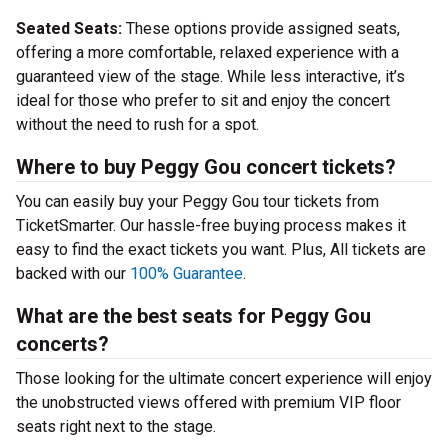
Seated Seats:
These options provide assigned seats,
offering a more comfortable, relaxed experience with a
guaranteed view of the stage. While less interactive, it’s
ideal for those who prefer to sit and enjoy the concert
without the need to rush for a spot.
Where to buy Peggy Gou concert tickets?
You can easily buy your Peggy Gou tour tickets from
TicketSmarter. Our hassle-free buying process makes it
easy to find the exact tickets you want. Plus, All tickets are
backed with our
100% Guarantee
.
What are the best seats for Peggy Gou
concerts?
Those looking for the ultimate concert experience will enjoy
the unobstructed views offered with premium VIP floor
seats right next to the stage.