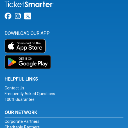
Link for Facebook
Link for Instagram
Link for Twitter
DOWNLOAD OUR APP
HELPFUL LINKS
Contact Us
Frequently Asked Questions
100% Guarantee
OUR NETWORK
Corporate Partners
Charitable Partners