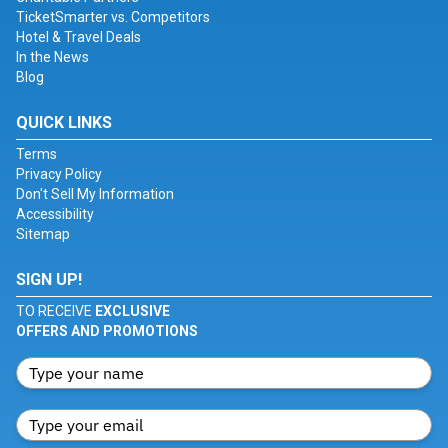
TicketSmarter vs. Competitors
Hotel & Travel Deals
In the News
Blog
QUICK LINKS
Terms
Privacy Policy
Don't Sell My Information
Accessibility
Sitemap
SIGN UP!
TO RECEIVE
EXCLUSIVE
OFFERS AND PROMOTIONS