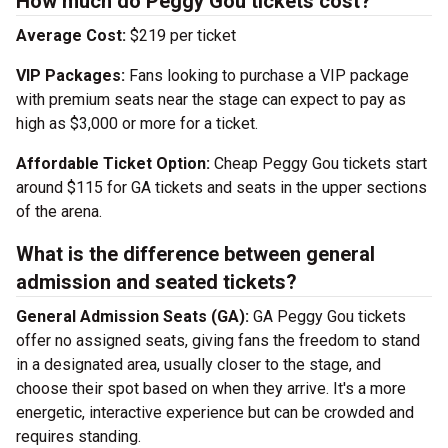
How much do Peggy Gou tickets cost?
Average Cost:
$219 per ticket
VIP Packages:
Fans looking to purchase a VIP package
with premium seats near the stage can expect to pay as
high as $3,000 or more for a ticket.
Affordable Ticket Option:
Cheap Peggy Gou tickets start
around $115 for GA tickets and seats in the upper sections
of the arena.
What is the difference between general
admission and seated tickets?
General Admission Seats (GA):
GA Peggy Gou tickets
offer no assigned seats, giving fans the freedom to stand
in a designated area, usually closer to the stage, and
choose their spot based on when they arrive. It's a more
energetic, interactive experience but can be crowded and
requires standing.