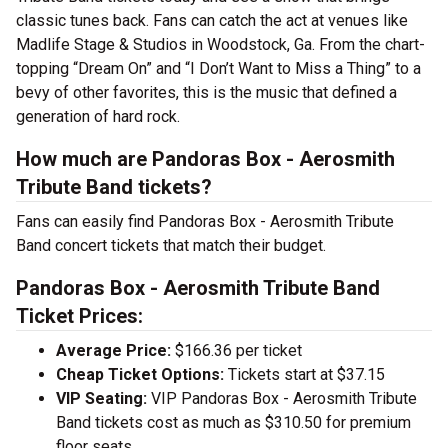
classic tunes back. Fans can catch the act at venues like
Madlife Stage & Studios in Woodstock, Ga. From the chart-
topping “Dream On” and “I Don’t Want to Miss a Thing” to a
bevy of other favorites, this is the music that defined a
generation of hard rock.
How much are Pandoras Box - Aerosmith
Tribute Band tickets?
Fans can easily find Pandoras Box - Aerosmith Tribute
Band concert tickets that match their budget.
Pandoras Box - Aerosmith Tribute Band
Ticket Prices:
Average Price:
$166.36 per ticket
Cheap Ticket Options:
Tickets start at $37.15
VIP Seating:
VIP Pandoras Box - Aerosmith Tribute
Band tickets cost as much as $310.50 for premium
floor seats