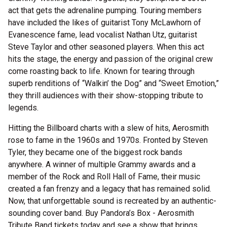
act that gets the adrenaline pumping. Touring members
have included the likes of guitarist Tony McLawhorn of
Evanescence fame, lead vocalist Nathan Utz, guitarist
Steve Taylor and other seasoned players. When this act
hits the stage, the energy and passion of the original crew
come roasting back to life. Known for tearing through
superb renditions of “Walkin’ the Dog” and “Sweet Emotion,”
they thrill audiences with their show-stopping tribute to
legends.
Hitting the Billboard charts with a slew of hits, Aerosmith
rose to fame in the 1960s and 1970s. Fronted by Steven
Tyler, they became one of the biggest rock bands
anywhere. A winner of multiple Grammy awards and a
member of the Rock and Roll Hall of Fame, their music
created a fan frenzy and a legacy that has remained solid.
Now, that unforgettable sound is recreated by an authentic-
sounding cover band. Buy Pandora’s Box - Aerosmith
Tribute Band tickets today and see a show that brings