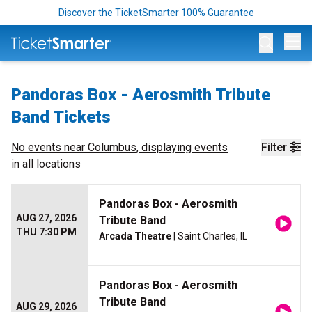
Discover the TicketSmarter 100% Guarantee
Op
Pandoras Box - Aerosmith Tribute
Band Tickets
No events near
Columbus
, displaying events
Filter
in all locations
Pandoras Box - Aerosmith
AUG 27, 2026
Tribute Band
THU 7:30 PM
Arcada Theatre
| Saint Charles, IL
Pandoras Box - Aerosmith
Tribute Band
AUG 29, 2026