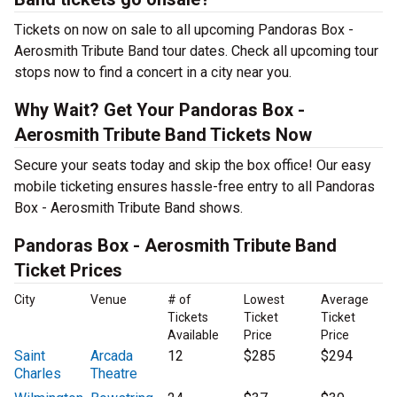
Tickets on now on sale to all upcoming Pandoras Box -
Aerosmith Tribute Band tour dates. Check all upcoming tour
stops now to find a concert in a city near you.
Why Wait? Get Your Pandoras Box -
Aerosmith Tribute Band Tickets Now
Secure your seats today and skip the box office! Our easy
mobile ticketing ensures hassle-free entry to all Pandoras
Box - Aerosmith Tribute Band shows.
Pandoras Box - Aerosmith Tribute Band
Ticket Prices
City
Venue
# of
Lowest
Average
Tickets
Ticket
Ticket
Available
Price
Price
Saint
Arcada
12
$285
$294
Charles
Theatre