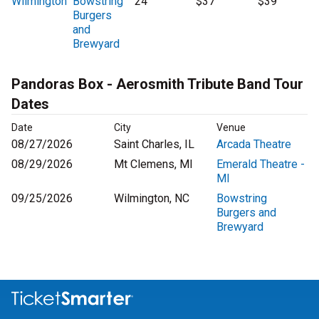
Wilmington
Bowstring
24
$37
$39
Burgers
and
Brewyard
Pandoras Box - Aerosmith Tribute Band Tour
Dates
Date
City
Venue
08/27/2026
Saint Charles, IL
Arcada Theatre
08/29/2026
Mt Clemens, MI
Emerald Theatre -
MI
09/25/2026
Wilmington, NC
Bowstring
Burgers and
Brewyard