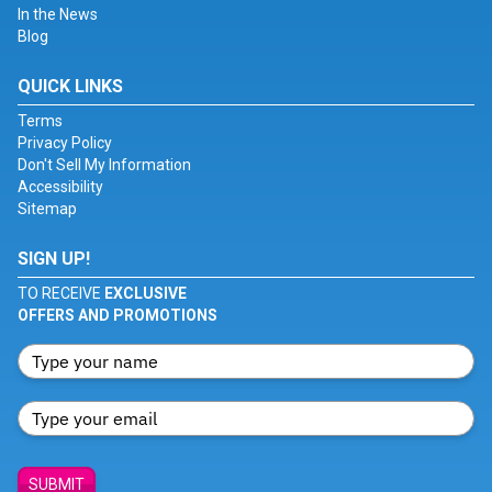
In the News
Blog
QUICK LINKS
Terms
Privacy Policy
Don't Sell My Information
Accessibility
Sitemap
SIGN UP!
TO RECEIVE
EXCLUSIVE
OFFERS AND PROMOTIONS
SUBMIT