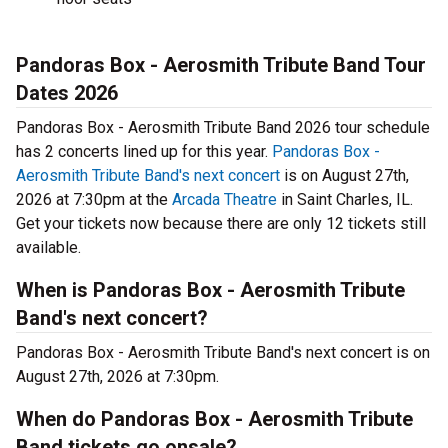
Pandoras Box - Aerosmith Tribute Band Tour
Dates 2026
Pandoras Box - Aerosmith Tribute Band 2026 tour schedule
has 2 concerts lined up for this year.
Pandoras Box -
Aerosmith Tribute Band's next concert
is on August 27th,
2026 at 7:30pm at the
Arcada Theatre
in Saint Charles, IL.
Get your tickets now because there are only 12 tickets still
available.
When is Pandoras Box - Aerosmith Tribute
Band's next concert?
Pandoras Box - Aerosmith Tribute Band's next concert is on
August 27th, 2026 at 7:30pm.
When do Pandoras Box - Aerosmith Tribute
Band tickets go onsale?