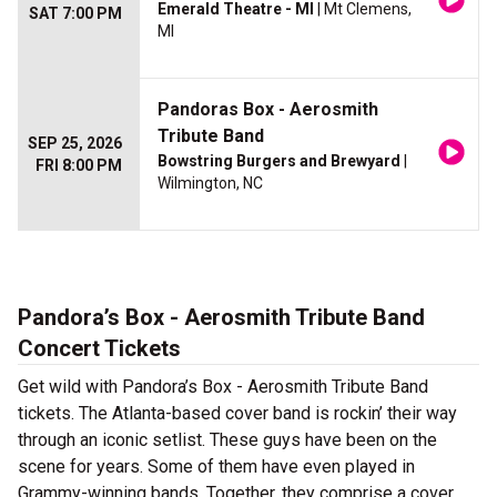
Emerald Theatre - MI
| Mt Clemens,
SAT 7:00 PM
MI
Pandoras Box - Aerosmith
Tribute Band
SEP 25, 2026
Bowstring Burgers and Brewyard
|
FRI 8:00 PM
Wilmington, NC
Pandora’s Box - Aerosmith Tribute Band
Concert Tickets
Get wild with Pandora’s Box - Aerosmith Tribute Band
tickets. The Atlanta-based cover band is rockin’ their way
through an iconic setlist. These guys have been on the
scene for years. Some of them have even played in
Grammy-winning bands. Together, they comprise a cover