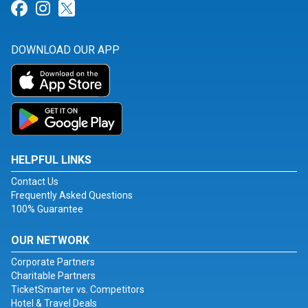
Link for Facebook
Link for Instagram
Link for Twitter
DOWNLOAD OUR APP
HELPFUL LINKS
Contact Us
Frequently Asked Questions
100% Guarantee
OUR NETWORK
Corporate Partners
Charitable Partners
TicketSmarter vs. Competitors
Hotel & Travel Deals