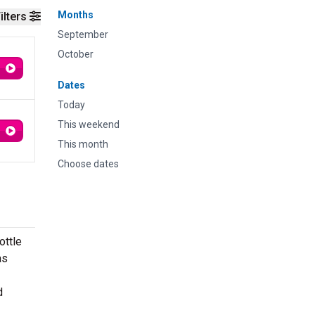
Months
ilters
September
October
Dates
Today
This weekend
This month
Choose dates
ottle
as
d