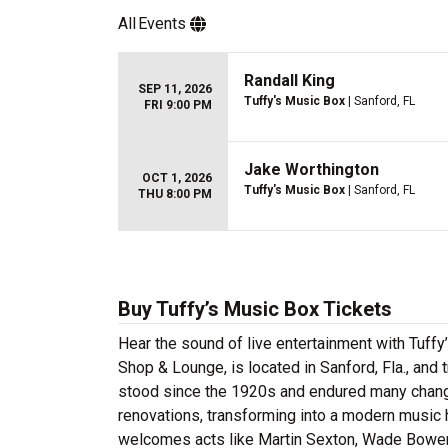
All
Events
Randall King
SEP 11, 2026
Tuffy's Music Box
| Sanford, FL
FRI 9:00 PM
Jake Worthington
OCT 1, 2026
Tuffy's Music Box
| Sanford, FL
THU 8:00 PM
Buy Tuffy’s Music Box Tickets
Hear the sound of live entertainment with Tuffy
Shop & Lounge, is located in Sanford, Fla., and 
stood since the 1920s and endured many chang
renovations, transforming into a modern music h
welcomes acts like Martin Sexton, Wade Bowen 