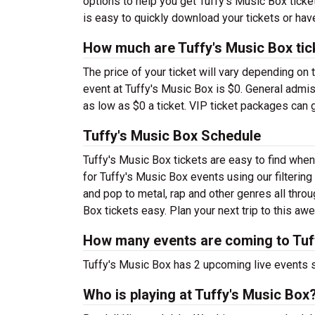
options to help you get Tuffy's Music Box ticket
is easy to quickly download your tickets or hav
How much are Tuffy's Music Box tic
The price of your ticket will vary depending on 
event at Tuffy's Music Box is $0. General admis
as low as $0 a ticket. VIP ticket packages can g
Tuffy's Music Box Schedule
Tuffy's Music Box tickets are easy to find whe
for Tuffy's Music Box events using our filtering
and pop to metal, rap and other genres all throu
Box tickets easy. Plan your next trip to this 
How many events are coming to Tuf
Tuffy's Music Box has 2 upcoming live events 
Who is playing at Tuffy's Music Box