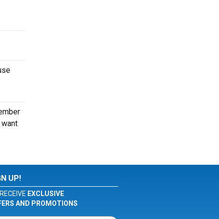
use
tember
o want
GN UP!
RECEIVE
EXCLUSIVE
FERS AND PROMOTIONS