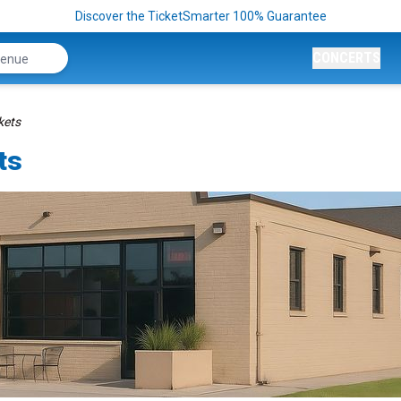
Discover the TicketSmarter 100% Guarantee
CONCERTS
kets
ts