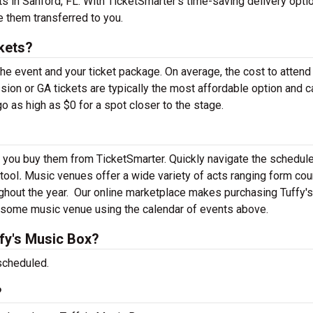
s in Sanford, FL. With TicketSmarter’s time-saving delivery optio
e them transferred to you.
kets?
the event and your ticket package. On average, the cost to attend
sion or GA tickets are typically the most affordable option and c
o as high as $0 for a spot closer to the stage.
n you buy them from TicketSmarter. Quickly navigate the schedul
 tool
.
Music venues offer a wide variety of acts ranging form cou
ghout the year.
Our online marketplace makes purchasing Tuffy'
awesome music venue using the calendar of events above.
fy's Music Box?
scheduled.
?