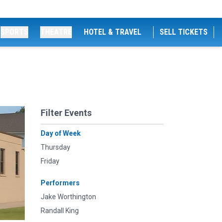
SPORTS
THEATRE
HOTEL & TRAVEL
SELL TICKETS
Filter Events
Day of Week
Thursday
Friday
Performers
Jake Worthington
Randall King