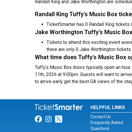
Randall King and Jake Worthington are schedule
Randall King Tuffy's Music Box tick
TicketSmarter has 0 Randall King tickets l
Jake Worthington Tuffy's Music Box 
Tickets to attend this exciting event ave
there are only 0 Jake Worthington tickets s
What time does Tuffy's Music Box 
Tuffy's Music Box doors typically open an hou
11th, 2026 at 9:00pm. Guests will want to arrive
to arrive early get the best GA views of the sta
HELPFUL LINKS
Contact Us
Link for Facebook
Link for Instagram
Link for Twitter
Frequently Asked
Questions