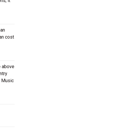
ns, it
 an
an cost
e above
ntry
s Music