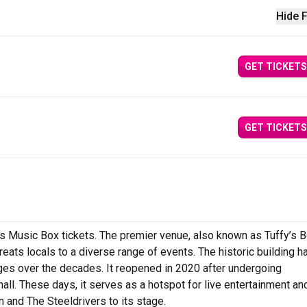
Hide F
GET TICKETS
GET TICKETS
’s Music Box tickets. The premier venue, also known as Tuffy’s B
treats locals to a diverse range of events. The historic building h
es over the decades. It reopened in 2020 after undergoing
all. These days, it serves as a hotspot for live entertainment an
and The Steeldrivers to its stage.