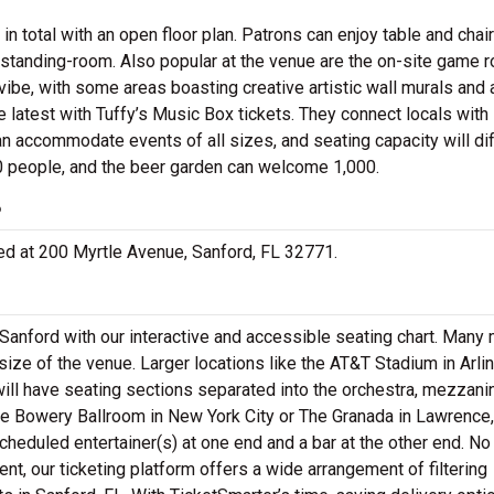
total with an open floor plan. Patrons can enjoy table and chair
r standing-room. Also popular at the venue are the on-site game 
 vibe, with some areas boasting creative artistic wall murals and 
latest with Tuffy’s Music Box tickets. They connect locals with 
n accommodate events of all sizes, and seating capacity will dif
0 people, and the beer garden can welcome 1,000.
?
ated at 200 Myrtle Avenue, Sanford, FL 32771.
 Sanford with our interactive and accessible seating chart. Many
size of the venue. Larger locations like the AT&T Stadium in Arlin
ill have seating sections separated into the orchestra, mezzani
e Bowery Ballroom in New York City or The Granada in Lawrence,
cheduled entertainer(s) at one end and a bar at the other end. No
nt, our ticketing platform offers a wide arrangement of filtering