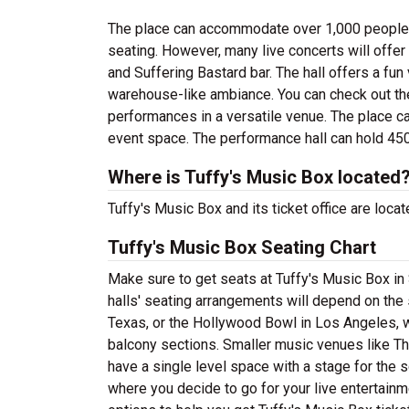
The place can accommodate over 1,000 people in 
seating. However, many live concerts will offe
and Suffering Bastard bar. The hall offers a fun
warehouse-like ambiance. You can check out the 
performances in a versatile venue. The place ca
event space. The performance hall can hold 45
Where is Tuffy's Music Box located
Tuffy's Music Box and its ticket office are loc
Tuffy's Music Box Seating Chart
Make sure to get seats at Tuffy's Music Box in
halls' seating arrangements will depend on the 
Texas, or the Hollywood Bowl in Los Angeles, w
balcony sections. Smaller music venues like Th
have a single level space with a stage for the s
where you decide to go for your live entertainme