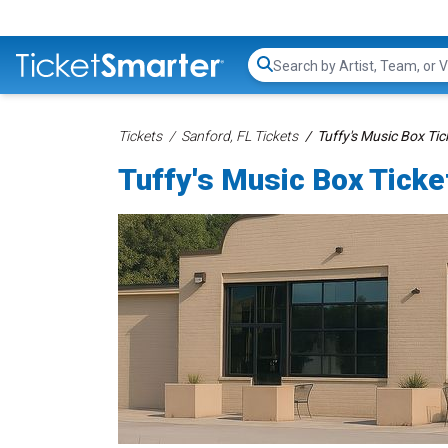
Search...
Tickets
Sanford, FL Tickets
Tuffy's Music Box Tic
Tuffy's Music Box Ticke