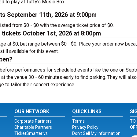
d to play at Tuffy's Music Box.
ets September 11th, 2026 at 9:00pm
isted from $0 - $0 with the average ticket price of $0.
tickets October 1st, 2026 at 8:00pm
rage at $0, but range between $0 - $0. Place your order now beca
till available for this event.
open?
r before performances for scheduled events like the one on Sep
 at the venue 30 - 60 minutes early to find parking. They will als
ge to tailor their concert experience.
OUR NETWORK
QUICK LINKS
SI
Corporate Partners
Terms
TO 
Charitable Partners
Privacy Policy
OF
TicketSmarter vs.
Don't Sell My Information