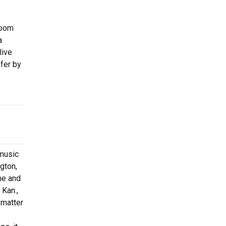
room
a
live
fer by
 music
gton,
ne and
 Kan.,
 matter