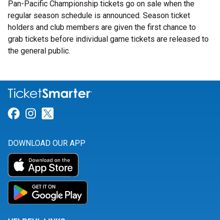
Pan-Pacific Championship tickets go on sale when the
regular season schedule is announced. Season ticket
holders and club members are given the first chance to
grab tickets before individual game tickets are released to
the general public.
Link for Facebook
Link for Instagram
Link for Twitter
DOWNLOAD OUR APP