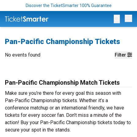
Discover the TicketSmarter 100% Guarantee
Op
Pan-Pacific Championship Tickets
No events found
Filter
Pan-Pacific Championship Match Tickets
Make sure you’re there for every goal this season with
Pan-Pacific Championship tickets. Whether it’s a
conference matchup or an international friendly, we have
tickets for every soccer fan. Don’t miss a minute of the
action! Buy your Pan-Pacific Championship tickets today to
secure your spot in the stands.