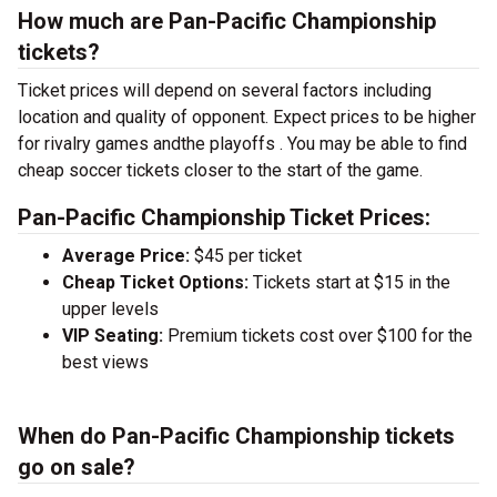
How much are Pan-Pacific Championship
tickets?
Ticket prices will depend on several factors including
location and quality of opponent. Expect prices to be higher
for rivalry games andthe playoffs . You may be able to find
cheap soccer tickets closer to the start of the game.
Pan-Pacific Championship Ticket Prices:
Average Price:
$45 per ticket
Cheap Ticket Options:
Tickets start at $15 in the
upper levels
VIP Seating:
Premium tickets cost over $100 for the
best views
When do Pan-Pacific Championship tickets
go on sale?