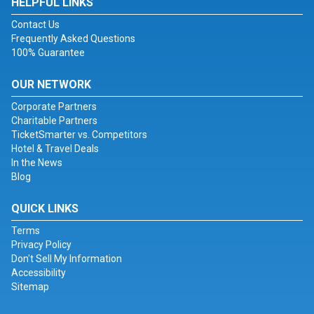
HELPFUL LINKS
Contact Us
Frequently Asked Questions
100% Guarantee
OUR NETWORK
Corporate Partners
Charitable Partners
TicketSmarter vs. Competitors
Hotel & Travel Deals
In the News
Blog
QUICK LINKS
Terms
Privacy Policy
Don't Sell My Information
Accessibility
Sitemap