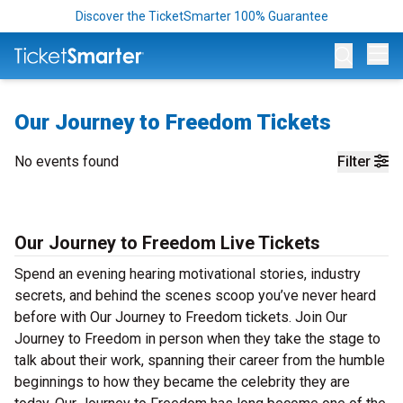
Discover the TicketSmarter 100% Guarantee
Op
Our Journey to Freedom Tickets
No events found
Filter
Our Journey to Freedom Live Tickets
Spend an evening hearing motivational stories, industry
secrets, and behind the scenes scoop you’ve never heard
before with Our Journey to Freedom tickets. Join Our
Journey to Freedom in person when they take the stage to
talk about their work, spanning their career from the humble
beginnings to how they became the celebrity they are