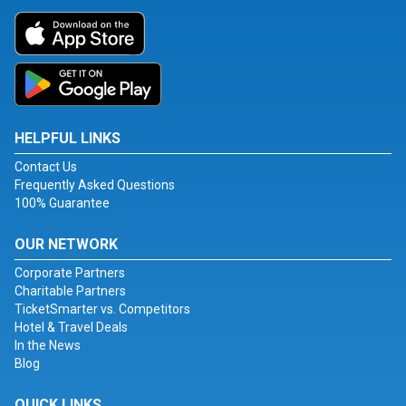
HELPFUL LINKS
Contact Us
Frequently Asked Questions
100% Guarantee
OUR NETWORK
Corporate Partners
Charitable Partners
TicketSmarter vs. Competitors
Hotel & Travel Deals
In the News
Blog
QUICK LINKS