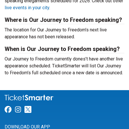
speaking enegaments scheduled for 2026. Check out other
live events in your city
.
Where is Our Journey to Freedom speaking?
The location for Our Journey to Freedom’s next live
appearance has not been released.
When is Our Journey to Freedom speaking?
Our Journey to Freedom currently dones’t have another live
appearance scheduled. TicketSmarter will list Our Journey
to Freedom’s full scheduled once a new date is announced.
Link for Facebook
Link for Instagram
Link for Twitter
DOWNLOAD OUR APP