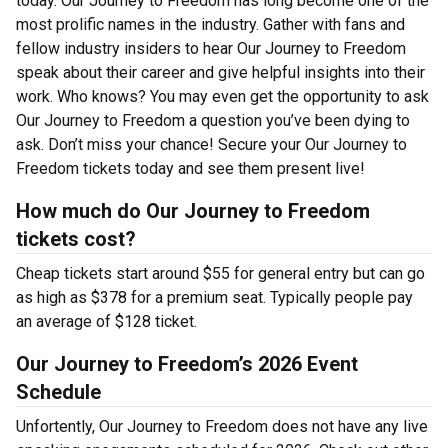
today. Our Journey to Freedom has long become one of the
most prolific names in the industry. Gather with fans and
fellow industry insiders to hear Our Journey to Freedom
speak about their career and give helpful insights into their
work. Who knows? You may even get the opportunity to ask
Our Journey to Freedom a question you’ve been dying to
ask. Don’t miss your chance! Secure your Our Journey to
Freedom tickets today and see them present live!
How much do Our Journey to Freedom
tickets cost?
Cheap tickets start around $55 for general entry but can go
as high as $378 for a premium seat. Typically people pay
an average of $128 ticket.
Our Journey to Freedom’s 2026 Event
Schedule
Unfortently, Our Journey to Freedom does not have any live