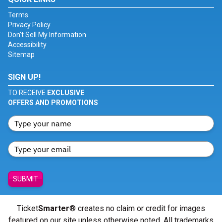
Terms
Privacy Policy
Don't Sell My Information
Accessibility
Sitemap
SIGN UP!
TO RECEIVE
EXCLUSIVE
OFFERS AND PROMOTIONS
SUBMIT
Ticket
Smarter
® creates no claim or credit for images
featured on our site unless otherwise noted. All trademarks