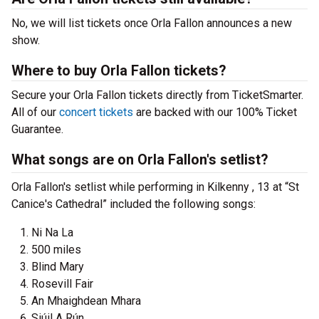
No, we will list tickets once Orla Fallon announces a new
show.
Where to buy Orla Fallon tickets?
Secure your Orla Fallon tickets directly from TicketSmarter.
All of our
concert tickets
are backed with our 100% Ticket
Guarantee.
What songs are on Orla Fallon's setlist?
Orla Fallon's setlist while performing in Kilkenny , 13 at “St
Canice's Cathedral” included the following songs:
Ni Na La
500 miles
Blind Mary
Rosevill Fair
An Mhaighdean Mhara
Siúil A Rún