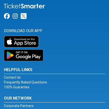
Link for Facebook
Link for Instagram
Link for Twitter
DOWNLOAD OUR APP
HELPFUL LINKS
Contact Us
Frequently Asked Questions
100% Guarantee
OUR NETWORK
Corporate Partners