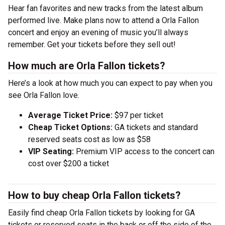
Hear fan favorites and new tracks from the latest album
performed live. Make plans now to attend a Orla Fallon
concert and enjoy an evening of music you’ll always
remember. Get your tickets before they sell out!
How much are Orla Fallon tickets?
Here’s a look at how much you can expect to pay when you
see Orla Fallon love.
Average Ticket Price:
$97 per ticket
Cheap Ticket Options:
GA tickets and standard
reserved seats cost as low as $58
VIP Seating:
Premium VIP access to the concert can
cost over $200 a ticket
How to buy cheap Orla Fallon tickets?
Easily find cheap Orla Fallon tickets by looking for GA
tickets or reserved seats in the back or off the side of the