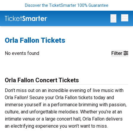
Discover the TicketSmarter 100% Guarantee
Op
Orla Fallon Tickets
No events found
Filter
Orla Fallon Concert Tickets
Don’t miss out on an incredible evening of live music with
Orla Fallon! Secure your Orla Fallon tickets today and
immerse yourself in a performance brimming with passion,
culture, and unforgettable melodies. Whether you’re at an
intimate venue or a large concert hall, Orla Fallon delivers
an electrifying experience you won’t want to miss.