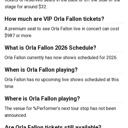
stage for around $32.
How much are VIP Orla Fallon tickets?
A premium seat to see Orla Fallon live in concert can cost
$987 or more.
What is Orla Fallon 2026 Schedule?
Orla Fallon currently has now shows scheduled for 2026.
When is Orla Fallon playing?
Orla Fallon has no upcoming live shows scheduled at this
time.
Where is Orla Fallon playing?
The venue for %Performer’s next tour stop has not been
announced.
Are Orla Fallon tickets still available?