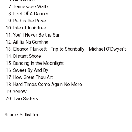
Tennessee Waltz
Feet Of A Dancer
Red is the Rose
Isle of Innisfree
You'll Never Be the Sun
Aililiu Na Gamhna
Eleanor Plunkett - Trip to Shanbally - Michael O'Dwyer's
Distant Shore
Dancing in the Moonlight
Sweet By And By
How Great Thou Art
Hard Times Come Again No More
Yellow
Two Sisters
Source: Setlist.fm