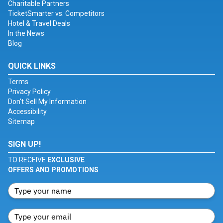
Charitable Partners
TicketSmarter vs. Competitors
Hotel & Travel Deals
In the News
Blog
QUICK LINKS
Terms
Privacy Policy
Don't Sell My Information
Accessibility
Sitemap
SIGN UP!
TO RECEIVE
EXCLUSIVE
OFFERS AND PROMOTIONS