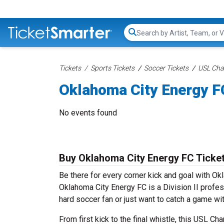
Search...
Tickets
Sports Tickets
Soccer Tickets
USL Cha
Oklahoma City Energy F
No events found
Buy Oklahoma City Energy FC Ticke
Be there for every corner kick and goal with 
Oklahoma City Energy FC is a Division II profes
hard soccer fan or just want to catch a game wit
From first kick to the final whistle, this USL C