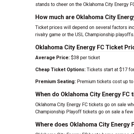
stands to cheer on the Oklahoma City Energy FC 
How much are Oklahoma City Energy
Ticket prices will depend on several factors inc
rivalry game or the USL Championship playoffs
Oklahoma City Energy FC Ticket Pri
Average Price:
$38 per ticket
Cheap Ticket Options:
Tickets start at $17 fo
Premium Seating:
Premium tickets cost up to 
When do Oklahoma City Energy FC ti
Oklahoma City Energy FC tickets go on sale w
Championship Playoff tickets go on sale a few
Where does Oklahoma City Energy F