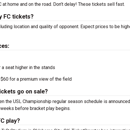
at home and on the road. Don’t delay! These tickets sell fast.
 FC tickets?
luding location and quality of opponent. Expect prices to be high
.
ces:
r a seat higher in the stands
$60 for a premium view of the field
ckets go on sale?
hen the USL Championship regular season schedule is announced
 weeks before bracket play begins.
C play?