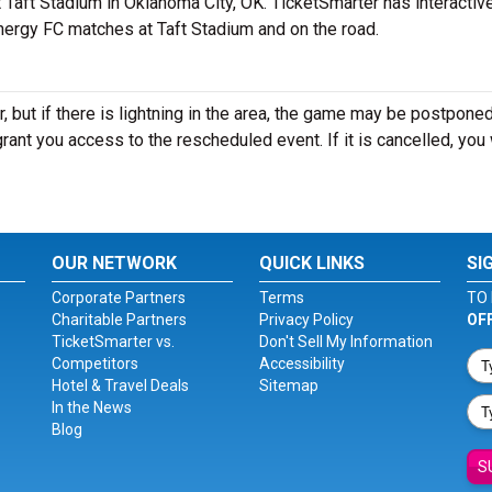
aft Stadium in Oklahoma City, OK. TicketSmarter has interactiv
Energy FC matches at Taft Stadium and on the road.
 but if there is lightning in the area, the game may be postponed
ll grant you access to the rescheduled event. If it is cancelled, you 
OUR NETWORK
QUICK LINKS
SI
Corporate Partners
Terms
TO 
Charitable Partners
Privacy Policy
OF
TicketSmarter vs.
Don't Sell My Information
Competitors
Accessibility
Hotel & Travel Deals
Sitemap
In the News
Blog
S