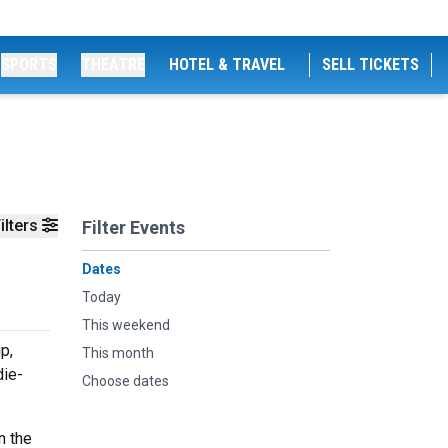
SPORTS
THEATRE
HOTEL & TRAVEL
SELL TICKETS
ilters
Filter Events
Dates
Today
This weekend
p,
This month
die-
Choose dates
n the