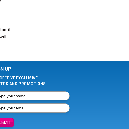
e
 until
will
GN UP!
RECEIVE
EXCLUSIVE
FERS AND PROMOTIONS
UBMIT