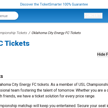
Discover the TicketSmarter 100% Guarantee
CONCERTS
mpionship Tickets
Oklahoma City Energy FC Tickets
C Tickets
Hide F
ts
Oklahoma City Energy FC tickets. As a member of USL Championshi
sional team fostering the talent of tomorrow. Whether you are a 
h friends, we have a ticket solution for every price range.
hampionship matchup will keep you entertained. Secure your seat i