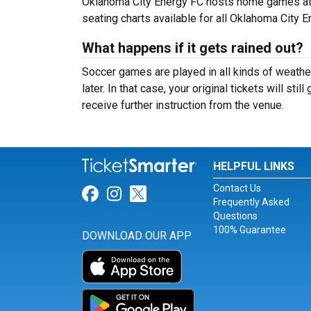
Oklahoma City Energy FC hosts home games at T
seating charts available for all Oklahoma City 
What happens if it gets rained out?
Soccer games are played in all kinds of weather,
later. In that case, your original tickets will sti
receive further instruction from the venue.
HELPFUL LINKS
Contact Us
Link for Facebook
Link for Instagram
Link for Twitter
Frequently Asked
Questions
100% Guarantee
DOWNLOAD OUR APP