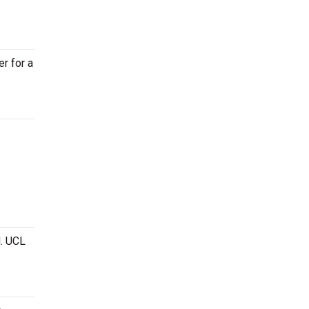
er for a
. UCL