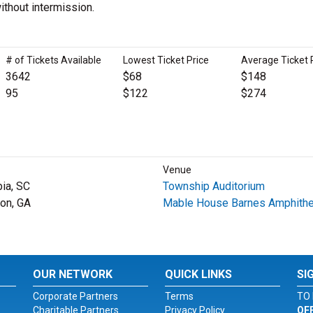
ithout intermission.
# of Tickets Available
Lowest Ticket Price
Average Ticket 
3642
$68
$148
95
$122
$274
Venue
ia, SC
Township Auditorium
on, GA
Mable House Barnes Amphithe
OUR NETWORK
QUICK LINKS
SI
Corporate Partners
Terms
TO 
Charitable Partners
Privacy Policy
OF