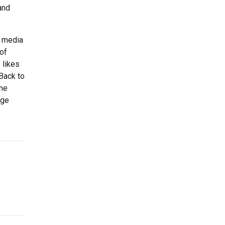
and
y media
of
 likes
“Back to
 he
age