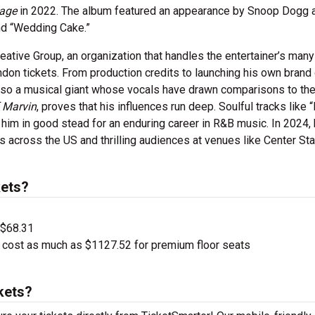
sage
in 2022. The album featured an appearance by Snoop Dogg 
nd “Wedding Cake.”
reative Group, an organization that handles the entertainer’s man
don tickets. From production credits to launching his own brand 
 also a musical giant whose vocals have drawn comparisons to the
f Marvin
, proves that his influences run deep. Soulful tracks like 
him in good stead for an enduring career in R&B music. In 2024,
ies across the US and thrilling audiences at venues like Center St
ets?
 $68.31
 cost as much as $1127.52 for premium floor seats
kets?