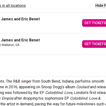
 in all locations
Hide F
 James and Eric Benet
GET TICKETS
 James and Eric Benet
GET TICKETS
| Mableton, GA
kets. The R&B singer from South Bend, Indiana, performs smooth
ene in 2016, appearing on Snoop Dogg’s album
Coolaid
and relea
song was followed by the EP
Colorblind: Love
, London’s first relea
w
Empire
after dropping his sophomore EP
Colorblind: Love &
he artist in demand, paving the way for future milestones such 