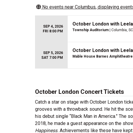
No events near
Columbus
, displaying events
October London with Leela
SEP 4, 2026
Township Auditorium
| Columbia, SC
FRI 8:00 PM
October London with Leela
SEP 5, 2026
Mable House Barnes Amphitheatre
SAT 7:00 PM
October London Concert Tickets
Catch a star on stage with October London tic
grooves with a throwback sound. He hit the sc
his debut single “Black Man in America.” The 
2018, he made a guest appearance on the sho
Happiness.
Achievements like these have kept t