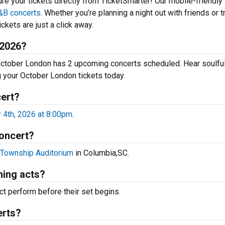
ure your tickets directly from TicketSmarter! Our mobile-friendly
&B concerts
. Whether you’re planning a night out with friends or t
ckets are just a click away.
 2026?
 October London has 2 upcoming concerts scheduled. Hear soulfu
ng your October London tickets today.
cert?
4th, 2026 at 8:00pm
.
concert?
Township Auditorium
in Columbia,SC.
ing acts?
t perform before their set begins.
erts?