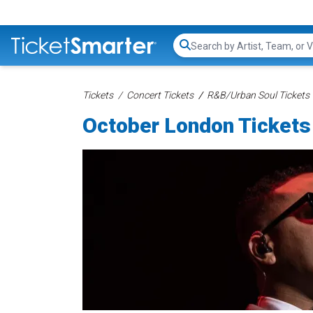
Search...
Tickets
Concert Tickets
R&B/Urban Soul Tickets
October London Tickets