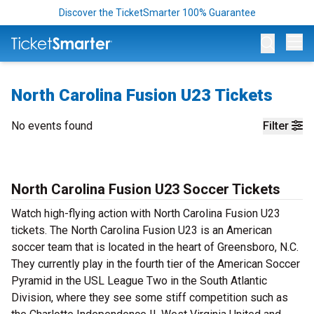
Discover the TicketSmarter 100% Guarantee
Op
North Carolina Fusion U23 Tickets
No events found
Filter
North Carolina Fusion U23 Soccer Tickets
Watch high-flying action with North Carolina Fusion U23
tickets. The North Carolina Fusion U23 is an American
soccer team that is located in the heart of Greensboro, N.C.
They currently play in the fourth tier of the American Soccer
Pyramid in the USL League Two in the South Atlantic
Division, where they see some stiff competition such as