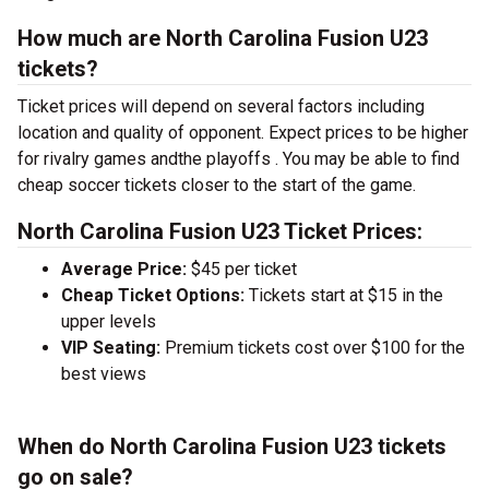
How much are North Carolina Fusion U23
tickets?
Ticket prices will depend on several factors including
location and quality of opponent. Expect prices to be higher
for rivalry games andthe playoffs . You may be able to find
cheap soccer tickets closer to the start of the game.
North Carolina Fusion U23 Ticket Prices:
Average Price:
$45 per ticket
Cheap Ticket Options:
Tickets start at $15 in the
upper levels
VIP Seating:
Premium tickets cost over $100 for the
best views
When do North Carolina Fusion U23 tickets
go on sale?