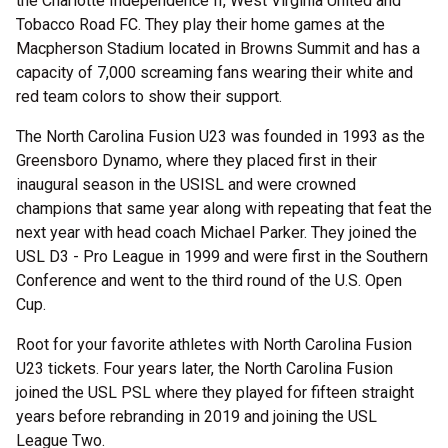
the Charlotte Independence II, West Virginia United and
Tobacco Road FC. They play their home games at the
Macpherson Stadium located in Browns Summit and has a
capacity of 7,000 screaming fans wearing their white and
red team colors to show their support.
The North Carolina Fusion U23 was founded in 1993 as the
Greensboro Dynamo, where they placed first in their
inaugural season in the USISL and were crowned
champions that same year along with repeating that feat the
next year with head coach Michael Parker. They joined the
USL D3 - Pro League in 1999 and were first in the Southern
Conference and went to the third round of the U.S. Open
Cup.
Root for your favorite athletes with North Carolina Fusion
U23 tickets. Four years later, the North Carolina Fusion
joined the USL PSL where they played for fifteen straight
years before rebranding in 2019 and joining the USL
League Two.