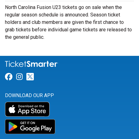
North Carolina Fusion U23 tickets go on sale when the
regular season schedule is announced. Season ticket
holders and club members are given the first chance to
grab tickets before individual game tickets are released to
the general public.
Link for Facebook
Link for Instagram
Link for Twitter
DOWNLOAD OUR APP