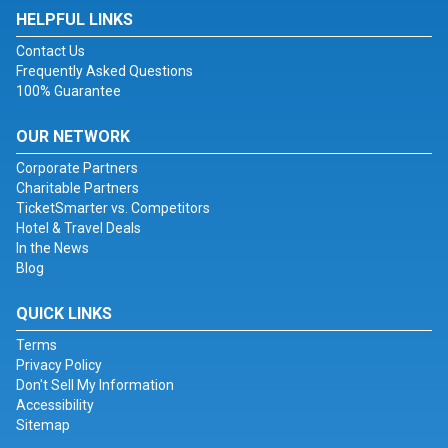
HELPFUL LINKS
Contact Us
Frequently Asked Questions
100% Guarantee
OUR NETWORK
Corporate Partners
Charitable Partners
TicketSmarter vs. Competitors
Hotel & Travel Deals
In the News
Blog
QUICK LINKS
Terms
Privacy Policy
Don't Sell My Information
Accessibility
Sitemap