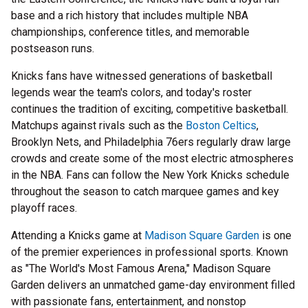
base and a rich history that includes multiple NBA
championships, conference titles, and memorable
postseason runs.
Knicks fans have witnessed generations of basketball
legends wear the team's colors, and today's roster
continues the tradition of exciting, competitive basketball.
Matchups against rivals such as the
Boston Celtics
,
Brooklyn Nets, and Philadelphia 76ers regularly draw large
crowds and create some of the most electric atmospheres
in the NBA. Fans can follow the New York Knicks schedule
throughout the season to catch marquee games and key
playoff races.
Attending a Knicks game at
Madison Square Garden
is one
of the premier experiences in professional sports. Known
as "The World's Most Famous Arena," Madison Square
Garden delivers an unmatched game-day environment filled
with passionate fans, entertainment, and nonstop