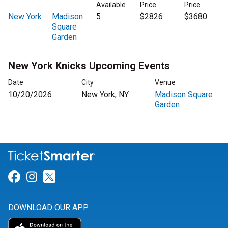
Available
Price
Price
New York
Madison
5
$2826
$3680
Square
Garden
New York Knicks Upcoming Events
Date
City
Venue
10/20/2026
New York, NY
Madison Square
Garden
Link for Facebook
Link for Instagram
Link for Twitter
DOWNLOAD OUR APP