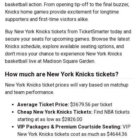
basketball action. From opening tip-off to the final buzzer,
Knicks home games provide excitement for longtime
supporters and first-time visitors alike.
Buy New York Knicks tickets from TicketSmarter today and
secure your seats for upcoming games. Browse the latest
Knicks schedule, explore available seating options, and
don't miss your chance to experience New York Knicks
basketball live at Madison Square Garden.
How much are New York Knicks tickets?
New York Knicks ticket prices will vary based on matchup
and team performance.
Average Ticket Price:
$3679.56 per ticket
Cheap New York Knicks Tickets:
Find NBA tickets
starting at as low as $2826.00
VIP Packages & Premium Courtside Seating:
VIP
New York Knicks tickets cost as much as $4644.36