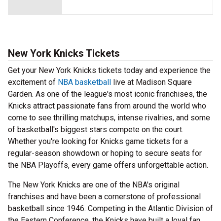
New York Knicks Tickets
Get your New York Knicks tickets today and experience the
excitement of
NBA basketball
live at Madison Square
Garden. As one of the league's most iconic franchises, the
Knicks attract passionate fans from around the world who
come to see thrilling matchups, intense rivalries, and some
of basketball's biggest stars compete on the court.
Whether you're looking for Knicks game tickets for a
regular-season showdown or hoping to secure seats for
the NBA Playoffs, every game offers unforgettable action.
The New York Knicks are one of the NBA's original
franchises and have been a cornerstone of professional
basketball since 1946. Competing in the Atlantic Division of
the Eastern Conference, the Knicks have built a loyal fan