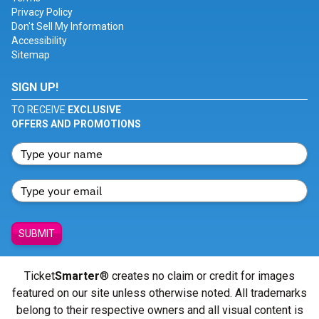
Privacy Policy
Don't Sell My Information
Accessibility
Sitemap
SIGN UP!
TO RECEIVE
EXCLUSIVE
OFFERS AND PROMOTIONS
SUBMIT
Ticket
Smarter
® creates no claim or credit for images
featured on our site unless otherwise noted. All trademarks
belong to their respective owners and all visual content is