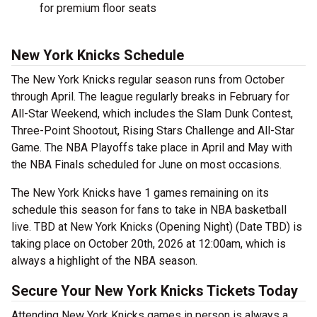
for premium floor seats
New York Knicks Schedule
The New York Knicks regular season runs from October
through April. The league regularly breaks in February for
All-Star Weekend, which includes the Slam Dunk Contest,
Three-Point Shootout, Rising Stars Challenge and All-Star
Game. The NBA Playoffs take place in April and May with
the NBA Finals scheduled for June on most occasions.
The New York Knicks have 1 games remaining on its
schedule this season for fans to take in NBA basketball
live. TBD at New York Knicks (Opening Night) (Date TBD) is
taking place on October 20th, 2026 at 12:00am, which is
always a highlight of the NBA season.
Secure Your New York Knicks Tickets Today
Attending New York Knicks games in person is always a