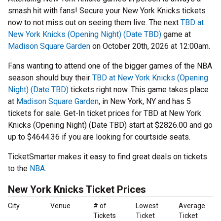
smash hit with fans! Secure your New York Knicks tickets
now to not miss out on seeing them live. The next
TBD at
New York Knicks (Opening Night) (Date TBD)
game at
Madison Square Garden
on October 20th, 2026 at 12:00am.
Fans wanting to attend one of the bigger games of the NBA
season should buy their
TBD at New York Knicks (Opening
Night) (Date TBD)
tickets right now. This game takes place
at
Madison Square Garden
, in New York, NY and has 5
tickets for sale. Get-In ticket prices for TBD at New York
Knicks (Opening Night) (Date TBD) start at $2826.00 and go
up to $4644.36 if you are looking for courtside seats.
TicketSmarter makes it easy to find great deals on tickets
to the
NBA
.
New York Knicks Ticket Prices
City
Venue
# of
Lowest
Average
Tickets
Ticket
Ticket