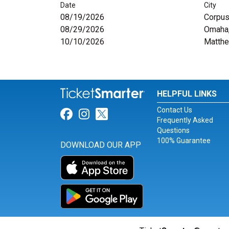
Date
City
08/19/2026
Corpus 
08/29/2026
Omaha
10/10/2026
Matth
HELPFUL LINKS
Contact Us
Link for Facebook
Link for Instagram
Link for Twitter
Frequently Asked
Questions
100% Guarantee
DOWNLOAD OUR APP