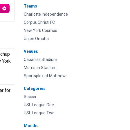
Teams
Charlotte Independence
Corpus Christi FC
New York Cosmos
Union Omaha
Venues
tchup
Cabaniss Stadium
w York
Morrison Stadium
Sportsplex at Matthews
Categories
er for
Soccer
USL League One
USL League Two
Months