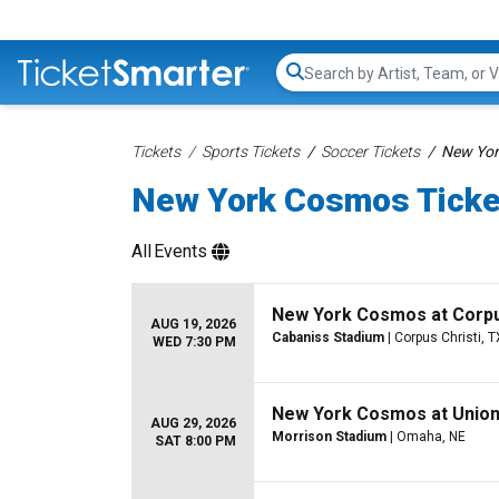
Search...
Tickets
Sports Tickets
Soccer Tickets
New Yor
New York Cosmos Ticke
All
Events
New York Cosmos at Corpu
AUG 19, 2026
Cabaniss Stadium
| Corpus Christi, T
WED 7:30 PM
New York Cosmos at Unio
AUG 29, 2026
Morrison Stadium
| Omaha, NE
SAT 8:00 PM