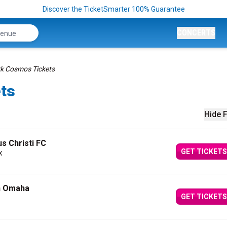
Discover the TicketSmarter 100% Guarantee
CONCERTS
k Cosmos Tickets
ts
Hide F
s Christi FC
GET TICKETS
X
n Omaha
GET TICKETS