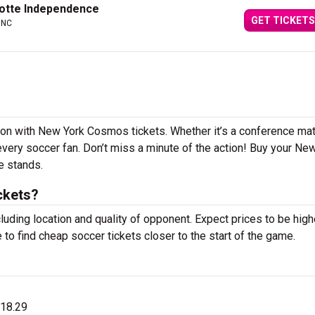
otte Independence
GET TICKETS
 NC
ason with New York Cosmos tickets. Whether it’s a conference ma
r every soccer fan. Don’t miss a minute of the action! Buy your Ne
e stands.
ckets?
luding location and quality of opponent. Expect prices to be high
 to find cheap soccer tickets closer to the start of the game.
$18.29