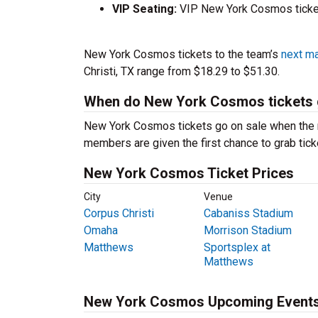
VIP Seating:
VIP New York Cosmos ticket
New York Cosmos tickets to the team’s
next m
Christi, TX range from $18.29 to $51.30.
When do New York Cosmos tickets 
New York Cosmos tickets go on sale when the r
members are given the first chance to grab tick
New York Cosmos Ticket Prices
City
Venue
Corpus Christi
Cabaniss Stadium
Omaha
Morrison Stadium
Matthews
Sportsplex at
Matthews
New York Cosmos Upcoming Event