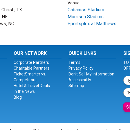
Venue
Christi, TX
Cabaniss Stadium
, NE
Morrison Stadium
ews, NC
Sportsplex at Matthews
OUR NETWORK
QUICK LINKS
SI
Corporate Partners
Terms
TO 
Charitable Partners
Privacy Policy
OF
TicketSmarter vs.
Don't Sell My Information
Competitors
Accessibility
Hotel & Travel Deals
Sitemap
In the News
Blog
S