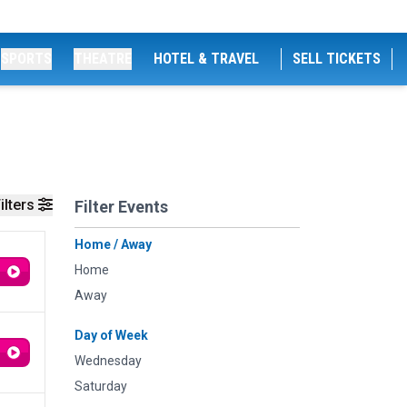
SPORTS
THEATRE
HOTEL & TRAVEL
SELL TICKETS
ilters
Filter Events
Home / Away
Home
Away
Day of Week
Wednesday
Saturday