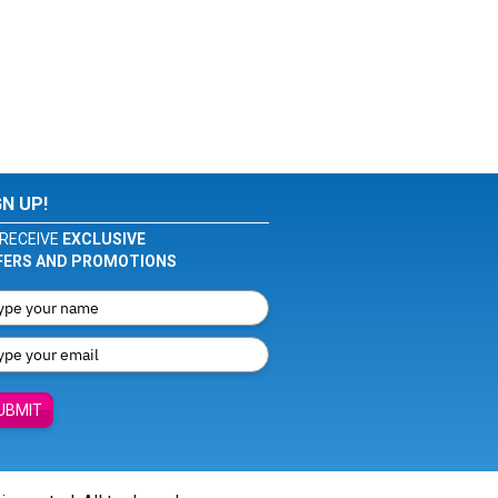
GN UP!
RECEIVE
EXCLUSIVE
FERS AND PROMOTIONS
UBMIT