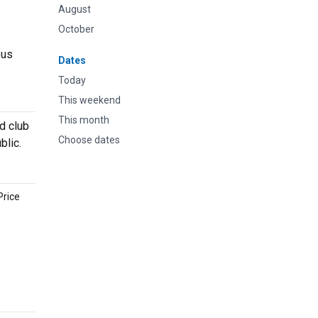
August
October
pus
Dates
Today
This weekend
This month
d club
Choose dates
blic.
Price