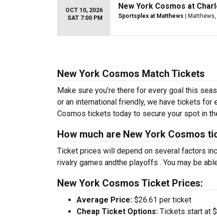
New York Cosmos at Charl
OCT 10, 2026
Sportsplex at Matthews
| Matthews,
SAT 7:00 PM
New York Cosmos Match Tickets
Make sure you’re there for every goal this se
or an international friendly, we have tickets fo
Cosmos tickets today to secure your spot in th
How much are New York Cosmos ti
Ticket prices will depend on several factors inc
rivalry games andthe playoffs . You may be able
New York Cosmos Ticket Prices:
Average Price:
$26.61 per ticket
Cheap Ticket Options:
Tickets start at 