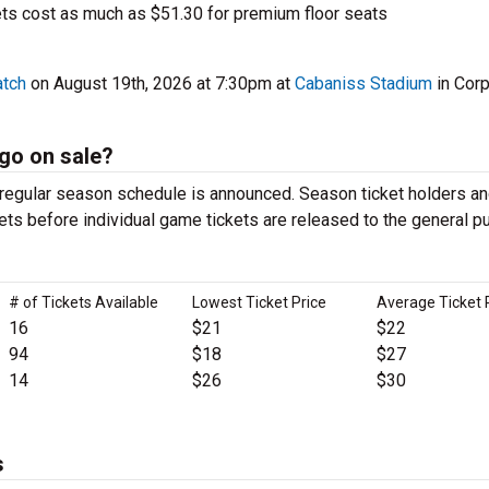
s cost as much as $51.30 for premium floor seats
atch
on August 19th, 2026 at 7:30pm at
Cabaniss Stadium
in Cor
go on sale?
egular season schedule is announced. Season ticket holders an
ets before individual game tickets are released to the general pu
# of Tickets Available
Lowest Ticket Price
Average Ticket 
16
$21
$22
94
$18
$27
14
$26
$30
s