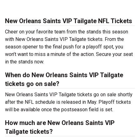
New Orleans Saints VIP Tailgate NFL Tickets
Cheer on your favorite team from the stands this season
with New Orleans Saints VIP Tailgate tickets. From the
season opener to the final push for a playoff spot, you
won’t want to miss a minute of the action. Secure your seat
in the stands now.
When do New Orleans Saints VIP Tailgate
tickets go on sale?
New Orleans Saints VIP Tailgate tickets go on sale shortly
after the NFL schedule is released in May. Playoff tickets
will be available once the postseason field is set.
How much are New Orleans Saints VIP
Tailgate tickets?