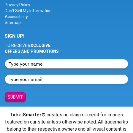
Privacy Policy
Don't Sell My Information
Accessibility
Sitemap
SIGN UP!
TO RECEIVE
EXCLUSIVE
OFFERS AND PROMOTIONS
SUBMIT
Ticket
Smarter
® creates no claim or credit for images
featured on our site unless otherwise noted. All trademarks
belong to their respective owners and all visual content is