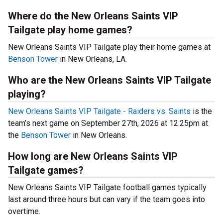
Where do the New Orleans Saints VIP
Tailgate play home games?
New Orleans Saints VIP Tailgate play their home games at
Benson Tower
in New Orleans, LA.
Who are the New Orleans Saints VIP Tailgate
playing?
New Orleans Saints VIP Tailgate - Raiders vs. Saints
is the
team’s next game on September 27th, 2026 at 12:25pm at
the
Benson Tower
in New Orleans.
How long are New Orleans Saints VIP
Tailgate games?
New Orleans Saints VIP Tailgate football games typically
last around three hours but can vary if the team goes into
overtime.