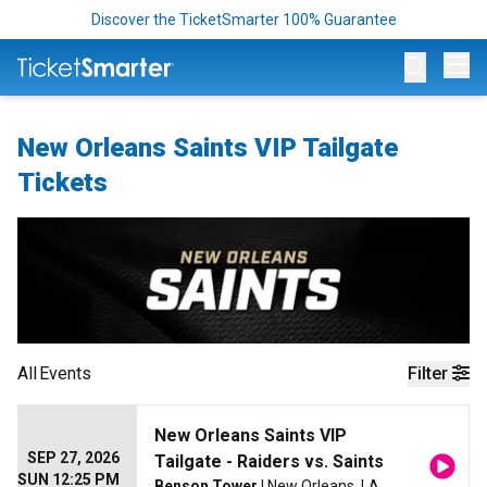
Discover the TicketSmarter 100% Guarantee
Op
New Orleans Saints VIP Tailgate
Tickets
All
Events
Filter
New Orleans Saints VIP
SEP 27, 2026
Tailgate - Raiders vs. Saints
SUN 12:25 PM
Benson Tower
| New Orleans, LA