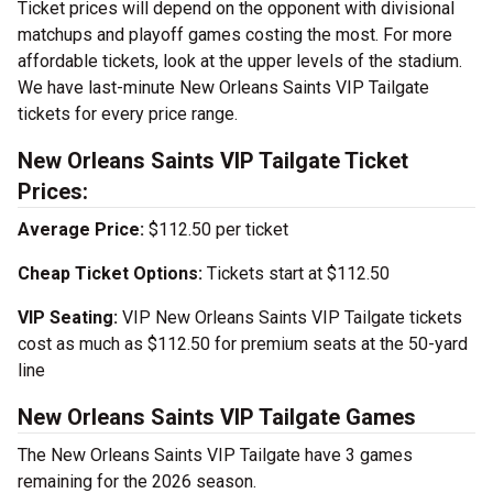
Ticket prices will depend on the opponent with divisional
matchups and playoff games costing the most. For more
affordable tickets, look at the upper levels of the stadium.
We have last-minute New Orleans Saints VIP Tailgate
tickets for every price range.
New Orleans Saints VIP Tailgate Ticket
Prices:
Average Price:
$112.50 per ticket
Cheap Ticket Options:
Tickets start at $112.50
VIP Seating:
VIP New Orleans Saints VIP Tailgate tickets
cost as much as $112.50 for premium seats at the 50-yard
line
New Orleans Saints VIP Tailgate Games
The New Orleans Saints VIP Tailgate have 3 games
remaining for the 2026 season.