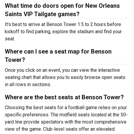
What time do doors open for New Orleans
Saints VIP Tailgate games?
It’s best to arrive at Benson Tower 1.5 to 2 hours before
kickoff to find parking, explore the stadium and find your
seat.
Where can I see a seat map for Benson
Tower?
Once you click on an event, you can view the interactive
seating chart that allows you to easily browse open seats
in all rows in sections.
Where are the best seats at Benson Tower?
Choosing the best seats for a football game relies on your
specific preferences. The midfield seats located at the 50-
yard line provide spectators with the most comprehensive
view of the game. Club-level seats offer an elevated