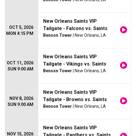
New Orleans Saints VIP
OCT 5, 2026
Tailgate - Falcons vs. Saints
MON 4:15 PM
Benson Tower
| New Orleans, LA
New Orleans Saints VIP
OCT 11, 2026
Tailgate - Vikings vs. Saints
SUN 9:00 AM
Benson Tower
| New Orleans, LA
New Orleans Saints VIP
NOV 8, 2026
Tailgate - Browns vs. Saints
SUN 9:00 AM
Benson Tower
| New Orleans, LA
New Orleans Saints VIP
NOV 15, 2026
Tailgate - Panthers vs. Saints