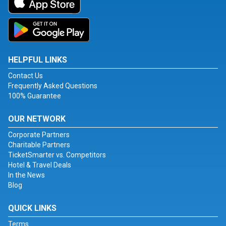
HELPFUL LINKS
Contact Us
Frequently Asked Questions
100% Guarantee
OUR NETWORK
Corporate Partners
Charitable Partners
TicketSmarter vs. Competitors
Hotel & Travel Deals
In the News
Blog
QUICK LINKS
Terms