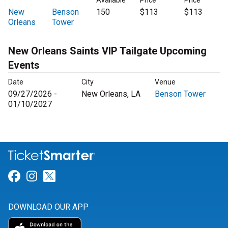
Available
Price
Price
New
Benson
150
$113
$113
Orleans
Tower
New Orleans Saints VIP Tailgate Upcoming
Events
Date
City
Venue
09/27/2026 -
New Orleans, LA
Benson Tower
01/10/2027
Link for Facebook
Link for Instagram
Link for Twitter
DOWNLOAD OUR APP