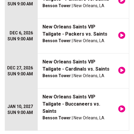
SUN 9:00 AM
Benson Tower
| New Orleans, LA
New Orleans Saints VIP
DEC 6, 2026
Tailgate - Packers vs. Saints
SUN 9:00 AM
Benson Tower
| New Orleans, LA
New Orleans Saints VIP
DEC 27, 2026
Tailgate - Cardinals vs. Saints
SUN 9:00 AM
Benson Tower
| New Orleans, LA
New Orleans Saints VIP
Tailgate - Buccaneers vs.
JAN 10, 2027
Saints
SUN 9:00 AM
Benson Tower
| New Orleans, LA