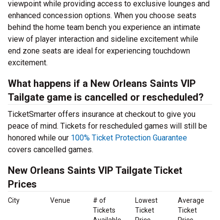
viewpoint while providing access to exclusive lounges and
enhanced concession options. When you choose seats
behind the home team bench you experience an intimate
view of player interaction and sideline excitement while
end zone seats are ideal for experiencing touchdown
excitement.
What happens if a New Orleans Saints VIP
Tailgate game is cancelled or rescheduled?
TicketSmarter offers insurance at checkout to give you
peace of mind. Tickets for rescheduled games will still be
honored while our
100% Ticket Protection Guarantee
covers cancelled games.
New Orleans Saints VIP Tailgate Ticket
Prices
City
Venue
# of
Lowest
Average
Tickets
Ticket
Ticket