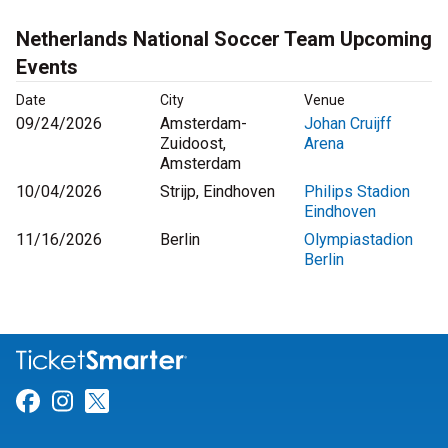
Netherlands National Soccer Team Upcoming
Events
Date
City
Venue
09/24/2026
Amsterdam-
Johan Cruijff
Zuidoost,
Arena
Amsterdam
10/04/2026
Strijp, Eindhoven
Philips Stadion
Eindhoven
11/16/2026
Berlin
Olympiastadion
Berlin
Link for Facebook
Link for Instagram
Link for Twitter