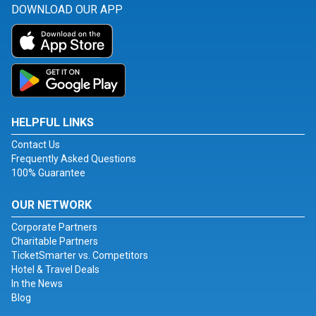
DOWNLOAD OUR APP
HELPFUL LINKS
Contact Us
Frequently Asked Questions
100% Guarantee
OUR NETWORK
Corporate Partners
Charitable Partners
TicketSmarter vs. Competitors
Hotel & Travel Deals
In the News
Blog