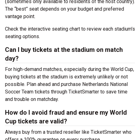
(sometimes only available to residents of the host country).
The “best” seat depends on your budget and preferred
vantage point.
Check the interactive seating chart to review each stadium’s
seating options.
Can I buy tickets at the stadium on match
day?
For high-demand matches, especially during the World Cup,
buying tickets at the stadium is extremely unlikely or not
possible. Plan ahead and purchase Netherlands National
Soccer Team tickets through TicketSmarter to save time
and trouble on matchday.
How do I avoid fraud and ensure my World
Cup tickets are valid?
Always buy from a trusted reseller like TicketSmarter who
offers a 100% guarantee on every purchase.