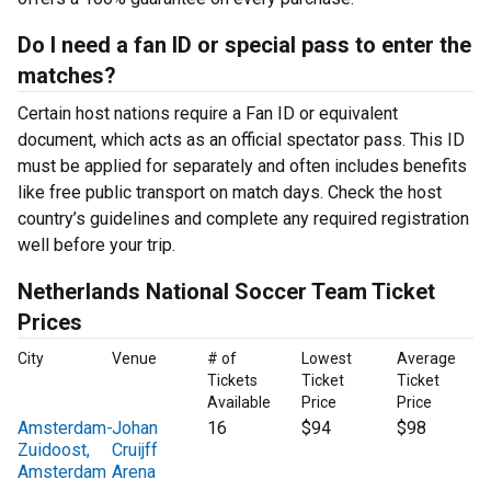
Do I need a fan ID or special pass to enter the
matches?
Certain host nations require a Fan ID or equivalent
document, which acts as an official spectator pass. This ID
must be applied for separately and often includes benefits
like free public transport on match days. Check the host
country’s guidelines and complete any required registration
well before your trip.
Netherlands National Soccer Team Ticket
Prices
City
Venue
# of
Lowest
Average
Tickets
Ticket
Ticket
Available
Price
Price
Amsterdam-
Johan
16
$94
$98
Zuidoost,
Cruijff
Amsterdam
Arena