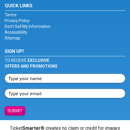
QUICK LINKS
Terms
Privacy Policy
Don't Sell My Information
Accessibility
Sitemap
SIGN UP!
TO RECEIVE
EXCLUSIVE
OFFERS AND PROMOTIONS
SUBMIT
Ticket
Smarter
® creates no claim or credit for images