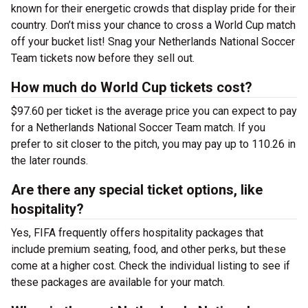
known for their energetic crowds that display pride for their
country. Don’t miss your chance to cross a World Cup match
off your bucket list! Snag your Netherlands National Soccer
Team tickets now before they sell out.
How much do World Cup tickets cost?
$97.60 per ticket is the average price you can expect to pay
for a Netherlands National Soccer Team match. If you
prefer to sit closer to the pitch, you may pay up to 110.26 in
the later rounds.
Are there any special ticket options, like
hospitality?
Yes, FIFA frequently offers hospitality packages that
include premium seating, food, and other perks, but these
come at a higher cost. Check the individual listing to see if
these packages are available for your match.