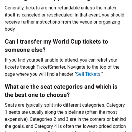
Generally, tickets are non-refundable unless the match
itself is canceled or rescheduled. In that event, you should
receive further instructions from the venue or organizing
body.
Can I transfer my World Cup tickets to
someone else?
If you find yourself unable to attend, you can relist your
tickets through TicketSmarter. Navigate to the top of the
page where you will find a header “
Sell Tickets
.”
What are the seat categories and which is
the best one to choose?
Seats are typically split into different categories: Category
1 seats are usually along the sidelines (often the most
expensive), Categories 2 and 3 are in the corners or behind
the goals, and Category 4 is often the lowest-priced option