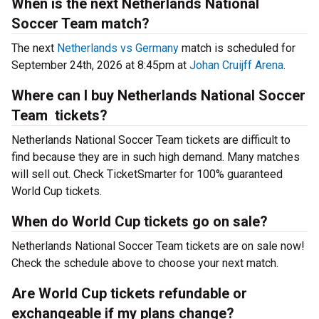
When is the next Netherlands National
Soccer Team match?
The next
Netherlands vs Germany
match is scheduled for
September 24th, 2026 at 8:45pm at
Johan Cruijff Arena
.
Where can I buy Netherlands National Soccer
Team tickets?
Netherlands National Soccer Team tickets are difficult to
find because they are in such high demand. Many matches
will sell out. Check TicketSmarter for 100% guaranteed
World Cup tickets.
When do World Cup tickets go on sale?
Netherlands National Soccer Team tickets are on sale now!
Check the schedule above to choose your next match.
Are World Cup tickets refundable or
exchangeable if my plans change?