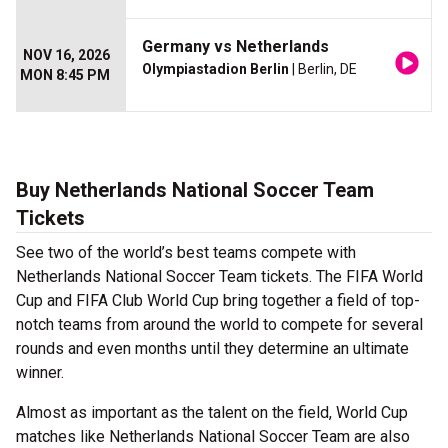
Germany vs Netherlands
NOV 16, 2026
Olympiastadion Berlin
| Berlin, DE
MON 8:45 PM
Buy Netherlands National Soccer Team
Tickets
See two of the world’s best teams compete with
Netherlands National Soccer Team tickets. The FIFA World
Cup and FIFA Club World Cup bring together a field of top-
notch teams from around the world to compete for several
rounds and even months until they determine an ultimate
winner.
Almost as important as the talent on the field, World Cup
matches like Netherlands National Soccer Team are also