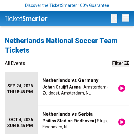
Discover the TicketSmarter 100% Guarantee
Op
Netherlands National Soccer Team
Tickets
All
Events
Filter
Netherlands vs Germany
SEP 24, 2026
Johan Cruijff Arena
| Amsterdam-
THU 8:45 PM
Zuidoost, Amsterdam, NL
Netherlands vs Serbia
OCT 4, 2026
Philips Stadion Eindhoven
| Strijp,
SUN 8:45 PM
Eindhoven, NL