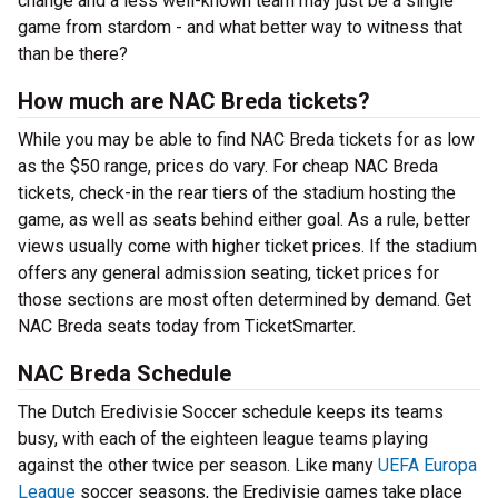
change and a less well-known team may just be a single
game from stardom - and what better way to witness that
than be there?
How much are NAC Breda tickets?
While you may be able to find NAC Breda tickets for as low
as the $50 range, prices do vary. For cheap NAC Breda
tickets, check-in the rear tiers of the stadium hosting the
game, as well as seats behind either goal. As a rule, better
views usually come with higher ticket prices. If the stadium
offers any general admission seating, ticket prices for
those sections are most often determined by demand. Get
NAC Breda seats today from TicketSmarter.
NAC Breda Schedule
The Dutch Eredivisie Soccer schedule keeps its teams
busy, with each of the eighteen league teams playing
against the other twice per season. Like many
UEFA Europa
League
soccer seasons, the Eredivisie games take place