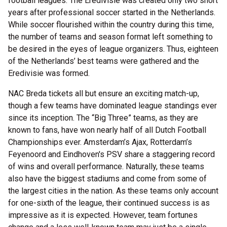
football leagues. The Eredivisie was created only two short
years after professional soccer started in the Netherlands.
While soccer flourished within the country during this time,
the number of teams and season format left something to
be desired in the eyes of league organizers. Thus, eighteen
of the Netherlands’ best teams were gathered and the
Eredivisie was formed.
NAC Breda tickets all but ensure an exciting match-up,
though a few teams have dominated league standings ever
since its inception. The “Big Three” teams, as they are
known to fans, have won nearly half of all Dutch Football
Championships ever. Amsterdam’s Ajax, Rotterdam’s
Feyenoord and Eindhoven's PSV share a staggering record
of wins and overall performance. Naturally, these teams
also have the biggest stadiums and come from some of
the largest cities in the nation. As these teams only account
for one-sixth of the league, their continued success is as
impressive as it is expected. However, team fortunes