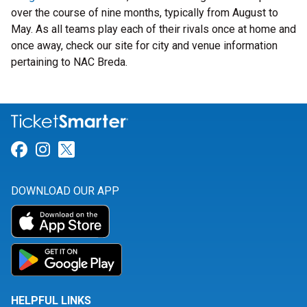
over the course of nine months, typically from August to
May. As all teams play each of their rivals once at home and
once away, check our site for city and venue information
pertaining to NAC Breda.
Link for Facebook
Link for Instagram
Link for Twitter
DOWNLOAD OUR APP
HELPFUL LINKS