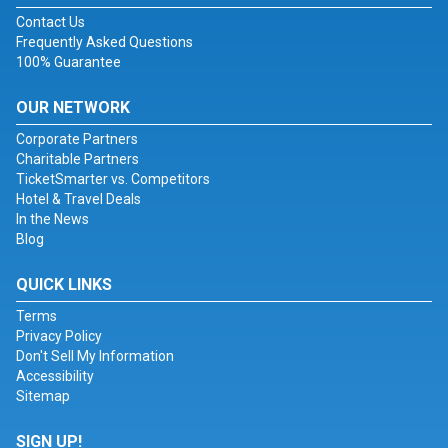
Contact Us
Frequently Asked Questions
100% Guarantee
OUR NETWORK
Corporate Partners
Charitable Partners
TicketSmarter vs. Competitors
Hotel & Travel Deals
In the News
Blog
QUICK LINKS
Terms
Privacy Policy
Don't Sell My Information
Accessibility
Sitemap
SIGN UP!