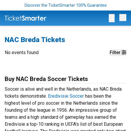
Discover the TicketSmarter 100% Guarantee
Op
NAC Breda Tickets
No events found
Filter
Buy NAC Breda Soccer Tickets
Soccer is alive and well in the Netherlands, as NAC Breda
tickets demonstrate.
Eredivisie Soccer
has been the
highest level of pro soccer in the Netherlands since the
founding of the league in 1956. An impressive group of
teams and a high standard of gameplay has earned the
Eredivisie a top-10 ranking in UEFA’s list of best European