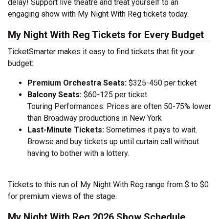
delay! Support live theatre and treat yourself to an
engaging show with My Night With Reg tickets today.
My Night With Reg Tickets for Every Budget
TicketSmarter makes it easy to find tickets that fit your
budget:
Premium Orchestra Seats:
$325-450 per ticket
Balcony Seats:
$60-125 per ticket
Touring Performances: Prices are often 50-75% lower
than Broadway productions in New York
Last-Minute Tickets:
Sometimes it pays to wait.
Browse and buy tickets up until curtain call without
having to bother with a lottery.
Tickets to this run of My Night With Reg range from $ to $0
for premium views of the stage.
My Night With Reg 2026 Show Schedule