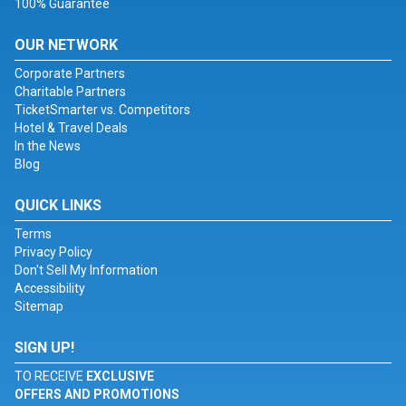
100% Guarantee
OUR NETWORK
Corporate Partners
Charitable Partners
TicketSmarter vs. Competitors
Hotel & Travel Deals
In the News
Blog
QUICK LINKS
Terms
Privacy Policy
Don't Sell My Information
Accessibility
Sitemap
SIGN UP!
TO RECEIVE
EXCLUSIVE
OFFERS AND PROMOTIONS