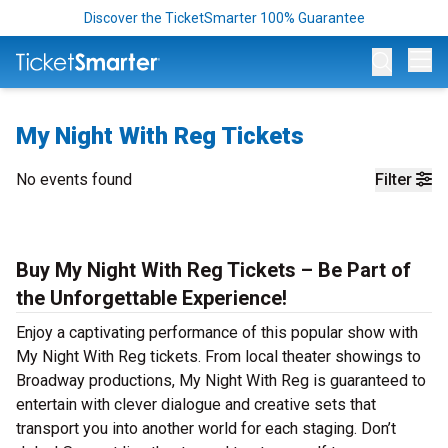
Discover the TicketSmarter 100% Guarantee
Op
My Night With Reg Tickets
No events found
Filter
Buy My Night With Reg Tickets – Be Part of
the Unforgettable Experience!
Enjoy a captivating performance of this popular show with
My Night With Reg tickets. From local theater showings to
Broadway productions, My Night With Reg is guaranteed to
entertain with clever dialogue and creative sets that
transport you into another world for each staging. Don’t