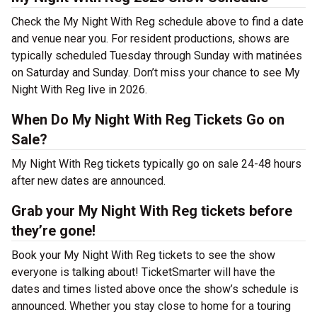
Check the My Night With Reg schedule above to find a date
and venue near you. For resident productions, shows are
typically scheduled Tuesday through Sunday with matinées
on Saturday and Sunday. Don’t miss your chance to see My
Night With Reg live in 2026.
When Do My Night With Reg Tickets Go on
Sale?
My Night With Reg tickets typically go on sale 24-48 hours
after new dates are announced.
Grab your My Night With Reg tickets before
they’re gone!
Book your My Night With Reg tickets to see the show
everyone is talking about! TicketSmarter will have the
dates and times listed above once the show’s schedule is
announced. Whether you stay close to home for a touring