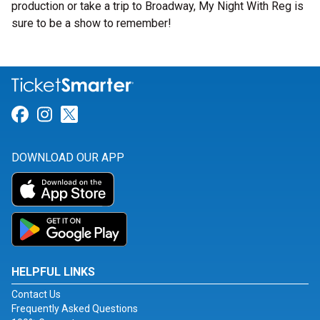
production or take a trip to Broadway, My Night With Reg is
sure to be a show to remember!
Link for Facebook
Link for Instagram
Link for Twitter
DOWNLOAD OUR APP
HELPFUL LINKS
Contact Us
Frequently Asked Questions