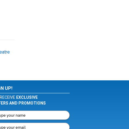
eatre
GN UP!
RECEIVE
EXCLUSIVE
FERS AND PROMOTIONS