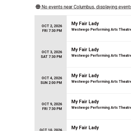
No events near
Columbus
, displaying events
My Fair Lady
OCT 2, 2026
Westwego Performing Arts Theatr
FRI 7:30 PM
My Fair Lady
OCT 3, 2026
Westwego Performing Arts Theatr
SAT 7:30 PM
My Fair Lady
OCT 4, 2026
Westwego Performing Arts Theatr
SUN 2:00 PM
My Fair Lady
OCT 9, 2026
Westwego Performing Arts Theatr
FRI 7:30 PM
My Fair Lady
OCT 10, 2026