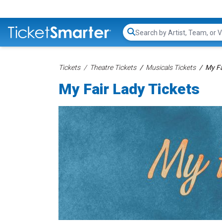
Search...
Tickets
Theatre Tickets
Musicals Tickets
My Fa
My Fair Lady Tickets