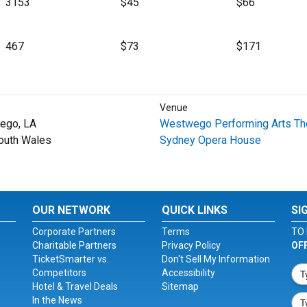
3153
$45
$66
467
$73
$171
Venue
ego, LA
Westwego Performing Arts Th
outh Wales
Sydney Opera House
OUR NETWORK
QUICK LINKS
SI
Corporate Partners
Terms
TO 
Charitable Partners
Privacy Policy
OF
TicketSmarter vs.
Don't Sell My Information
Competitors
Accessibility
Hotel & Travel Deals
Sitemap
In the News