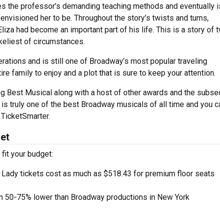
res the professor’s demanding teaching methods and eventually i
nvisioned her to be. Throughout the story’s twists and turns,
liza had become an important part of his life. This is a story of 
ikeliest of circumstances.
rations and is still one of Broadway’s most popular traveling
re family to enjoy and a plot that is sure to keep your attention.
ing Best Musical along with a host of other awards and the subs
is truly one of the best Broadway musicals of all time and you c
 TicketSmarter.
get
 fit your budget:
 Lady tickets cost as much as $518.43 for premium floor seats
en 50-75% lower than Broadway productions in New York