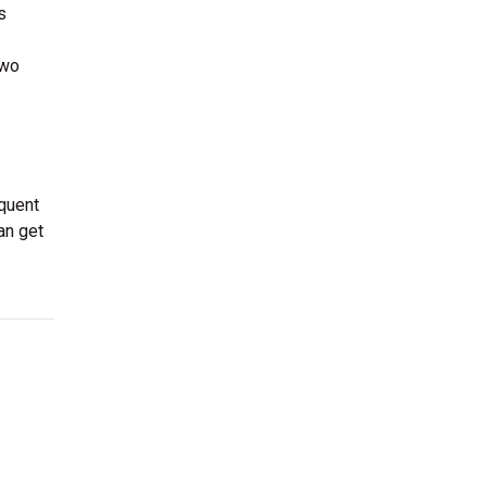
s
two
equent
an get