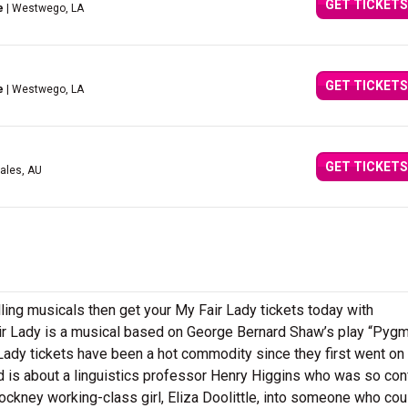
GET TICKETS
e
| Westwego, LA
GET TICKETS
e
| Westwego, LA
GET TICKETS
ales, AU
ling musicals then get your My Fair Lady tickets today with
r Lady is a musical based on George Bernard Shaw’s play “Pygm
Lady tickets have been a hot commodity since they first went on 
 is about a linguistics professor Henry Higgins who was so con
Cockney working-class girl, Eliza Doolittle, into someone who cou