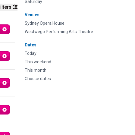
Saturday
ilters
Venues
Sydney Opera House
Westwego Performing Arts Theatre
Dates
Today
This weekend
This month
Choose dates