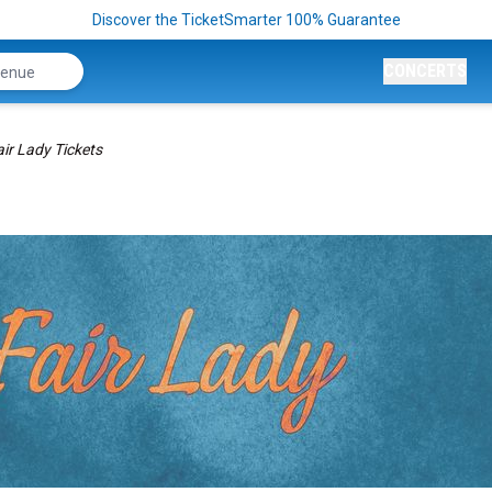
Discover the TicketSmarter 100% Guarantee
CONCERTS
ir Lady Tickets