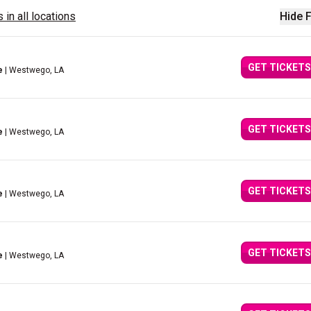
 in all locations
Hide F
GET TICKETS
e
| Westwego, LA
GET TICKETS
e
| Westwego, LA
GET TICKETS
e
| Westwego, LA
GET TICKETS
e
| Westwego, LA