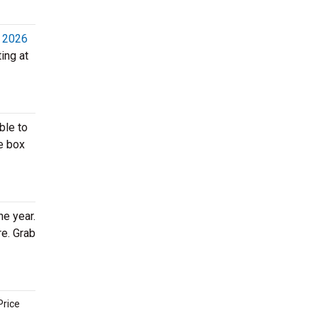
, 2026
ing at
ble to
e box
he year.
re. Grab
Price