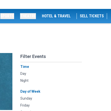
SPORTS
THEATRE
HOTEL & TRAVEL
SELL TICKETS
Filter Events
Time
Day
Night
Day of Week
Sunday
Friday