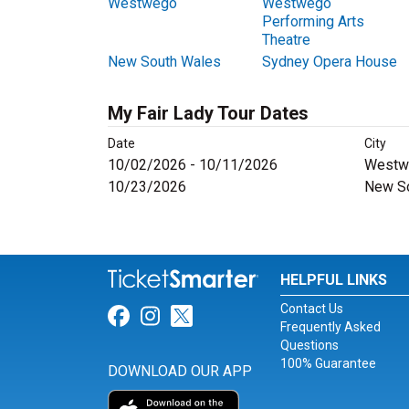
Westwego
Westwego
Performing Arts
Theatre
New South Wales
Sydney Opera House
My Fair Lady Tour Dates
Date
City
10/02/2026 - 10/11/2026
Westw
10/23/2026
New S
HELPFUL LINKS
Contact Us
Link for Facebook
Link for Instagram
Link for Twitter
Frequently Asked
Questions
100% Guarantee
DOWNLOAD OUR APP