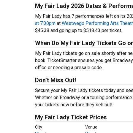
My Fair Lady 2026 Dates & Perform
My Fair Lady has 7 performances left on its 20
at 7:30pm
at
Westwego Performing Arts Theat
$45.38 and going up to $518.43 per ticket.
When Do My Fair Lady Tickets Go o
My Fair Lady tickets go on sale shortly after n
book. TicketSmarter ensures you get Broadway mu
office or needing a presale code.
Don’t Miss Out!
Secure your My Fair Lady tickets today and see
Whether on Broadway or a touring performance in
your tickets now before they sell out!
My Fair Lady Ticket Prices
City
Venue