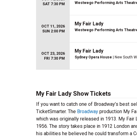
Westwego Performing Arts Theatr
SAT 7:30 PM
My Fair Lady
OCT 11, 2026
Westwego Performing Arts Theatr
SUN 2:00 PM
My Fair Lady
OCT 23, 2026
Sydney Opera House
| New South W
FRI 7:30 PM
My Fair Lady Show Tickets
If you want to catch one of Broadway’s best sel
TicketSmarter. The
Broadway
production My Fai
which was originally released in 1913. My Fair 
1956. The story takes place in 1912 London and
his abilities he believed he could transform a 