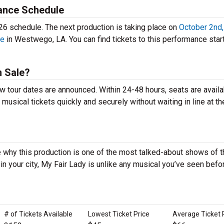
ance Schedule
26 schedule. The next production is taking place on
October 2nd
re
in Westwego, LA. You can find tickets to this performance start
n Sale?
ew tour dates are announced. Within 24-48 hours, seats are availa
sical tickets quickly and securely without waiting in line at th
 why this production is one of the most talked-about shows of t
 your city, My Fair Lady is unlike any musical you’ve seen befo
# of Tickets Available
Lowest Ticket Price
Average Ticket 