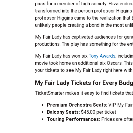
pass for a member of high society. Eliza endu
transformed into the person professor Higgins e
professor Higgins came to the realization that E
unlikely people creating a bond in the most unl
My Fair Lady has captivated audiences for gene
productions. The play has something for the enti
My Fair Lady has won six
Tony Awards
, includ
movie took home an additional six Oscars. This 
your tickets to see My Fair Lady right here with
My Fair Lady Tickets for Every Bud
TicketSmarter makes it easy to find tickets that
Premium Orchestra Seats:
VIP My Fair
Balcony Seats:
$45.00 per ticket
Touring Performances:
Prices are oft