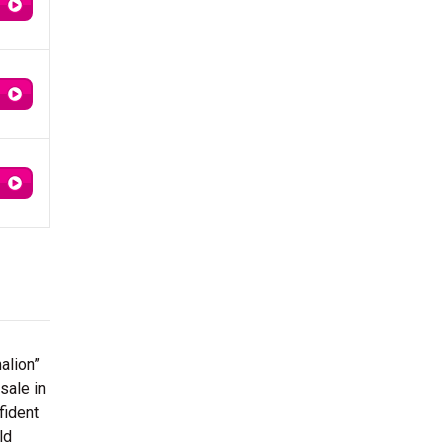
alion”
sale in
fident
ld