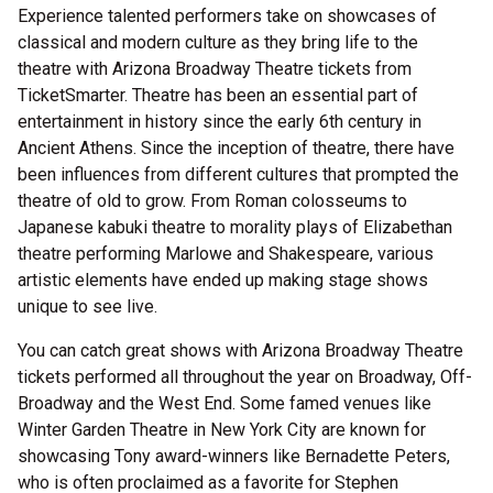
Experience talented performers take on showcases of
classical and modern culture as they bring life to the
theatre with Arizona Broadway Theatre tickets from
TicketSmarter. Theatre has been an essential part of
entertainment in history since the early 6th century in
Ancient Athens. Since the inception of theatre, there have
been influences from different cultures that prompted the
theatre of old to grow. From Roman colosseums to
Japanese kabuki theatre to morality plays of Elizabethan
theatre performing Marlowe and Shakespeare, various
artistic elements have ended up making stage shows
unique to see live.
You can catch great shows with Arizona Broadway Theatre
tickets performed all throughout the year on Broadway, Off-
Broadway and the West End. Some famed venues like
Winter Garden Theatre in New York City are known for
showcasing Tony award-winners like Bernadette Peters,
who is often proclaimed as a favorite for Stephen