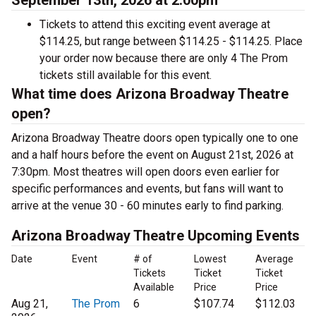
September 13th, 2026 at 2:00pm
Tickets to attend this exciting event average at
$114.25, but range between $114.25 - $114.25. Place
your order now because there are only 4 The Prom
tickets still available for this event.
What time does Arizona Broadway Theatre
open?
Arizona Broadway Theatre doors open typically one to one
and a half hours before the event on August 21st, 2026 at
7:30pm. Most theatres will open doors even earlier for
specific performances and events, but fans will want to
arrive at the venue 30 - 60 minutes early to find parking.
Arizona Broadway Theatre Upcoming Events
Date
Event
# of
Lowest
Average
Tickets
Ticket
Ticket
Available
Price
Price
Aug 21,
The Prom
6
$107.74
$112.03