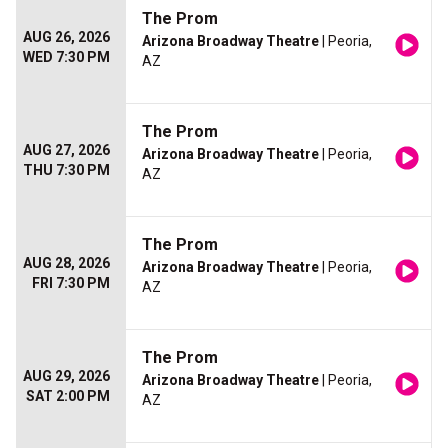
The Prom
AUG 26, 2026
Arizona Broadway Theatre
| Peoria,
WED 7:30 PM
AZ
The Prom
AUG 27, 2026
Arizona Broadway Theatre
| Peoria,
THU 7:30 PM
AZ
The Prom
AUG 28, 2026
Arizona Broadway Theatre
| Peoria,
FRI 7:30 PM
AZ
The Prom
AUG 29, 2026
Arizona Broadway Theatre
| Peoria,
SAT 2:00 PM
AZ