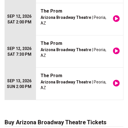
The Prom
SEP 12, 2026
Arizona Broadway Theatre
| Peoria,
SAT 2:00 PM
AZ
The Prom
SEP 12, 2026
Arizona Broadway Theatre
| Peoria,
SAT 7:30 PM
AZ
The Prom
SEP 13, 2026
Arizona Broadway Theatre
| Peoria,
SUN 2:00 PM
AZ
Buy Arizona Broadway Theatre Tickets