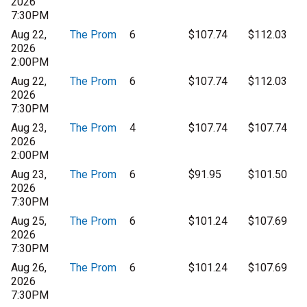
2026
7:30PM
Aug 22,
The Prom
6
$107.74
$112.03
2026
2:00PM
Aug 22,
The Prom
6
$107.74
$112.03
2026
7:30PM
Aug 23,
The Prom
4
$107.74
$107.74
2026
2:00PM
Aug 23,
The Prom
6
$91.95
$101.50
2026
7:30PM
Aug 25,
The Prom
6
$101.24
$107.69
2026
7:30PM
Aug 26,
The Prom
6
$101.24
$107.69
2026
7:30PM