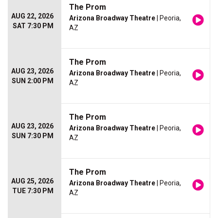
The Prom
AUG 22, 2026
Arizona Broadway Theatre
| Peoria,
SAT 7:30 PM
AZ
The Prom
AUG 23, 2026
Arizona Broadway Theatre
| Peoria,
SUN 2:00 PM
AZ
The Prom
AUG 23, 2026
Arizona Broadway Theatre
| Peoria,
SUN 7:30 PM
AZ
The Prom
AUG 25, 2026
Arizona Broadway Theatre
| Peoria,
TUE 7:30 PM
AZ