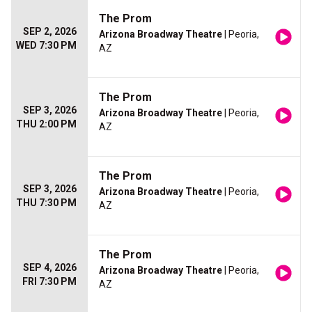
The Prom
SEP 2, 2026
Arizona Broadway Theatre
| Peoria,
WED 7:30 PM
AZ
The Prom
SEP 3, 2026
Arizona Broadway Theatre
| Peoria,
THU 2:00 PM
AZ
The Prom
SEP 3, 2026
Arizona Broadway Theatre
| Peoria,
THU 7:30 PM
AZ
The Prom
SEP 4, 2026
Arizona Broadway Theatre
| Peoria,
FRI 7:30 PM
AZ