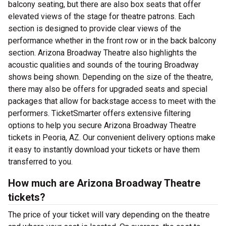
balcony seating, but there are also box seats that offer
elevated views of the stage for theatre patrons. Each
section is designed to provide clear views of the
performance whether in the front row or in the back balcony
section. Arizona Broadway Theatre also highlights the
acoustic qualities and sounds of the touring Broadway
shows being shown. Depending on the size of the theatre,
there may also be offers for upgraded seats and special
packages that allow for backstage access to meet with the
performers. TicketSmarter offers extensive filtering
options to help you secure Arizona Broadway Theatre
tickets in Peoria, AZ. Our convenient delivery options make
it easy to instantly download your tickets or have them
transferred to you.
How much are Arizona Broadway Theatre
tickets?
The price of your ticket will vary depending on the theatre