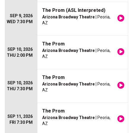
The Prom (ASL Interpreted)
SEP 9, 2026
Arizona Broadway Theatre
| Peoria,
WED 7:30 PM
AZ
The Prom
SEP 10, 2026
Arizona Broadway Theatre
| Peoria,
THU 2:00 PM
AZ
The Prom
SEP 10, 2026
Arizona Broadway Theatre
| Peoria,
THU 7:30 PM
AZ
The Prom
SEP 11, 2026
Arizona Broadway Theatre
| Peoria,
FRI 7:30 PM
AZ