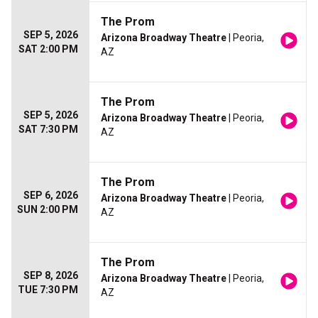
The Prom
SEP 5, 2026
Arizona Broadway Theatre
| Peoria,
SAT 2:00 PM
AZ
The Prom
SEP 5, 2026
Arizona Broadway Theatre
| Peoria,
SAT 7:30 PM
AZ
The Prom
SEP 6, 2026
Arizona Broadway Theatre
| Peoria,
SUN 2:00 PM
AZ
The Prom
SEP 8, 2026
Arizona Broadway Theatre
| Peoria,
TUE 7:30 PM
AZ