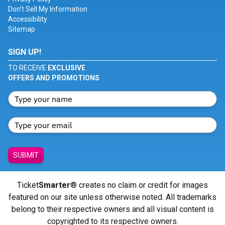
Don't Sell My Information
Accessibility
Sitemap
SIGN UP!
TO RECEIVE
EXCLUSIVE
OFFERS AND PROMOTIONS
SUBMIT
Ticket
Smarter
® creates no claim or credit for images
featured on our site unless otherwise noted. All trademarks
belong to their respective owners and all visual content is
copyrighted to its respective owners.