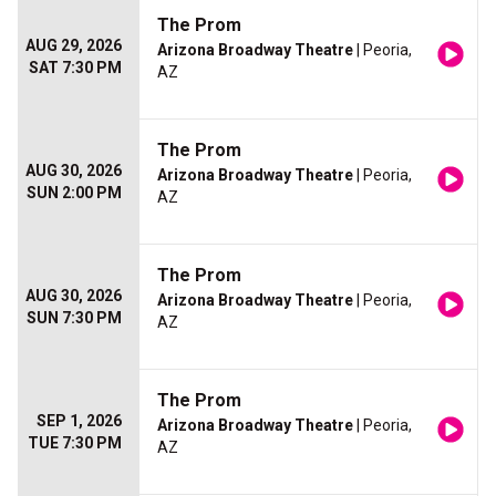
The Prom
AUG 29, 2026
Arizona Broadway Theatre
| Peoria,
SAT 7:30 PM
AZ
The Prom
AUG 30, 2026
Arizona Broadway Theatre
| Peoria,
SUN 2:00 PM
AZ
The Prom
AUG 30, 2026
Arizona Broadway Theatre
| Peoria,
SUN 7:30 PM
AZ
The Prom
SEP 1, 2026
Arizona Broadway Theatre
| Peoria,
TUE 7:30 PM
AZ