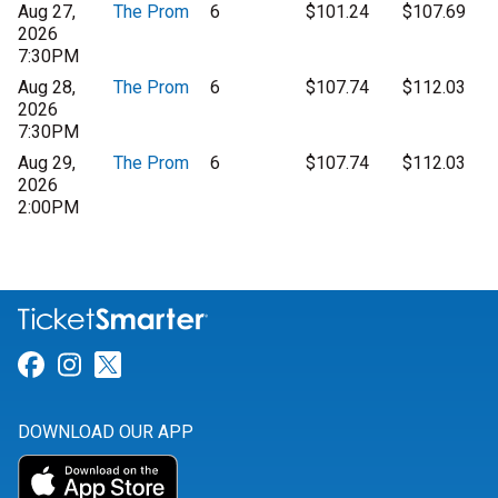
Aug 27,
The Prom
6
$101.24
$107.69
2026
7:30PM
Aug 28,
The Prom
6
$107.74
$112.03
2026
7:30PM
Aug 29,
The Prom
6
$107.74
$112.03
2026
2:00PM
Link for Facebook
Link for Instagram
Link for Twitter
DOWNLOAD OUR APP