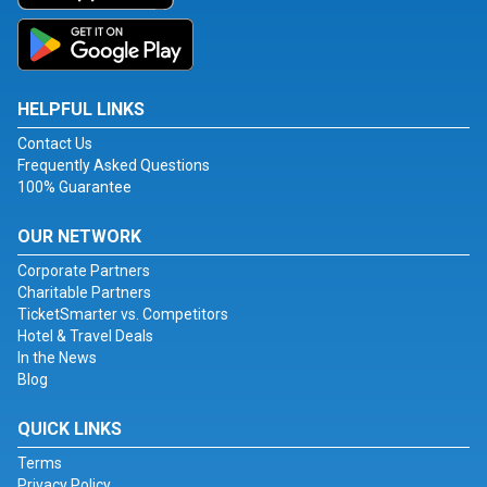
HELPFUL LINKS
Contact Us
Frequently Asked Questions
100% Guarantee
OUR NETWORK
Corporate Partners
Charitable Partners
TicketSmarter vs. Competitors
Hotel & Travel Deals
In the News
Blog
QUICK LINKS
Terms
Privacy Policy