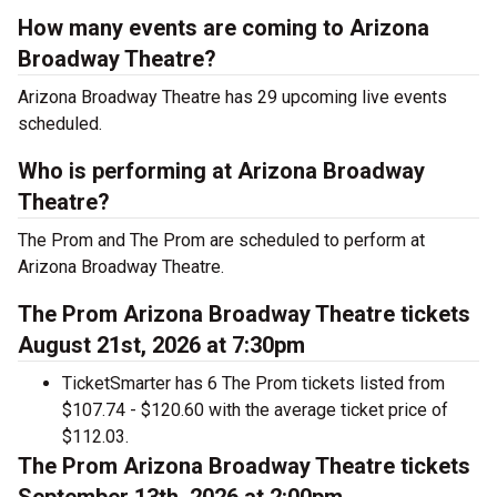
How many events are coming to Arizona
Broadway Theatre?
Arizona Broadway Theatre has 29 upcoming live events
scheduled.
Who is performing at Arizona Broadway
Theatre?
The Prom and The Prom are scheduled to perform at
Arizona Broadway Theatre.
The Prom Arizona Broadway Theatre tickets
August 21st, 2026 at 7:30pm
TicketSmarter has 6 The Prom tickets listed from
$107.74 - $120.60 with the average ticket price of
$112.03.
The Prom Arizona Broadway Theatre tickets