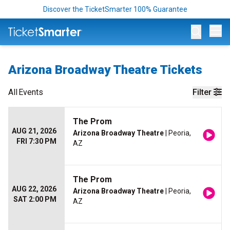
Discover the TicketSmarter 100% Guarantee
Op
Arizona Broadway Theatre Tickets
All
Events
Filter
The Prom
AUG 21, 2026
Arizona Broadway Theatre
| Peoria,
FRI 7:30 PM
AZ
The Prom
AUG 22, 2026
Arizona Broadway Theatre
| Peoria,
SAT 2:00 PM
AZ