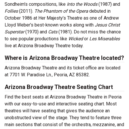
Sondheim’s compositions, like
Into the Woods
(1987) and
Follies
(2011).
The Phantom of the Opera
debuted in
October 1986 at Her Majesty’s Theatre as one of Andrew
Lloyd Weber’s best-known works along with
Jesus Christ
Superstar
(1970) and
Cats
(1981). Do not miss the chance
to see popular productions like
Wicked
or
Les Miserables
live at Arizona Broadway Theatre today.
Where is Arizona Broadway Theatre located?
Arizona Broadway Theatre and its ticket office are located
at 7701 W. Paradise Ln., Peoria, AZ 85382.
Arizona Broadway Theatre Seating Chart
Find the best seats at Arizona Broadway Theatre in Peoria
with our easy-to-use and interactive seating chart. Most
theatres will have seating that gives the audience an
unobstructed view of the stage. They tend to feature three
main sections that consist of the orchestra, mezzanine, and