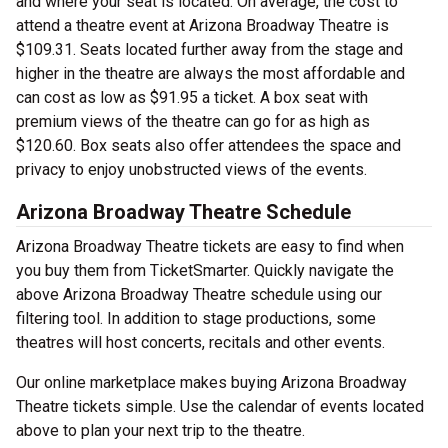
and where your seat is located. On average, the cost to
attend a theatre event at Arizona Broadway Theatre is
$109.31. Seats located further away from the stage and
higher in the theatre are always the most affordable and
can cost as low as $91.95 a ticket. A box seat with
premium views of the theatre can go for as high as
$120.60. Box seats also offer attendees the space and
privacy to enjoy unobstructed views of the events.
Arizona Broadway Theatre Schedule
Arizona Broadway Theatre tickets are easy to find when
you buy them from TicketSmarter. Quickly navigate the
above Arizona Broadway Theatre schedule using our
filtering tool. In addition to stage productions, some
theatres will host concerts, recitals and other events.
Our online marketplace makes buying Arizona Broadway
Theatre tickets simple. Use the calendar of events located
above to plan your next trip to the theatre.