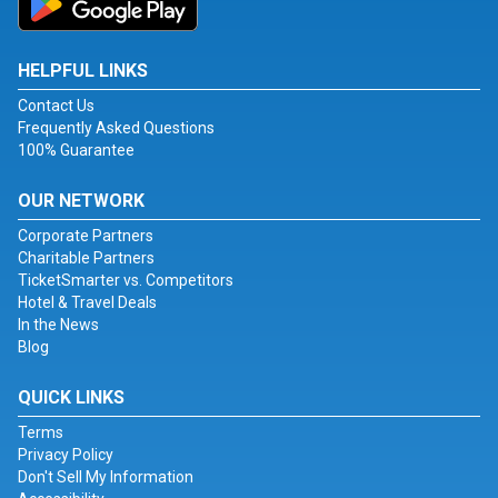
HELPFUL LINKS
Contact Us
Frequently Asked Questions
100% Guarantee
OUR NETWORK
Corporate Partners
Charitable Partners
TicketSmarter vs. Competitors
Hotel & Travel Deals
In the News
Blog
QUICK LINKS
Terms
Privacy Policy
Don't Sell My Information