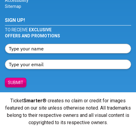
Accessibility
Sitemap
SIGN UP!
TO RECEIVE
EXCLUSIVE
OFFERS AND PROMOTIONS
SUBMIT
Ticket
Smarter
® creates no claim or credit for images
featured on our site unless otherwise noted. All trademarks
belong to their respective owners and all visual content is
copyrighted to its respective owners.
© Copyright 2026 - ticketsmarter.com - All Rights reserved.