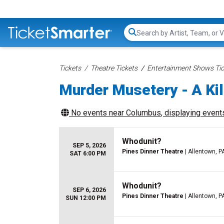
Search...
Tickets
Theatre Tickets
Entertainment Shows Tic
Murder Musetery - A Ki
No events near
Columbus
, displaying events
Whodunit?
SEP 5, 2026
Pines Dinner Theatre
| Allentown, P
SAT 6:00 PM
Whodunit?
SEP 6, 2026
Pines Dinner Theatre
| Allentown, P
SUN 12:00 PM