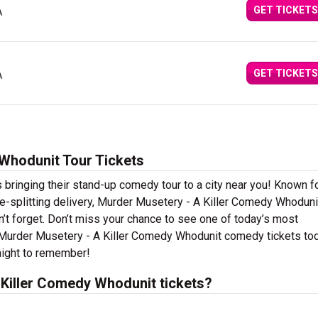
GET TICKETS
A
GET TICKETS
A
Whodunit Tour Tickets
bringing their stand-up comedy tour to a city near you! Known fo
ide-splitting delivery, Murder Musetery - A Killer Comedy Whoduni
’t forget. Don’t miss your chance to see one of today’s most
r Murder Musetery - A Killer Comedy Whodunit comedy tickets to
night to remember!
Killer Comedy Whodunit tickets?