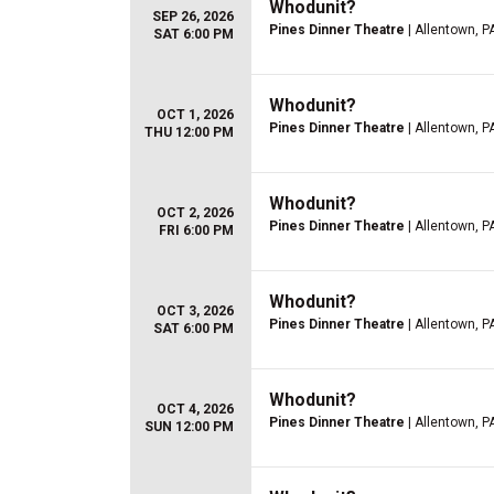
Whodunit?
SEP 26, 2026
Pines Dinner Theatre
| Allentown, P
SAT 6:00 PM
Whodunit?
OCT 1, 2026
Pines Dinner Theatre
| Allentown, P
THU 12:00 PM
Whodunit?
OCT 2, 2026
Pines Dinner Theatre
| Allentown, P
FRI 6:00 PM
Whodunit?
OCT 3, 2026
Pines Dinner Theatre
| Allentown, P
SAT 6:00 PM
Whodunit?
OCT 4, 2026
Pines Dinner Theatre
| Allentown, P
SUN 12:00 PM