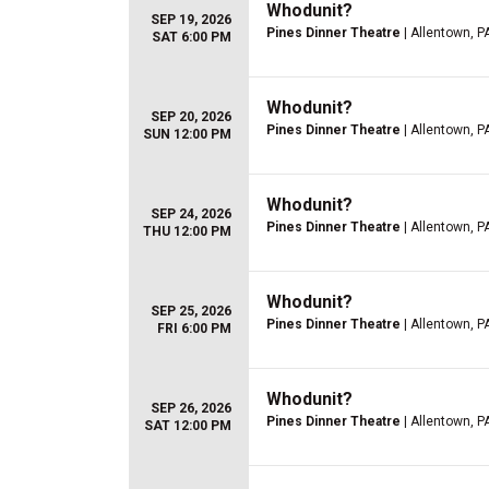
Whodunit?
SEP 19, 2026
Pines Dinner Theatre
| Allentown, P
SAT 6:00 PM
Whodunit?
SEP 20, 2026
Pines Dinner Theatre
| Allentown, P
SUN 12:00 PM
Whodunit?
SEP 24, 2026
Pines Dinner Theatre
| Allentown, P
THU 12:00 PM
Whodunit?
SEP 25, 2026
Pines Dinner Theatre
| Allentown, P
FRI 6:00 PM
Whodunit?
SEP 26, 2026
Pines Dinner Theatre
| Allentown, P
SAT 12:00 PM