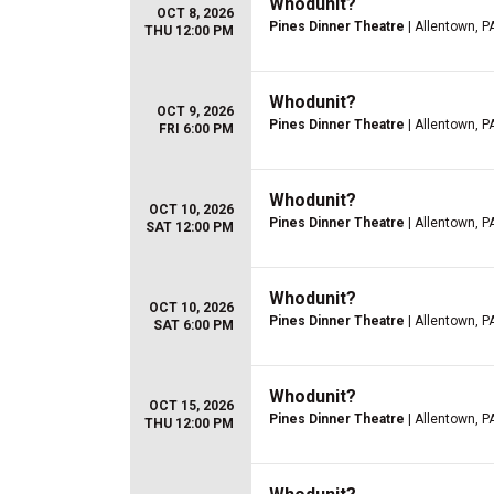
Whodunit?
OCT 8, 2026
Pines Dinner Theatre
| Allentown, P
THU 12:00 PM
Whodunit?
OCT 9, 2026
Pines Dinner Theatre
| Allentown, P
FRI 6:00 PM
Whodunit?
OCT 10, 2026
Pines Dinner Theatre
| Allentown, P
SAT 12:00 PM
Whodunit?
OCT 10, 2026
Pines Dinner Theatre
| Allentown, P
SAT 6:00 PM
Whodunit?
OCT 15, 2026
Pines Dinner Theatre
| Allentown, P
THU 12:00 PM