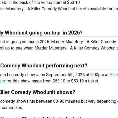
ts in the back of the venue start at $53.10
er Musetery - A Killer Comedy Whodunit tickets available for as
dy Whodunit going on tour in 2026?
it is going on tour in 2026. Murder Musetery - A Killer Comedy
oll up to see when Murder Musetery - A Killer Comedy Whodunit
er Comedy Whodunit performing next?
 next comedy show is on September 5th, 2026 at 6:00pm at
Pin
ets
for this show range from $53.10 to $53.10 a ticket.
Killer Comedy Whodunit shows?
 comedy shows run between 60-90 minutes but vary depending o
er comedians.