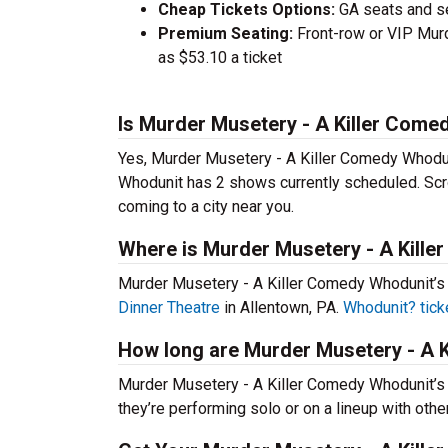
Cheap Tickets Options:
GA seats and sea
Premium Seating:
Front-row or VIP Murd
as $53.10 a ticket
Is Murder Musetery - A Killer Come
Yes, Murder Musetery - A Killer Comedy Whodun
Whodunit has 2 shows currently scheduled. Scr
coming to a city near you.
Where is Murder Musetery - A Kill
Murder Musetery - A Killer Comedy Whodunit’s
Dinner Theatre
in Allentown, PA.
Whodunit? tick
How long are Murder Musetery - A 
Murder Musetery - A Killer Comedy Whodunit’s
they’re performing solo or on a lineup with oth