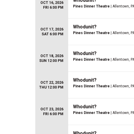
Whodunit?
OCT 16, 2026
Pines Dinner Theatre
| Allentown, P
FRI 6:00 PM
Whodunit?
OCT 17, 2026
Pines Dinner Theatre
| Allentown, P
SAT 6:00 PM
Whodunit?
OCT 18, 2026
Pines Dinner Theatre
| Allentown, P
SUN 12:00 PM
Whodunit?
OCT 22, 2026
Pines Dinner Theatre
| Allentown, P
THU 12:00 PM
Whodunit?
OCT 23, 2026
Pines Dinner Theatre
| Allentown, P
FRI 6:00 PM
Whodunit?