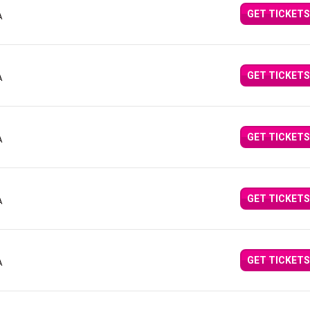
GET TICKETS
A
GET TICKETS
A
GET TICKETS
A
GET TICKETS
A
GET TICKETS
A