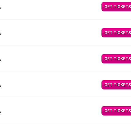
GET TICKETS
A
GET TICKETS
A
GET TICKETS
A
GET TICKETS
A
GET TICKETS
A