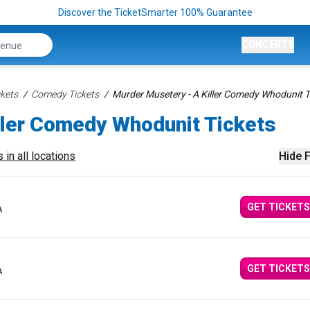
Discover the TicketSmarter 100% Guarantee
CONCERTS
kets
Comedy Tickets
Murder Musetery - A Killer Comedy Whodunit T
ller Comedy Whodunit Tickets
 in all locations
Hide F
GET TICKETS
A
GET TICKETS
A