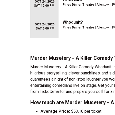
OCT 24, 2026
Pines Dinner Theatre
| Allentown, P
SAT 12:00 PM
Whodunit?
OCT 24, 2026
Pines Dinner Theatre
| Allentown, P
SAT 6:00 PM
Murder Musetery - A Killer Comedy 
Murder Musetery - A Killer Comedy Whodunit is 
hilarious storytelling, clever punchlines, and s
guarantees a night of non-stop laughter you won
entertaining comedians live on stage. Get you
from TicketSmarter and prepare yourself for a 
How much are Murder Musetery - A 
Average Price:
$53.10 per ticket