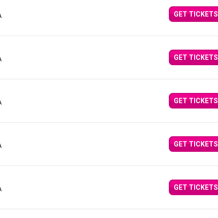
GET TICKETS
A
GET TICKETS
A
GET TICKETS
A
GET TICKETS
A
GET TICKETS
A