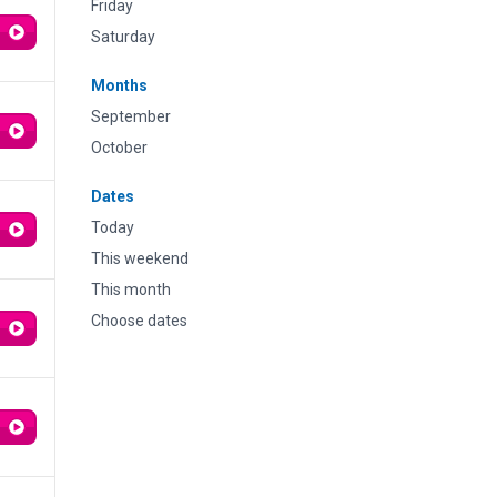
Friday
Saturday
Months
September
October
Dates
Today
This weekend
This month
Choose dates