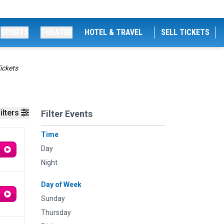
SPORTS
THEATRE
HOTEL & TRAVEL
SELL TICKETS
ickets
ilters
Filter Events
Time
Day
Night
Day of Week
Sunday
Thursday