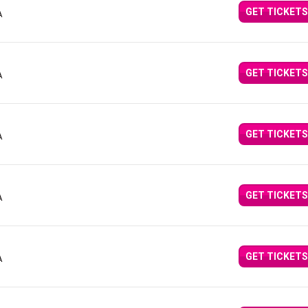
GET TICKETS
A
GET TICKETS
A
GET TICKETS
A
GET TICKETS
A
GET TICKETS
A