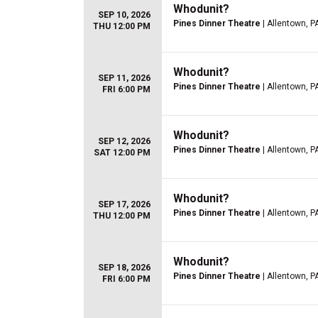
Whodunit?
SEP 10, 2026
Pines Dinner Theatre
| Allentown, P
THU 12:00 PM
Whodunit?
SEP 11, 2026
Pines Dinner Theatre
| Allentown, P
FRI 6:00 PM
Whodunit?
SEP 12, 2026
Pines Dinner Theatre
| Allentown, P
SAT 12:00 PM
Whodunit?
SEP 17, 2026
Pines Dinner Theatre
| Allentown, P
THU 12:00 PM
Whodunit?
SEP 18, 2026
Pines Dinner Theatre
| Allentown, P
FRI 6:00 PM