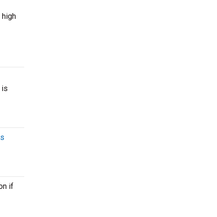
 high
 is
es
n if