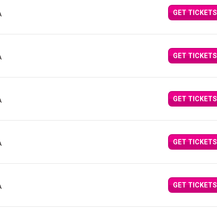
GET TICKETS
A
GET TICKETS
A
GET TICKETS
A
GET TICKETS
A
GET TICKETS
A