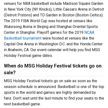
venues for NBA basketball include Madison Square Garden
in New York City (NY Knicks), Little Caesars Arena in Detroit
(Detroit Pistons) and TD Garden in Boston (Boston Celtics).
The 2019 FIBA World Cup was hosted at venues like
Wukesong Arena in Beijing and Shanghai Oriental Sports
Center in Shanghai. Playoff games for the 2019
NCAA
Basketball tournament
were hosted at venues like the
Capital One Arena in Washington D.C. and the Honda Center
in Anaheim, CA. Our event calendar will help you find MSG
Holiday Festival game dates.
When do MSG Holiday Festival tickets go on
sale?
MSG Holiday Festival tickets go on sale as soon as the
season schedule is announced. Basketball is one of the top
sports in the world and games are highly demanded by
fans. Don’t wait until the last minute to find your seats to the
next basketball game.