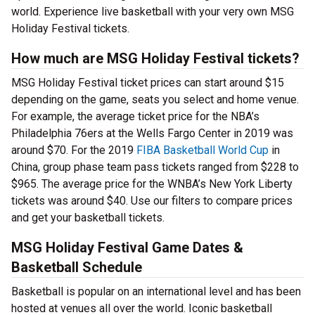
world. Experience live basketball with your very own MSG
Holiday Festival tickets.
How much are MSG Holiday Festival tickets?
MSG Holiday Festival ticket prices can start around $15
depending on the game, seats you select and home venue.
For example, the average ticket price for the NBA’s
Philadelphia 76ers at the Wells Fargo Center in 2019 was
around $70. For the 2019
FIBA Basketball World Cup
in
China, group phase team pass tickets ranged from $228 to
$965. The average price for the WNBA’s New York Liberty
tickets was around $40. Use our filters to compare prices
and get your basketball tickets.
MSG Holiday Festival Game Dates &
Basketball Schedule
Basketball is popular on an international level and has been
hosted at venues all over the world. Iconic basketball