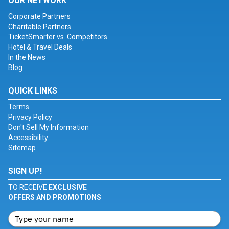
OUR NETWORK
Corporate Partners
Charitable Partners
TicketSmarter vs. Competitors
Hotel & Travel Deals
In the News
Blog
QUICK LINKS
Terms
Privacy Policy
Don't Sell My Information
Accessibility
Sitemap
SIGN UP!
TO RECEIVE
EXCLUSIVE
OFFERS AND PROMOTIONS