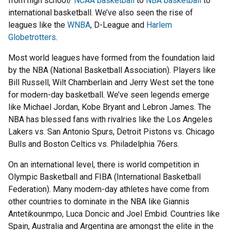
from high school/
NCAA basketball
to
NBA basketball
to
international basketball. We’ve also seen the rise of
leagues like the
WNBA
, D-League and
Harlem
Globetrotters
.
Most world leagues have formed from the foundation laid
by the NBA (National Basketball Association). Players like
Bill Russell, Wilt Chamberlain and Jerry West set the tone
for modern-day basketball. We’ve seen legends emerge
like Michael Jordan, Kobe Bryant and Lebron James. The
NBA has blessed fans with rivalries like the Los Angeles
Lakers vs. San Antonio Spurs, Detroit Pistons vs. Chicago
Bulls and Boston Celtics vs. Philadelphia 76ers.
On an international level, there is world competition in
Olympic Basketball and FIBA (International Basketball
Federation). Many modern-day athletes have come from
other countries to dominate in the NBA like Giannis
Antetikounmpo, Luca Doncic and Joel Embid. Countries like
Spain, Australia and Argentina are amongst the elite in the