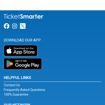
Link for Facebook
Link for Instagram
Link for Twitter
DOWNLOAD OUR APP
HELPFUL LINKS
Contact Us
Frequently Asked Questions
100% Guarantee