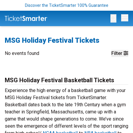
Discover the TicketSmarter 100% Guarantee
Op
MSG Holiday Festival Tickets
No events found
Filter
MSG Holiday Festival Basketball Tickets
Experience the high energy of a basketball game with your
MSG Holiday Festival tickets from TicketSmarter.
Basketball dates back to the late 19th Century when a gym
teacher in Springfield, Massachusetts, came up with a
game that would shape generations to come. We’ve since
seen the emergence of different levels of the sport ranging