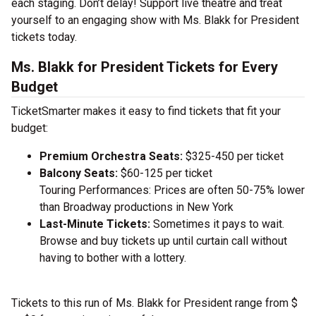
each staging. Don’t delay! Support live theatre and treat
yourself to an engaging show with Ms. Blakk for President
tickets today.
Ms. Blakk for President Tickets for Every
Budget
TicketSmarter makes it easy to find tickets that fit your
budget:
Premium Orchestra Seats:
$325-450 per ticket
Balcony Seats:
$60-125 per ticket
Touring Performances: Prices are often 50-75% lower
than Broadway productions in New York
Last-Minute Tickets:
Sometimes it pays to wait.
Browse and buy tickets up until curtain call without
having to bother with a lottery.
Tickets to this run of Ms. Blakk for President range from $