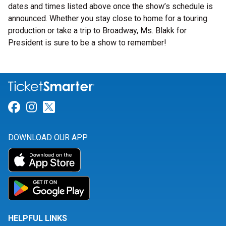
dates and times listed above once the show’s schedule is
announced. Whether you stay close to home for a touring
production or take a trip to Broadway, Ms. Blakk for
President is sure to be a show to remember!
Link for Facebook
Link for Instagram
Link for Twitter
DOWNLOAD OUR APP
HELPFUL LINKS