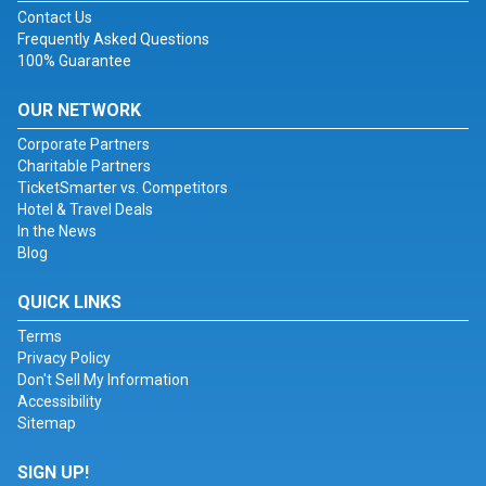
Contact Us
Frequently Asked Questions
100% Guarantee
OUR NETWORK
Corporate Partners
Charitable Partners
TicketSmarter vs. Competitors
Hotel & Travel Deals
In the News
Blog
QUICK LINKS
Terms
Privacy Policy
Don't Sell My Information
Accessibility
Sitemap
SIGN UP!