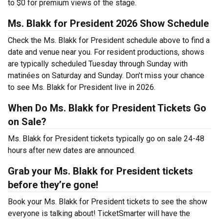
to $0 for premium views of the stage.
Ms. Blakk for President 2026 Show Schedule
Check the Ms. Blakk for President schedule above to find a
date and venue near you. For resident productions, shows
are typically scheduled Tuesday through Sunday with
matinées on Saturday and Sunday. Don’t miss your chance
to see Ms. Blakk for President live in 2026.
When Do Ms. Blakk for President Tickets Go
on Sale?
Ms. Blakk for President tickets typically go on sale 24-48
hours after new dates are announced.
Grab your Ms. Blakk for President tickets
before they’re gone!
Book your Ms. Blakk for President tickets to see the show
everyone is talking about! TicketSmarter will have the