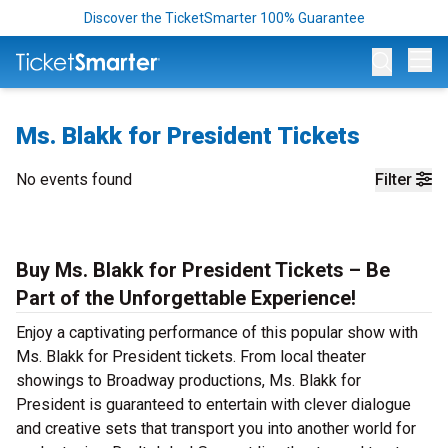
Discover the TicketSmarter 100% Guarantee
Op
Ms. Blakk for President Tickets
No events found
Filter
Buy Ms. Blakk for President Tickets – Be
Part of the Unforgettable Experience!
Enjoy a captivating performance of this popular show with
Ms. Blakk for President tickets. From local theater
showings to Broadway productions, Ms. Blakk for
President is guaranteed to entertain with clever dialogue
and creative sets that transport you into another world for