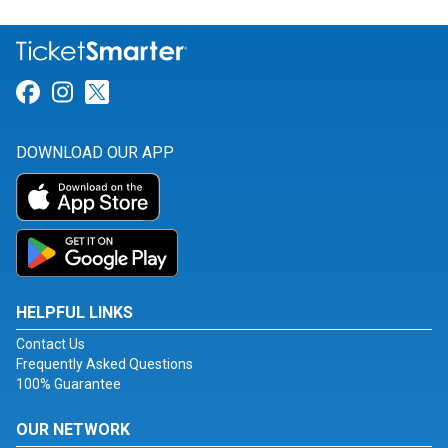
Link for Facebook
Link for Instagram
Link for Twitter
DOWNLOAD OUR APP
HELPFUL LINKS
Contact Us
Frequently Asked Questions
100% Guarantee
OUR NETWORK