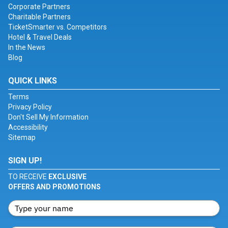
Corporate Partners
Charitable Partners
TicketSmarter vs. Competitors
Hotel & Travel Deals
In the News
Blog
QUICK LINKS
Terms
Privacy Policy
Don't Sell My Information
Accessibility
Sitemap
SIGN UP!
TO RECEIVE
EXCLUSIVE
OFFERS AND PROMOTIONS