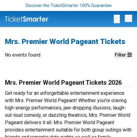
Discover the TicketSmarter 100% Guarantee
Op
Mrs. Premier World Pageant Tickets
No events found
Filter
Mrs. Premier World Pageant Tickets 2026
Get ready for an unforgettable entertainment experience
with Mrs. Premier World Pageant! Whether you're craving
high-energy performances, jaw-dropping illusions, laugh-
out-loud comedy, or dazzling theatrics, Mrs. Premier World
Pageant delivers it all. Mrs. Premier World Pageant
provides entertainment suitable for both group outings with