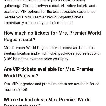
friends and romantic date nights as well as family
gatherings. Choose between cost-effective tickets and
exclusive VIP options for the best possible experience.
Secure your Mrs. Premier World Pageant tickets
immediately to ensure you don’t miss out!
How much do tickets for Mrs. Premier World
Pageant cost?
Mrs. Premier World Pageant ticket prices are based on
seating location and which ticket packages you select with
$189 being the average price you’ll pay.
Are VIP tickets available for Mrs. Premier
World Pageant?
Yes, VIP upgrades and premium seats are available for as
much as $468.
Where to find cheap Mrs. Premier World