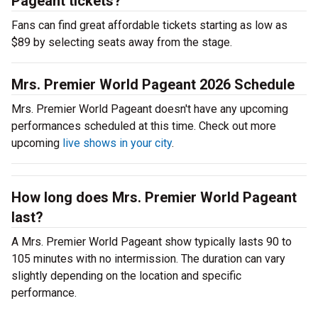
Pageant tickets?
Fans can find great affordable tickets starting as low as
$89 by selecting seats away from the stage.
Mrs. Premier World Pageant 2026 Schedule
Mrs. Premier World Pageant doesn't have any upcoming
performances scheduled at this time. Check out more
upcoming
live shows in your city
.
How long does Mrs. Premier World Pageant
last?
A Mrs. Premier World Pageant show typically lasts 90 to
105 minutes with no intermission. The duration can vary
slightly depending on the location and specific
performance.