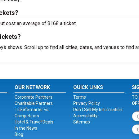
ckets?
ut cost an average of $168 a ticket.
tickets?
ys shows. Scroll up to find all cities, dates, and venues to find a
OUR NETWORK
QUICK LINKS
SI
Corporate Partners
Terms
TO 
Charitable Partners
Privacy Policy
OF
TicketSmarter vs.
Don't Sell My Information
Competitors
Accessibility
Hotel & Travel Deals
Sitemap
In the News
Blog