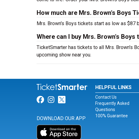
How much are Mrs. Brown's Boys Ti
Mrs. Brown's Boys tickets start as low as $87 b
Where can I buy Mrs. Brown's Boys 
TicketSmarter has tickets to all Mrs. Brown's Bo
upcoming show near you.
HELPFUL LINKS
Contact Us
Link for Facebook
Link for Instagram
Link for Twitter
Frequently Asked
Questions
100% Guarantee
DOWNLOAD OUR APP