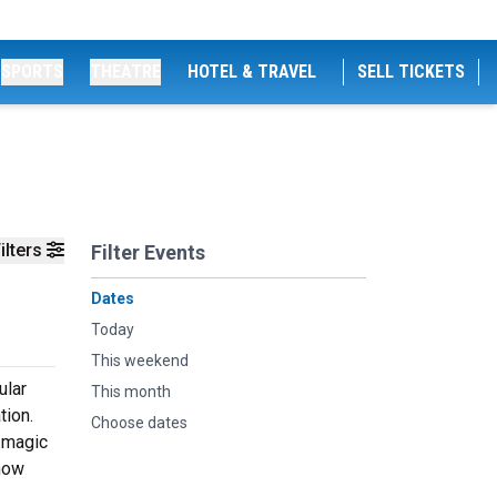
SPORTS
THEATRE
HOTEL & TRAVEL
SELL TICKETS
ilters
Filter Events
Dates
Today
This weekend
ular
This month
tion.
Choose dates
s magic
show