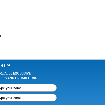
n
GN UP!
RECEIVE
EXCLUSIVE
FERS AND PROMOTIONS