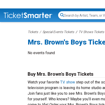
Search...
Tickets
Special Events Tickets
TV Shows Tickets
Mrs. Brown's Boys Tick
No events found
Buy Mrs. Brown's Boys Tickets
Watch your favorite
T.V. show
step out of the sc
television program is leaving its home studio an
Join fans just like you to see Mrs. Brown's Boy
for yourself. Who knows? Maybe you’ll even make
come to life! Order your Mrs. Brown's Boys tick