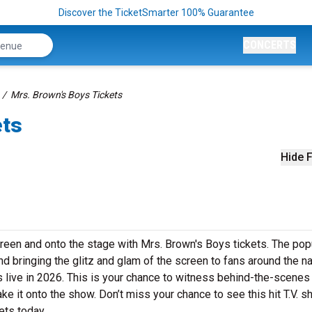
Discover the TicketSmarter 100% Guarantee
CONCERTS
Mrs. Brown's Boys Tickets
ets
Hide F
reen and onto the stage with Mrs. Brown's Boys tickets. The pop
d bringing the glitz and glam of the screen to fans around the na
s live in 2026. This is your chance to witness behind-the-scene
 it onto the show. Don’t miss your chance to see this hit T.V. 
ets today.