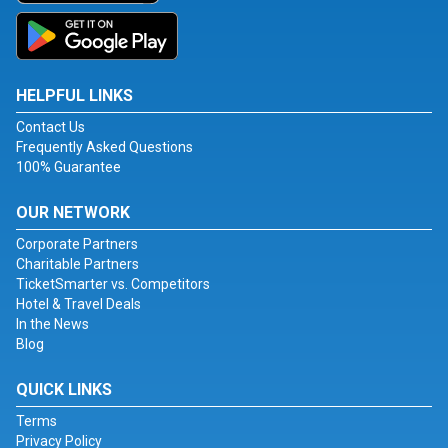
HELPFUL LINKS
Contact Us
Frequently Asked Questions
100% Guarantee
OUR NETWORK
Corporate Partners
Charitable Partners
TicketSmarter vs. Competitors
Hotel & Travel Deals
In the News
Blog
QUICK LINKS
Terms
Privacy Policy