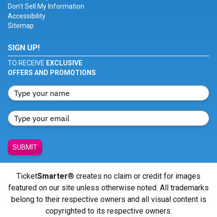
Don't Sell My Information
Accessibility
Sitemap
SIGN UP!
TO RECEIVE
EXCLUSIVE
OFFERS AND PROMOTIONS
SUBMIT
Ticket
Smarter
® creates no claim or credit for images
featured on our site unless otherwise noted. All trademarks
belong to their respective owners and all visual content is
copyrighted to its respective owners.