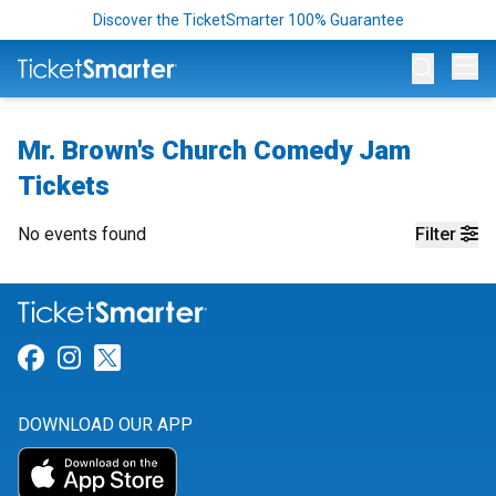
Discover the TicketSmarter 100% Guarantee
Op
Mr. Brown's Church Comedy Jam
Tickets
No events found
Filter
Link for Facebook
Link for Instagram
Link for Twitter
DOWNLOAD OUR APP