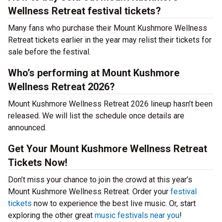
Wellness Retreat festival tickets?
Many fans who purchase their Mount Kushmore Wellness
Retreat tickets earlier in the year may relist their tickets for
sale before the festival.
Who’s performing at Mount Kushmore
Wellness Retreat 2026?
Mount Kushmore Wellness Retreat 2026 lineup hasn’t been
released. We will list the schedule once details are
announced.
Get Your Mount Kushmore Wellness Retreat
Tickets Now!
Don’t miss your chance to join the crowd at this year’s
Mount Kushmore Wellness Retreat. Order your
festival
tickets
now to experience the best live music. Or, start
exploring the other great
music festivals near you
!