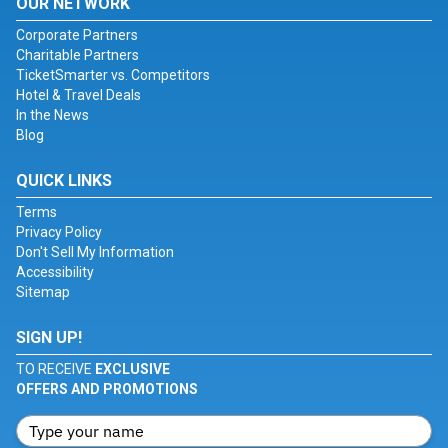
OUR NETWORK
Corporate Partners
Charitable Partners
TicketSmarter vs. Competitors
Hotel & Travel Deals
In the News
Blog
QUICK LINKS
Terms
Privacy Policy
Don't Sell My Information
Accessibility
Sitemap
SIGN UP!
TO RECEIVE
EXCLUSIVE
OFFERS AND PROMOTIONS