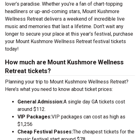
lover’s paradise. Whether you’re a fan of chart-topping
headliners or up-and-coming stars, Mount Kushmore
Wellness Retreat delivers a weekend of incredible live
music and memories that last a lifetime. Don’t wait any
longer to secure your place at this year’s festival, purchase
your Mount Kushmore Wellness Retreat festival tickets
today!
How much are Mount Kushmore Wellness
Retreat tickets?
Planning your trip to Mount Kushmore Wellness Retreat?
Here’s what you need to know about ticket prices:
General Admission:
A single day GA tickets cost
around $112.
VIP Packages:
VIP packages can cost as high as
$1,256
Cheap Festival Passes:
The cheapest tickets for the
music festival start around $78