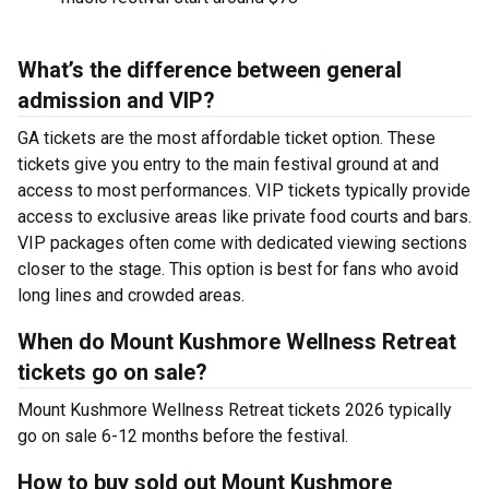
What’s the difference between general
admission and VIP?
GA tickets are the most affordable ticket option. These
tickets give you entry to the main festival ground at
and
access to most performances. VIP tickets typically provide
access to exclusive areas like private food courts and bars.
VIP packages often come with dedicated viewing sections
closer to the stage. This option is best for fans who avoid
long lines and crowded areas.
When do Mount Kushmore Wellness Retreat
tickets go on sale?
Mount Kushmore Wellness Retreat tickets 2026 typically
go on sale 6-12 months before the festival.
How to buy sold out Mount Kushmore