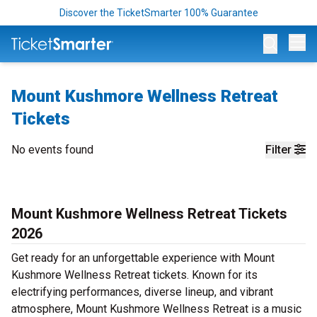
Discover the TicketSmarter 100% Guarantee
Op
Mount Kushmore Wellness Retreat
Tickets
No events found
Filter
Mount Kushmore Wellness Retreat Tickets
2026
Get ready for an unforgettable experience with Mount
Kushmore Wellness Retreat tickets. Known for its
electrifying performances, diverse lineup, and vibrant
atmosphere, Mount Kushmore Wellness Retreat is a music