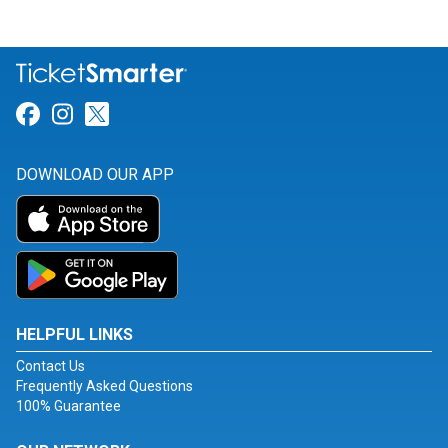
Link for Facebook
Link for Instagram
Link for Twitter
DOWNLOAD OUR APP
HELPFUL LINKS
Contact Us
Frequently Asked Questions
100% Guarantee