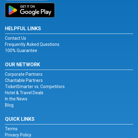
HELPFUL LINKS
Contact Us
Frequently Asked Questions
100% Guarantee
OUR NETWORK
Corporate Partners
Charitable Partners
TicketSmarter vs. Competitors
Hotel & Travel Deals
In the News
Blog
QUICK LINKS
Terms
Privacy Policy