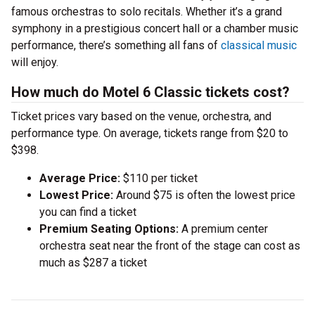
famous orchestras to solo recitals. Whether it’s a grand
symphony in a prestigious concert hall or a chamber music
performance, there’s something all fans of
classical music
will enjoy.
How much do Motel 6 Classic tickets cost?
Ticket prices vary based on the venue, orchestra, and
performance type. On average, tickets range from $20 to
$398.
Average Price:
$110 per ticket
Lowest Price:
Around $75 is often the lowest price
you can find a ticket
Premium Seating Options:
A premium center
orchestra seat near the front of the stage can cost as
much as $287 a ticket