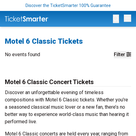
Discover the TicketSmarter 100% Guarantee
Op
Motel 6 Classic Tickets
No events found
Filter
Motel 6 Classic Concert Tickets
Discover an unforgettable evening of timeless
compositions with Motel 6 Classic tickets. Whether you’re
a seasoned classical music lover or a new fan, there’s no
better way to experience world-class music than hearing it
performed live.
Motel 6 Classic concerts are held every year, ranging from