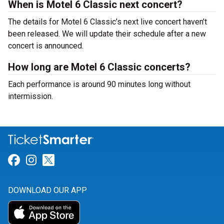
When is Motel 6 Classic next concert?
The details for Motel 6 Classic’s next live concert haven’t
been released. We will update their schedule after a new
concert is announced.
How long are Motel 6 Classic concerts?
Each performance is around 90 minutes long without
intermission.
Link for Facebook
Link for Instagram
Link for Twitter
DOWNLOAD OUR APP