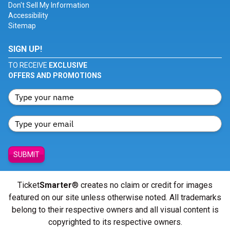
Don't Sell My Information
Accessibility
Sitemap
SIGN UP!
TO RECEIVE
EXCLUSIVE
OFFERS AND PROMOTIONS
SUBMIT
Ticket
Smarter
® creates no claim or credit for images
featured on our site unless otherwise noted. All trademarks
belong to their respective owners and all visual content is
copyrighted to its respective owners.