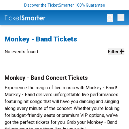
Discover the TicketSmarter 100% Guarantee
Op
Monkey - Band Tickets
No events found
Filter
Monkey - Band Concert Tickets
Experience the magic of live music with Monkey - Band!
Monkey - Band delivers unforgettable live performances
featuring hit songs that will have you dancing and singing
along every minute of the concert. Whether you're looking
for budget-friendly seats or premium VIP options, we’ve
got the perfect tickets for you. Grab your Monkey - Band