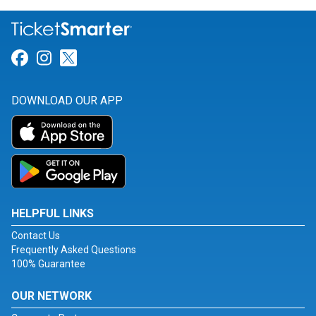
Link for Facebook
Link for Instagram
Link for Twitter
DOWNLOAD OUR APP
HELPFUL LINKS
Contact Us
Frequently Asked Questions
100% Guarantee
OUR NETWORK