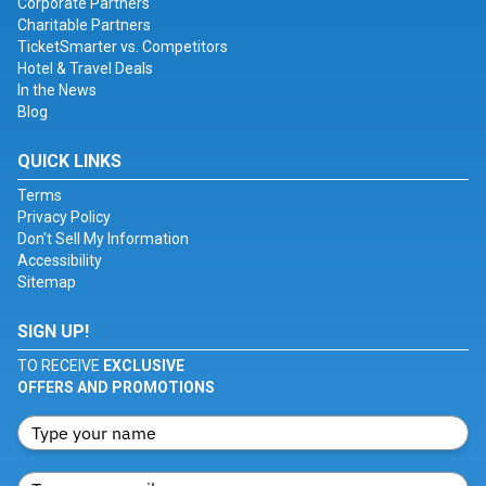
Corporate Partners
Charitable Partners
TicketSmarter vs. Competitors
Hotel & Travel Deals
In the News
Blog
QUICK LINKS
Terms
Privacy Policy
Don't Sell My Information
Accessibility
Sitemap
SIGN UP!
TO RECEIVE
EXCLUSIVE
OFFERS AND PROMOTIONS