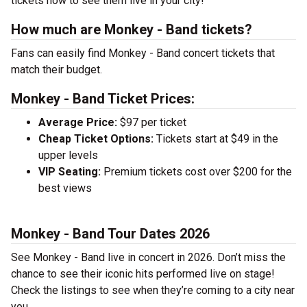
tickets now to see them live in your city!
How much are Monkey - Band tickets?
Fans can easily find Monkey - Band concert tickets that
match their budget.
Monkey - Band Ticket Prices:
Average Price:
$97 per ticket
Cheap Ticket Options:
Tickets start at $49 in the
upper levels
VIP Seating:
Premium tickets cost over $200 for the
best views
Monkey - Band Tour Dates 2026
See Monkey - Band live in concert in 2026. Don’t miss the
chance to see their iconic hits performed live on stage!
Check the listings to see when they’re coming to a city near
you.