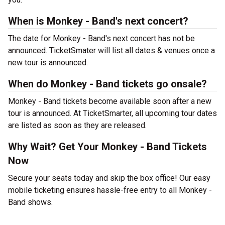
When is Monkey - Band's next concert?
The date for Monkey - Band's next concert has not be
announced. TicketSmater will list all dates & venues once a
new tour is announced.
When do Monkey - Band tickets go onsale?
Monkey - Band tickets become available soon after a new
tour is announced. At TicketSmarter, all upcoming tour dates
are listed as soon as they are released.
Why Wait? Get Your Monkey - Band Tickets
Now
Secure your seats today and skip the box office! Our easy
mobile ticketing ensures hassle-free entry to all Monkey -
Band shows.