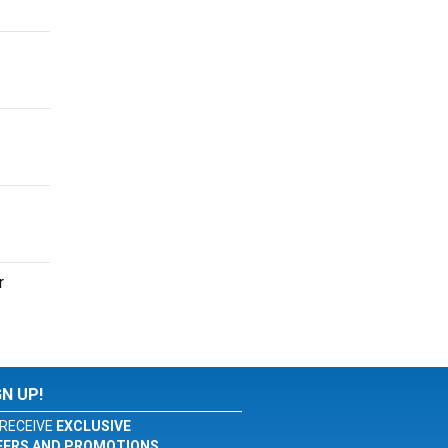
r
GN UP!
RECEIVE
EXCLUSIVE
FERS AND PROMOTIONS