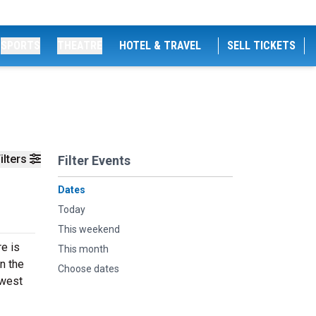
SPORTS
THEATRE
HOTEL & TRAVEL
SELL TICKETS
ilters
Filter Events
Dates
Today
This weekend
e is
This month
n the
Choose dates
ewest