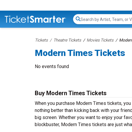
Search...
Tickets
Theatre Tickets
Movies Tickets
Modern
Modern Times Tickets
No events found
Buy Modern Times Tickets
When you purchase Modern Times tickets, you w
nothing better than kicking back with your frien
big screen. Whether you want to enjoy your fav
blockbuster, Modern Times tickets are just wha