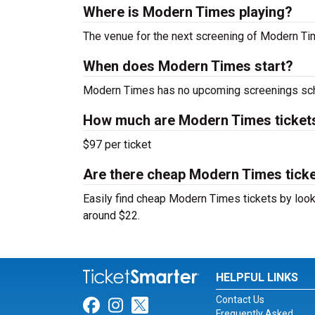
Where is Modern Times playing?
The venue for the next screening of Modern T
When does Modern Times start?
Modern Times has no upcoming screenings sche
How much are Modern Times ticket
$97 per ticket
Are there cheap Modern Times ticke
Easily find cheap Modern Times tickets by looki
around $22.
HELPFUL LINKS
Contact Us
Link for Facebook
Link for Instagram
Link for Twitter
Frequently Asked