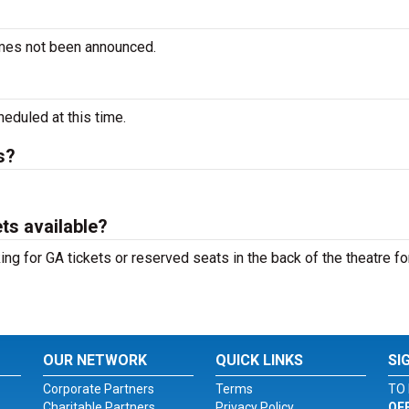
imes not been announced.
duled at this time.
s?
ts available?
ng for GA tickets or reserved seats in the back of the theatre fo
OUR NETWORK
QUICK LINKS
SI
Corporate Partners
Terms
TO 
Charitable Partners
Privacy Policy
OF