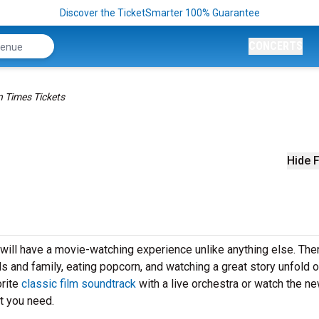
Discover the TicketSmarter 100% Guarantee
CONCERTS
 Times Tickets
Hide F
ill have a movie-watching experience unlike anything else. Ther
ds and family, eating popcorn, and watching a great story unfold o
orite
classic film soundtrack
with a live orchestra or watch the n
t you need.